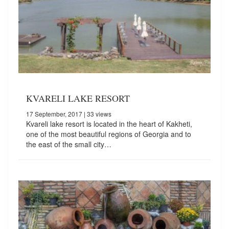
KVARELI LAKE RESORT
17 September, 2017
| 33 views
Kvareli lake resort is located in the heart of Kakheti,
one of the most beautiful regions of Georgia and to
the east of the small city…