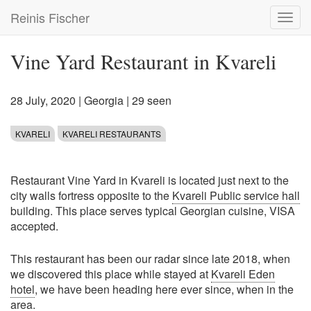
Skip
Reinis Fischer
Toggl
to
navig
main
content
Vine Yard Restaurant in Kvareli
28 July, 2020
|
Georgia
| 29 seen
KVARELI
KVARELI RESTAURANTS
Restaurant Vine Yard in Kvareli is located just next to the
city walls fortress opposite to the
Kvareli Public service hall
building. This place serves typical Georgian cuisine, VISA
accepted.
This restaurant has been our radar since late 2018, when
we discovered this place while stayed at
Kvareli Eden
hotel
, we have been heading here ever since, when in the
area.