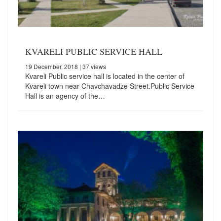
KVARELI PUBLIC SERVICE HALL
19 December, 2018
| 37 views
Kvareli Public service hall is located in the center of
Kvareli town near Chavchavadze Street.Public Service
Hall is an agency of the…