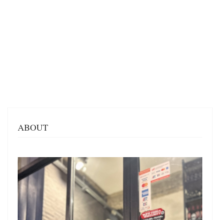
ABOUT