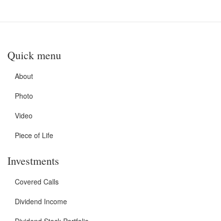
Quick menu
About
Photo
Video
Piece of Life
Investments
Covered Calls
Dividend Income