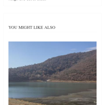
YOU MIGHT LIKE ALSO