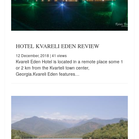
HOTEL KVARELI EDEN REVIEW
12 December, 2018
| 41 views
Kvareli Eden Hotel is located in a remote place some 1
or 2 km from the Kvarteli town center,
Georgia.Kvareli Eden features…