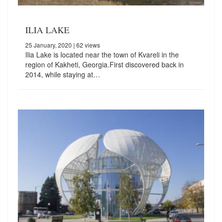
ILIA LAKE
25 January, 2020
| 62 views
Ilia Lake is located near the town of Kvareli in the
region of Kakheti, Georgia.First discovered back in
2014, while staying at…