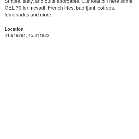
Simple, tasty, and quite affordable. Our total bill here some
GEL 70 for mcvadi, French fries, badrijani, coffees,
lemonades and more.
Location
41.946264, 45.811622