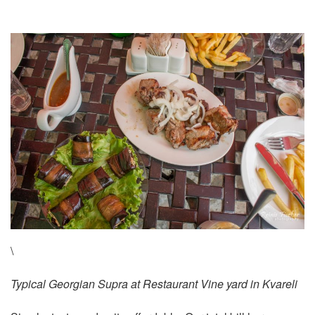
\
Typical Georgian Supra at Restaurant Vine yard in Kvareli