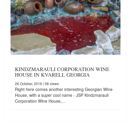
KINDZMARAULI CORPORATION WINE
HOUSE IN KVARELI, GEORGIA
26 October, 2016
| 58 views
Right here comes another interesting Georgian Wine
House, with a super cool name - JSP Kindzmarauli
Corporation Wine House,…