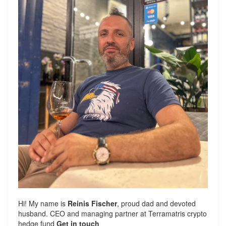
Hi! My name is
Reinis Fischer
, proud dad and devoted
husband. CEO and managing partner at
Terramatris
crypto
hedge fund
Get in touch