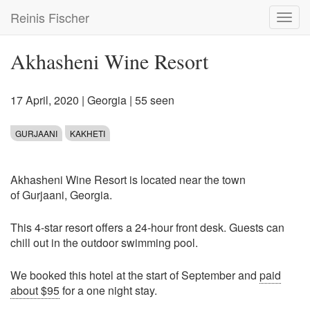
Skip
Reinis Fischer
Toggl
to
navig
main
content
Akhasheni Wine Resort
17 April, 2020
|
Georgia
| 55 seen
GURJAANI
KAKHETI
Akhasheni Wine Resort is located near the town
of Gurjaani, Georgia.
This 4-star resort offers a 24-hour front desk. Guests can
chill out in the outdoor swimming pool.
We booked this hotel at the start of September and
paid
about $95
for a one night stay.