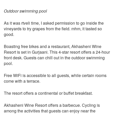
Outdoor swimming pool
As it was rtveli time, I asked permission to go inside the
vineyards to try grapes from the field. mhm, it tasted so
good.
Boasting free bikes and a restaurant, Akhasheni Wine
Resort is set in Gurjaani. This 4-star resort offers a 24-hour
front desk. Guests can chill out in the outdoor swimming
pool.
Free WiFi is accessible to all guests, while certain rooms
come with a terrace.
The resort offers a continental or buffet breakfast.
Akhasheni Wine Resort offers a barbecue. Cycling is
among the activities that guests can enjoy near the