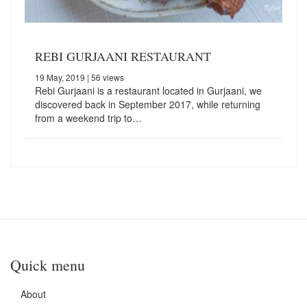
REBI GURJAANI RESTAURANT
19 May, 2019
| 56 views
Rebi Gurjaani is a restaurant located in Gurjaani, we
discovered back in September 2017, while returning
from a weekend trip to…
Quick menu
About