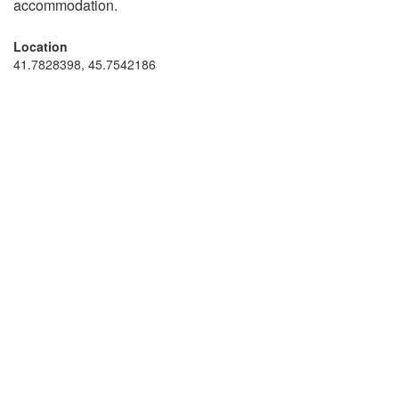
accommodation.
Location
41.7828398, 45.7542186