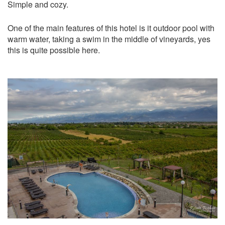
Simple and cozy.
One of the main features of this hotel is it outdoor pool with
warm water, taking a swim in the middle of vineyards, yes
this is quite possible here.