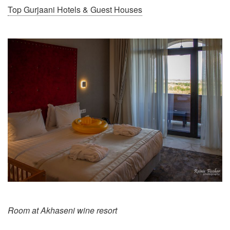
Top Gurjaani Hotels & Guest Houses
Room at Akhaseni wine resort