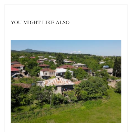
YOU MIGHT LIKE ALSO