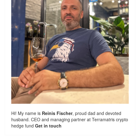
Hi! My name is
Reinis Fischer
, proud dad and devoted
husband. CEO and managing partner at
Terramatris
crypto
hedge fund
Get in touch