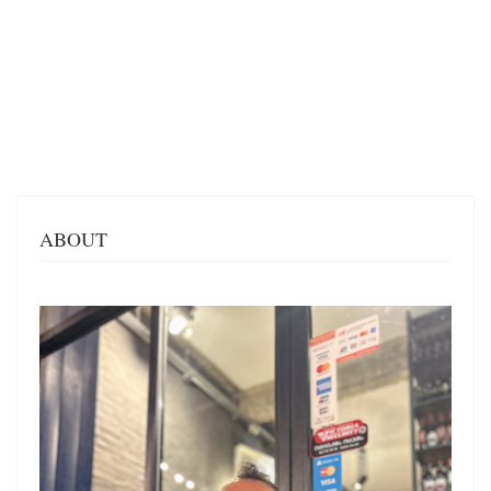
ABOUT