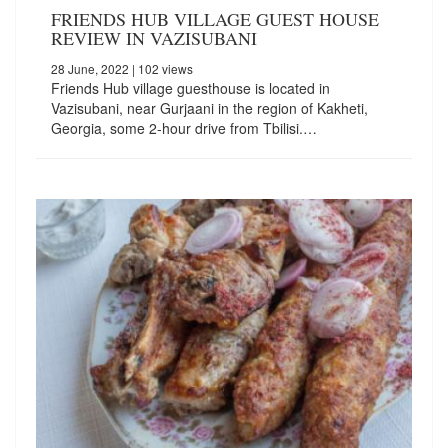
FRIENDS HUB VILLAGE GUEST HOUSE
REVIEW IN VAZISUBANI
28 June, 2022
| 102 views
Friends Hub village guesthouse is located in
Vazisubani, near Gurjaani in the region of Kakheti,
Georgia, some 2-hour drive from Tbilisi.…