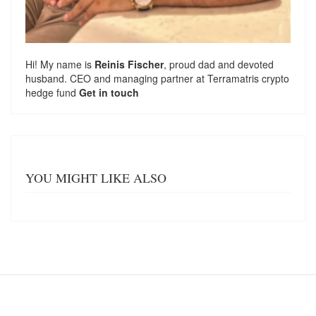
Hi! My name is
Reinis Fischer
, proud dad and devoted
husband. CEO and managing partner at
Terramatris
crypto
hedge fund
Get in touch
YOU MIGHT LIKE ALSO