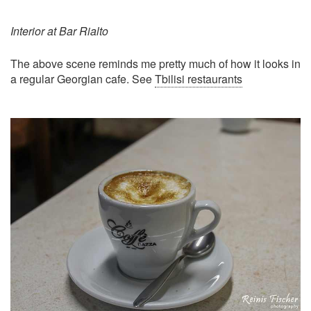
Interior at Bar Rialto
The above scene reminds me pretty much of how it looks in
a regular Georgian cafe. See
Tbilisi restaurants