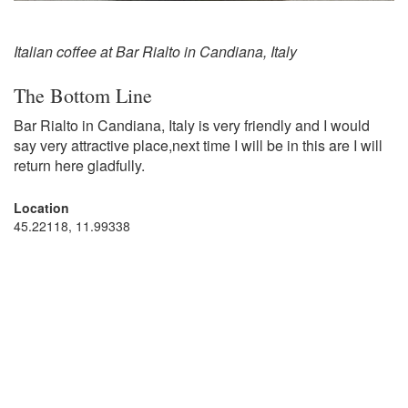
Italian coffee at Bar Rialto in Candiana, Italy
The Bottom Line
Bar Rialto in Candiana, Italy is very friendly and I would
say very attractive place,next time I will be in this are I will
return here gladfully.
Location
45.22118, 11.99338