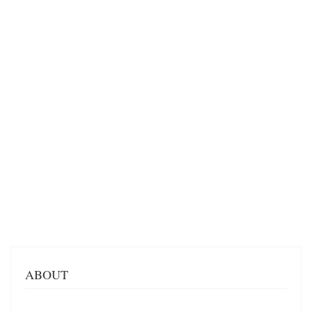
ABOUT