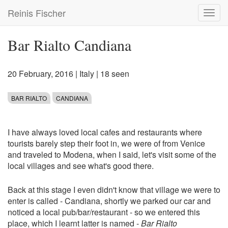
Skip
Reinis Fischer
Toggl
to
navig
main
content
Bar Rialto Candiana
20 February, 2016
|
Italy
| 18 seen
BAR RIALTO
CANDIANA
I have always loved local cafes and restaurants where
tourists barely step their foot in, we were of from Venice
and traveled to Modena, when I said, let's visit some of the
local villages and see what's good there.
Back at this stage I even didn't know that village we were to
enter is called - Candiana, shortly we parked our car and
noticed a local pub/bar/restaurant - so we entered this
place, which I learnt latter is named -
Bar Rialto