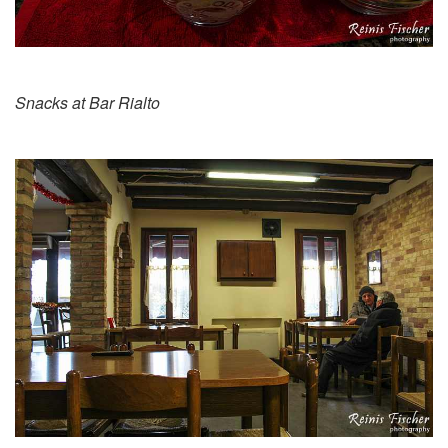
Snacks at Bar Rialto