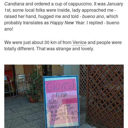
Candiana
and ordered a cup of cappuccino. It was January
1st, some local folks were inside, lady approached me -
raised her hand, hugged me and told -
bueno ano
, which
probably translates as
Happy New Year
. I replied - bueno
ano!
We were just about 30 km of from
Venice
and people were
totally different. That was strange and lovely.