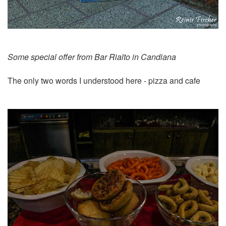
Some special offer from Bar Rialto in Candiana
The only two words I understood here - pizza and cafe