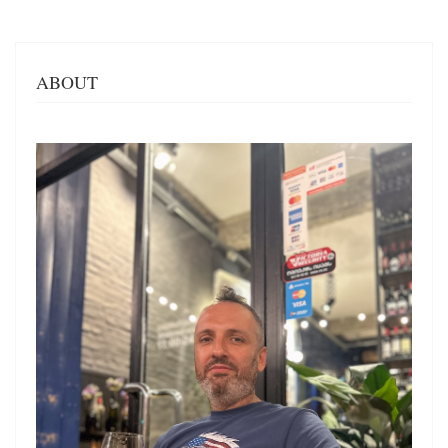
ABOUT