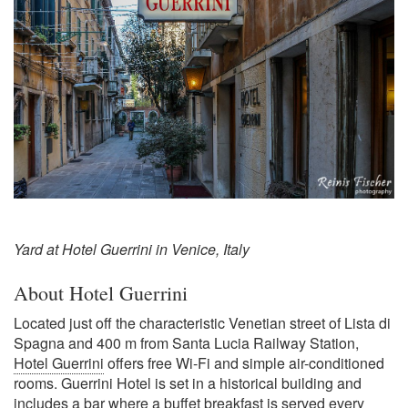
Yard at Hotel Guerrini in Venice, Italy
About Hotel Guerrini
Located just off the characteristic Venetian street of Lista di
Spagna and 400 m from Santa Lucia Railway Station,
Hotel Guerrini
offers free Wi-Fi and simple air-conditioned
rooms. Guerrini Hotel is set in a historical building and
includes a bar where a buffet breakfast is served every