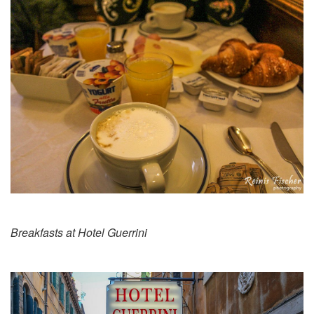
Breakfasts at Hotel Guerrini