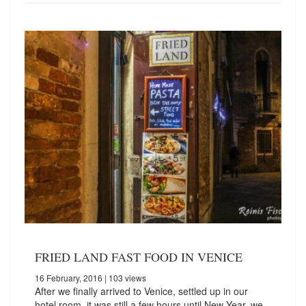
FRIED LAND FAST FOOD IN VENICE
16 February, 2016
| 103 views
After we finally arrived to Venice, settled up in our
hotel room, it was still a few hours until New Year, we