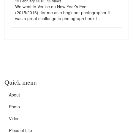
13 February, 2016
| 52 views
We went to Venice on New Year's Eve
(2015/2016), for me as a beginner photographer it
was a great challenge to photograph here. I…
Quick menu
About
Photo
Video
Piece of Life