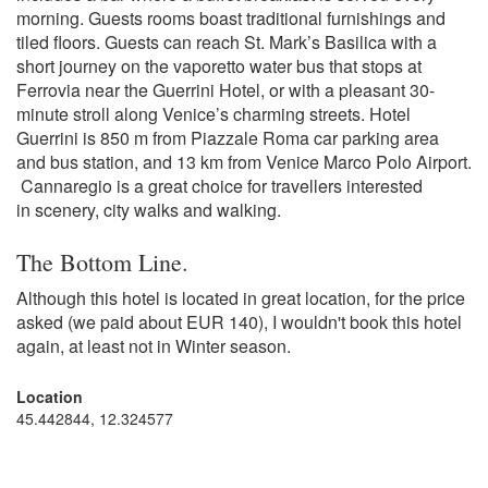
morning. Guests rooms boast traditional furnishings and
tiled floors. Guests can reach St. Mark’s Basilica with a
short journey on the vaporetto water bus that stops at
Ferrovia near the Guerrini Hotel, or with a pleasant 30-
minute stroll along Venice’s charming streets. Hotel
Guerrini is 850 m from Piazzale Roma car parking area
and bus station, and 13 km from Venice Marco Polo Airport.
Cannaregio is a great choice for travellers interested
in scenery, city walks and walking.
The Bottom Line.
Although this hotel is located in great location, for the price
asked (we paid about EUR 140), I wouldn't book this hotel
again, at least not in Winter season.
Location
45.442844, 12.324577