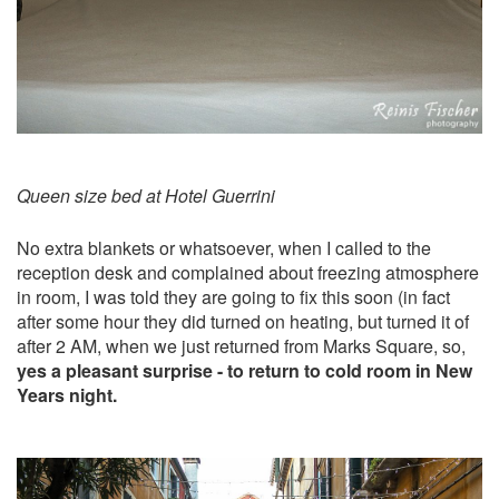
Queen size bed at Hotel Guerrini
No extra blankets or whatsoever, when I called to the
reception desk and complained about freezing atmosphere
in room, I was told they are going to fix this soon (in fact
after some hour they did turned on heating, but turned it of
after 2 AM, when we just returned from Marks Square, so,
yes a pleasant surprise - to return to cold room in New
Years night.