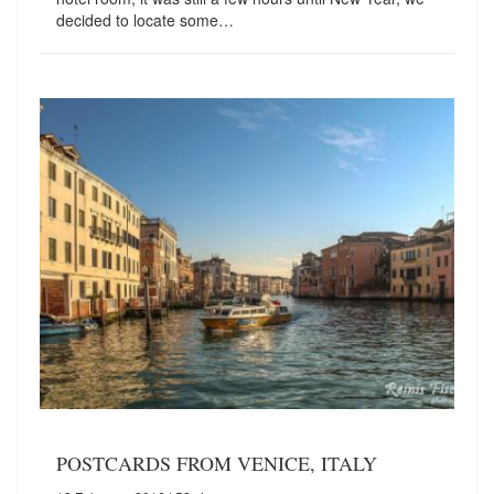
decided to locate some…
POSTCARDS FROM VENICE, ITALY