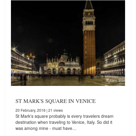
ST MARK'S SQUARE IN VENICE
20 February, 2016
| 21 views
St Mark's square probably is every travelers dream
destination when traveling to Venice, Italy. So did it
was among mine - must have…