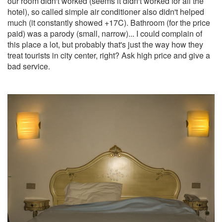
our room didn't worked (seems it didn't worked for all the
hotel), so called simple air conditioner also didn't helped
much (it constantly showed +17C). Bathroom (for the price
paid) was a parody (small, narrow)... I could complain of
this place a lot, but probably that's just the way how they
treat tourists in city center, right? Ask high price and give a
bad service.