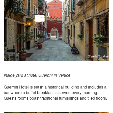
Inside yard at hotel Guerrini in Venice
Guerrini Hotel is set in a historical building and includes a
bar where a buffet breakfast is served every morning.
Guests rooms boast traditional furnishings and tiled floors.