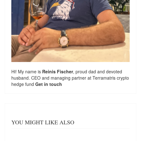
Hi! My name is
Reinis Fischer
, proud dad and devoted
husband. CEO and managing partner at
Terramatris
crypto
hedge fund
Get in touch
YOU MIGHT LIKE ALSO