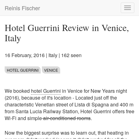
Skip
Reinis Fischer
Toggl
to
navig
main
content
Hotel Guerrini Review in Venice,
Italy
16 February, 2016
|
Italy
| 162 seen
HOTEL GUERRINI
VENICE
We booked
hotel Guerrini
in Venice for New Years night
(2016), because of it's location - Located just off the
characteristic Venetian street of Lista di Spagna and 400 m
from Santa Lucia Railway Station, Hotel Guerrini offers free
Wi-Fi and simple
air-conditioned rooms
.
Now the biggest surprise was to learn out, that heating in