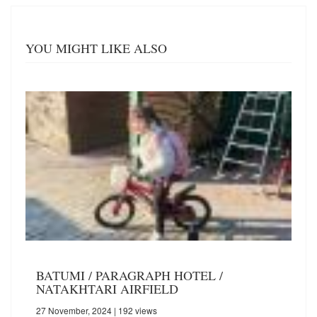
YOU MIGHT LIKE ALSO
BATUMI / PARAGRAPH HOTEL /
NATAKHTARI AIRFIELD
27 November, 2024
| 192 views