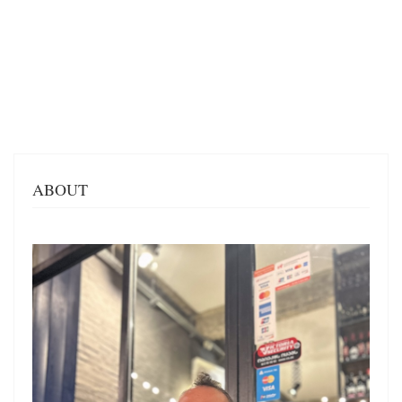
ABOUT