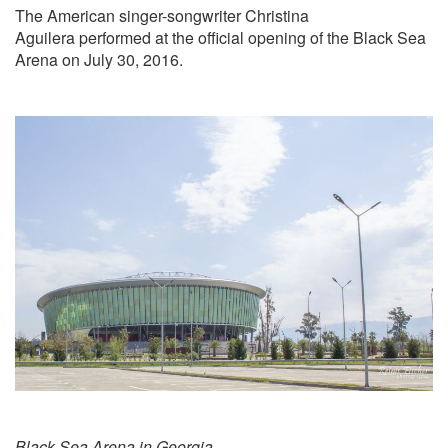
The American singer-songwriter Christina
Aguilera performed at the official opening of the Black Sea
Arena on July 30, 2016.
Black Sea Arena in Georgia