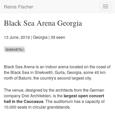
Skip
Reinis Fischer
Toggl
to
navig
main
content
Black Sea Arena Georgia
13 June, 2019
|
Georgia
| 39 seen
SHEKVETILI
Black Sea Arena is an indoor arena located on the coast of
the Black Sea in Shekvetili, Guria, Georgia, some 45 km
north of Batumi, the country's second largest city.
The venue, designed by the architects from the German
company Drei Architekten, is the
largest open concert
hall in the Caucasus
. The auditorium has a capacity of
10,000 seats in circular grandstands.