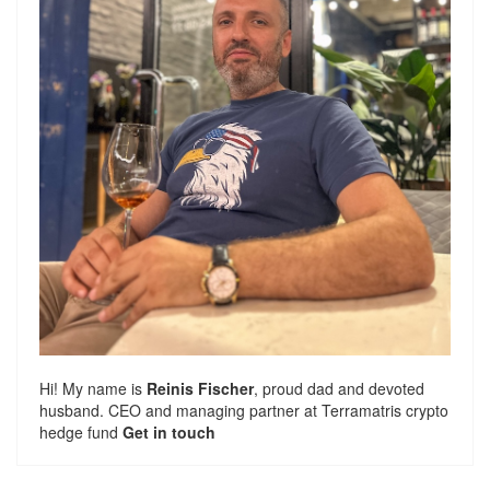
Hi! My name is
Reinis Fischer
, proud dad and devoted
husband. CEO and managing partner at
Terramatris
crypto
hedge fund
Get in touch