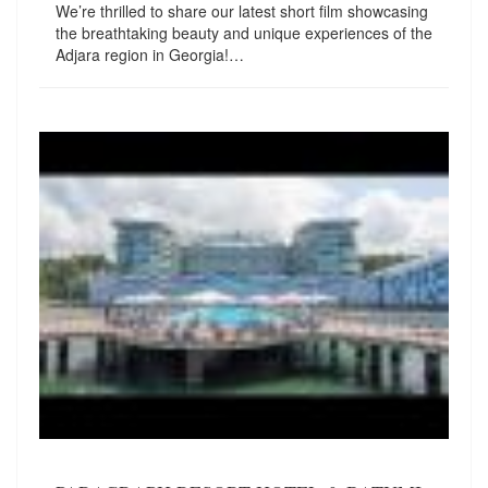
We’re thrilled to share our latest short film showcasing
the breathtaking beauty and unique experiences of the
Adjara region in Georgia!…