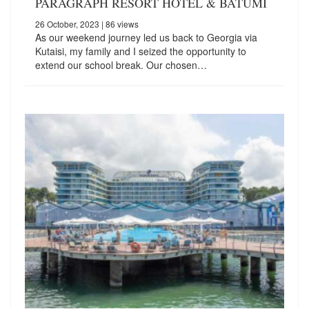
PARAGRAPH RESORT HOTEL & BATUMI
26 October, 2023
| 86 views
As our weekend journey led us back to Georgia via
Kutaisi, my family and I seized the opportunity to
extend our school break. Our chosen…