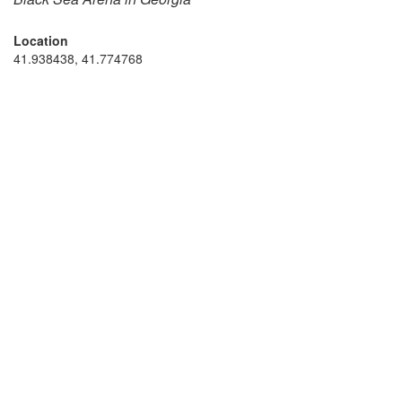
Location
41.938438, 41.774768