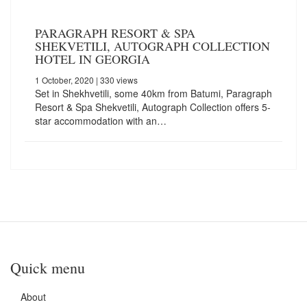
PARAGRAPH RESORT & SPA
SHEKVETILI, AUTOGRAPH COLLECTION
HOTEL IN GEORGIA
1 October, 2020
| 330 views
Set in Shekhvetili, some 40km from Batumi, Paragraph
Resort & Spa Shekvetili, Autograph Collection offers 5-
star accommodation with an…
Quick menu
About