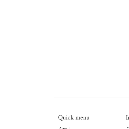
Quick menu
I
About
C