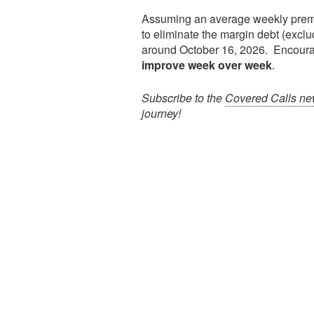
Assuming an average weekly pre
to eliminate the margin debt (exclu
around October 16, 2026. Encoura
improve week over week
.
Subscribe to the
Covered Calls new
journey!