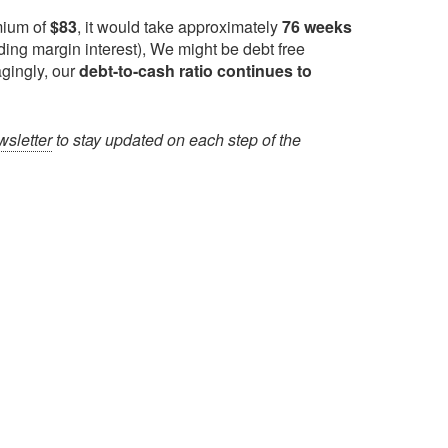
mium of
$83
, it would take approximately
76 weeks
ding margin interest), We might be debt free
gingly, our
debt-to-cash ratio continues to
sletter
to stay updated on each step of the