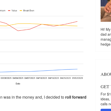
Hi! My
dad a
managi
hedge
ABO
GET
For $1
ion was in the money and, I decided to
roll forward
ideas,
calls n