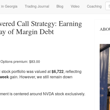
Se
 in Georgia
Trading Journal
Blog
Video
Coaching
red Call Strategy: Earning
ABO
ay of Margin Debt
| Options premium: $83.00
 stock portfolio was valued at
$6,722
, reflecting
-week
gain. However, we still remain down
moment is centered around NVDA stock exclusively.