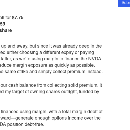
Subs
ll for
$7.75
.59
 share
ion up and away, but since it was already deep in the
d either choosing a different expiry or paying
e latter, as we’re using margin to finance the NVDA
 reduce margin exposure as quickly as possible.
the same strike and simply collect premium instead.
ur cash balance from collecting solid premium. It
d my target of owning shares outright, funded by
 financed using margin, with a total margin debit of
tforward—generate enough options income over the
DA position debt-free.