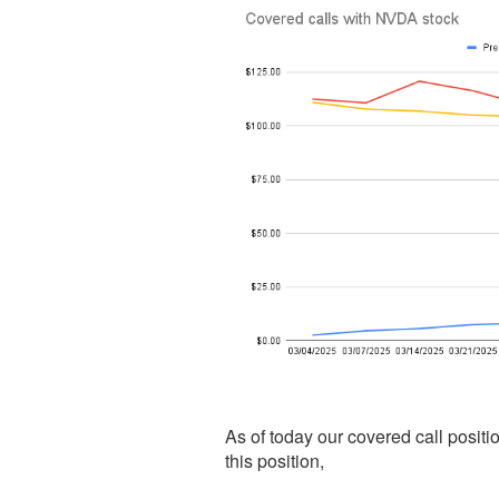
As of today our covered call posit
this position,