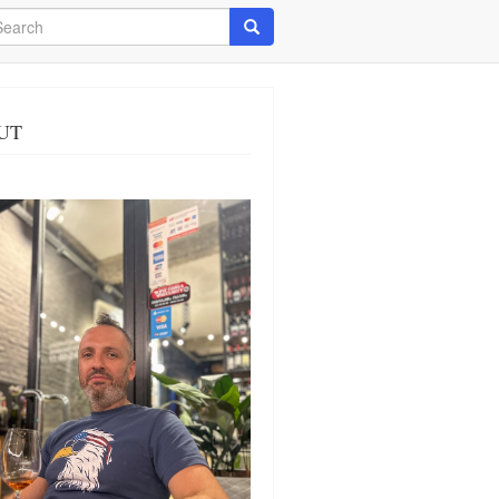
arch
Search
UT