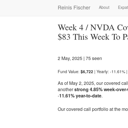
Skip
Reinis Fischer
About
Expat
Main
to
main
navigation
content
Week 4 / NVDA Cove
$83 This Week To P
2 May, 2025
| 75 seen
Fund Value:
$6,722
| Yearly: -11.61% 
As of May 2, 2025, our covered call
another
strong 4.85% week-over
-
11.61% year-to-date
.
Our covered call portfolio at the 