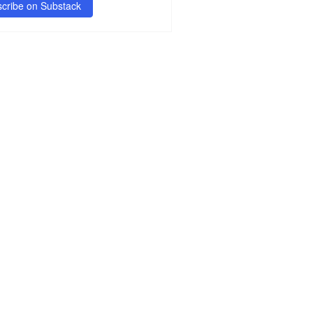
cribe on Substack