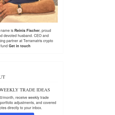
 name is
Reinis Fischer
, proud
nd devoted husband. CEO and
ng partner at
Terramatris
crypto
 fund
Get in touch
UT
 WEEKLY TRADE IDEAS
0/month, receive weekly trade
 portfolio adjustments, and covered
otes directly to your inbox.