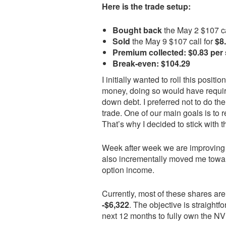
Here is the trade setup:
Bought back
the May 2 $107 ca
Sold
the May 9 $107 call for
$8
Premium collected:
$0.83 per
Break-even:
$104.29
I initially wanted to roll this posit
money, doing so would have require
down debt. I preferred not to do th
trade. One of our main goals is to
That’s why I decided to stick with 
Week after week we are improving o
also incrementally moved me towar
option income.
Currently, most of these shares are
-$6,322
. The objective is straigh
next 12 months to fully own the NV