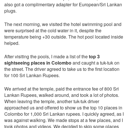
also got a complimentary adapter for European/Sri Lankan
plugs.
The next morning, we visited the hotel swimming pool and
were surprised at the cold water in it, despite the
temperature being +30 outside. The hot pool located inside
helped.
After visiting the pools, I made a list of the
top 3
sightseeing places in Colombo
and caught a tuk-tuk on
the street. The driver agreed to take us to the first location
for 100 Sri Lankan Rupees.
We arrived at the temple, paid the entrance fee of 800 Sri
Lankan Rupees, walked around, and took a lot of photos.
When leaving the temple, another tuk-tuk driver
approached us and offered to show us the top 10 places in
Colombo for 1,000 Sri Lankan rupees. I quickly agreed, as I
was against walking. We made stops at a few places, and I
took photos and videos. We decided to skip some places