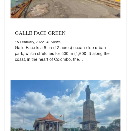
GALLE FACE GREEN
15 February, 2022
| 43 views
Galle Face is a 5 ha (12 acres) ocean-side urban
park, which stretches for 500 m (1,600 ft) along the
coast, in the heart of Colombo, the…