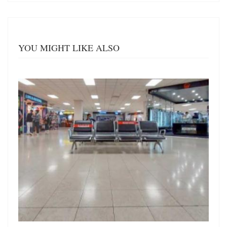
YOU MIGHT LIKE ALSO