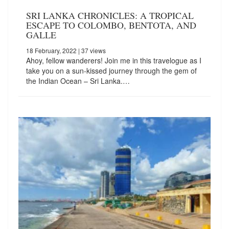
SRI LANKA CHRONICLES: A TROPICAL
ESCAPE TO COLOMBO, BENTOTA, AND
GALLE
18 February, 2022
| 37 views
Ahoy, fellow wanderers! Join me in this travelogue as I
take you on a sun-kissed journey through the gem of
the Indian Ocean – Sri Lanka.…