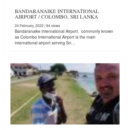
BANDARANAIKE INTERNATIONAL
AIRPORT / COLOMBO, SRI LANKA
24 February, 2022
| 94 views
Bandaranaike International Airport, commonly known
as Colombo International Airport is the main
international airport serving Sri…