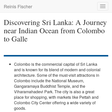
Skip
Reinis Fischer
Toggl
to
navig
main
content
Discovering Sri Lanka: A Journey
near Indian Ocean from Colombo
to Galle
Colombo is the commercial capital of Sri Lanka
and is known for its blend of modern and colonial
architecture. Some of the must-visit attractions in
Colombo include the National Museum,
Gangaramaya Buddhist Temple, and the
Viharamahadevi Park. The city is also a great
place for shopping, with markets like Pettah and
Colombo City Center offering a wide variety of
goods.