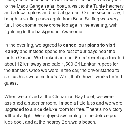
to the
Madu Ganga safari boat
, a visit to the
Turtle hatchery
,
and a local
spices and herbal garden
. On the second day, I
bought a surfing class again from Bata. Surfing was very
fun. I took some more drone footage in the evening, with
lightning in the background. Awesome.
In the evening, we agreed to
cancel our plans to visit
Kandy
and instead spend the rest of our days near the
Indian Ocean. We booked another 5-star resort spa located
about 12 km away and paid 1,500 Sri Lankan rupees for
the transfer. Once we were in the car, the driver started to
sell us his awesome tours. Well, that's how it works here, I
guess.
When we arrived at the
Cinnamon Bay hotel
, we were
assigned a superior room. I made a little fuss and we were
upgraded to a nice deluxe room for free. There's no victory
without a fight! We enjoyed swimming in the deluxe pool,
kids pool, and at the nearby Beruwala beach.