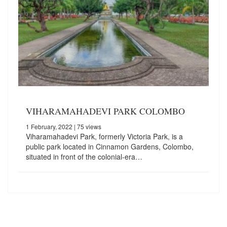
VIHARAMAHADEVI PARK COLOMBO
1 February, 2022
| 75 views
Viharamahadevi Park, formerly Victoria Park, is a
public park located in Cinnamon Gardens, Colombo,
situated in front of the colonial-era…