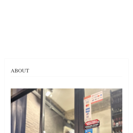
ABOUT