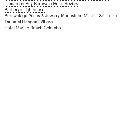
Cinnamon Bey Beruwala Hotel Review
Barberyn Lighthouse
Beruwalage Gems & Jewelry Moonstone Mine in Sri Lanka
Tsunami Honganji Vihara
Hotel Marino Beach Colombo