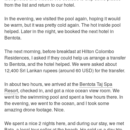
from the list and return to our hotel.
In the evening, we visited the pool again, hoping it would
be warm, but it was pretty cold again. The hot inside pool
helped. Later in the night, we booked the next hotel in
Bentota.
The next morning, before breakfast at Hilton Colombo
Residences, I asked if they could help us arrange a transfer
to Bentota, and the hotel helped. We were asked about
12,400 Sri Lankan rupees (around 60 USD) for the transfer.
In about two hours, we arrived at the
Bentota Taj Spa
Resort
, checked in, and got a nice ocean view room. We
went to the swimming pool and spent a few hours there. In
the evening, we went to the ocean, and I took some
amazing drone footage. Nice.
We spent a nice 2 nights here, and during our stay, we met
Bata, a local tour seller at the beach. He sold us a day trip