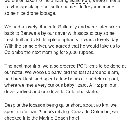
were then taken to the amazing
Galle Fort
, where I met a
Latvian-speaking craft seller named Jeffrey and made
some nice drone footage.
We had a lovely dinner in Galle city and were later taken
back to Beruwala by our driver with stops to buy some
fresh fruit and visit temple elephants. It was a lovely day.
With the same driver, we agreed that he would take us to
Colombo the next morning for 8,000 rupees.
The next morning, we also ordered PCR tests to be done at
our hotel. We woke up early, did the test at around 8 am,
had breakfast, and spent a few hours at our deluxe pool,
where we met a very curious baby lizard. At 12 pm, our
driver arrived and our drive to Colombo started.
Despite the location being quite short, about 60 km, we
spent more than 2 hours driving. Crazy! In Colombo, we
checked into the
Marino Beach hotel.