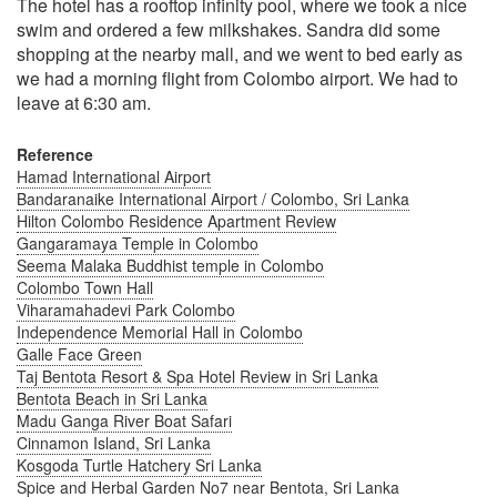
The hotel has a rooftop infinity pool, where we took a nice
swim and ordered a few milkshakes. Sandra did some
shopping at the nearby mall, and we went to bed early as
we had a morning flight from Colombo airport. We had to
leave at 6:30 am.
Reference
Hamad International Airport
Bandaranaike International Airport / Colombo, Sri Lanka
Hilton Colombo Residence Apartment Review
Gangaramaya Temple in Colombo
Seema Malaka Buddhist temple in Colombo
Colombo Town Hall
Viharamahadevi Park Colombo
Independence Memorial Hall in Colombo
Galle Face Green
Taj Bentota Resort & Spa Hotel Review in Sri Lanka
Bentota Beach in Sri Lanka
Madu Ganga River Boat Safari
Cinnamon Island, Sri Lanka
Kosgoda Turtle Hatchery Sri Lanka
Spice and Herbal Garden No7 near Bentota, Sri Lanka