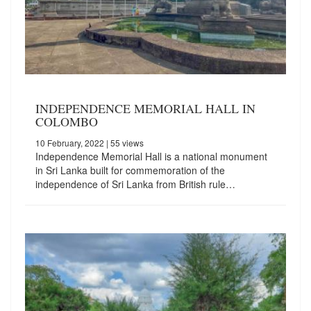
INDEPENDENCE MEMORIAL HALL IN
COLOMBO
10 February, 2022
| 55 views
Independence Memorial Hall is a national monument
in Sri Lanka built for commemoration of the
independence of Sri Lanka from British rule…