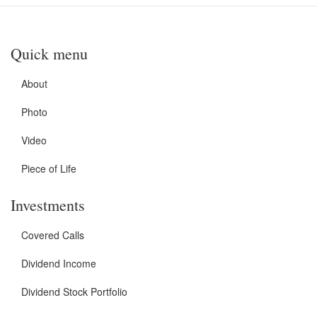
Quick menu
About
Photo
Video
Piece of Life
Investments
Covered Calls
Dividend Income
Dividend Stock Portfolio