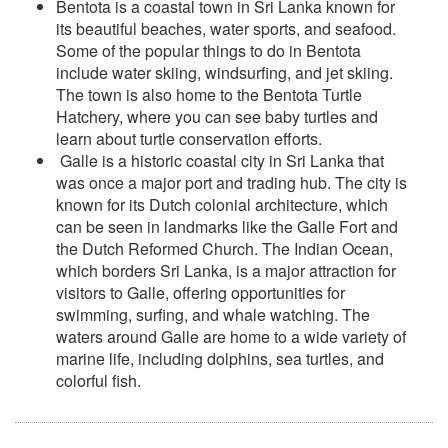
Bentota is a coastal town in Sri Lanka known for
its beautiful beaches, water sports, and seafood.
Some of the popular things to do in Bentota
include water skiing, windsurfing, and jet skiing.
The town is also home to the Bentota Turtle
Hatchery, where you can see baby turtles and
learn about turtle conservation efforts.
Galle is a historic coastal city in Sri Lanka that
was once a major port and trading hub. The city is
known for its Dutch colonial architecture, which
can be seen in landmarks like the Galle Fort and
the Dutch Reformed Church. The Indian Ocean,
which borders Sri Lanka, is a major attraction for
visitors to Galle, offering opportunities for
swimming, surfing, and whale watching. The
waters around Galle are home to a wide variety of
marine life, including dolphins, sea turtles, and
colorful fish.