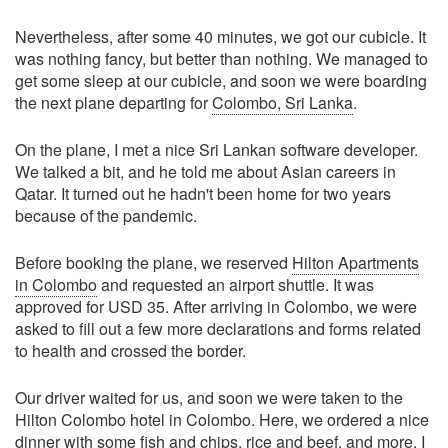
Nevertheless, after some 40 minutes, we got our cubicle. It
was nothing fancy, but better than nothing. We managed to
get some sleep at our cubicle, and soon we were boarding
the next plane departing for
Colombo, Sri Lanka
.
On the plane, I met a nice Sri Lankan software developer.
We talked a bit, and he told me about Asian careers in
Qatar. It turned out he hadn't been home for two years
because of the pandemic.
Before booking the plane, we reserved
Hilton Apartments
in Colombo
and requested an airport shuttle. It was
approved for USD 35. After arriving in Colombo, we were
asked to fill out a few more declarations and forms related
to health and crossed the border.
Our driver waited for us, and soon we were taken to the
Hilton Colombo hotel in Colombo. Here, we ordered a nice
dinner with some fish and chips, rice and beef, and more. I