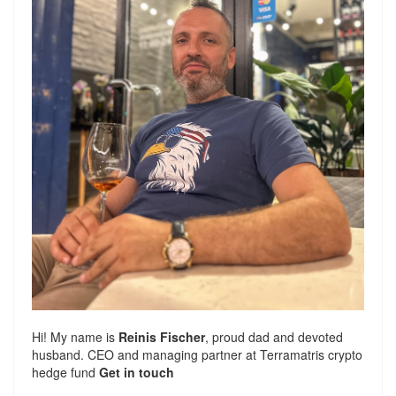
Hi! My name is
Reinis Fischer
, proud dad and devoted
husband. CEO and managing partner at
Terramatris
crypto
hedge fund
Get in touch