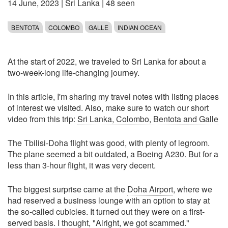
14 June, 2023
|
Sri Lanka
| 48 seen
BENTOTA
COLOMBO
GALLE
INDIAN OCEAN
At the start of 2022, we traveled to Sri Lanka for about a
two-week-long life-changing journey.
In this article, I'm sharing my travel notes with listing places
of interest we visited. Also, make sure to watch our short
video from this trip:
Sri Lanka, Colombo, Bentota and Galle
The Tbilisi-Doha flight was good, with plenty of legroom.
The plane seemed a bit outdated, a Boeing A230. But for a
less than 3-hour flight, it was very decent.
The biggest surprise came at the
Doha Airport
, where we
had reserved a business lounge with an option to stay at
the so-called cubicles. It turned out they were on a first-
served basis. I thought, "Alright, we got scammed."