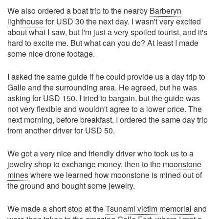
We also ordered a boat trip to the nearby
Barberyn
lighthouse
for USD 30 the next day. I wasn't very excited
about what I saw, but I'm just a very spoiled tourist, and it's
hard to excite me. But what can you do? At least I made
some nice drone footage.
I asked the same guide if he could provide us a day trip to
Galle and the surrounding area. He agreed, but he was
asking for USD 150. I tried to bargain, but the guide was
not very flexible and wouldn't agree to a lower price. The
next morning, before breakfast, I ordered the same day trip
from another driver for USD 50.
We got a very nice and friendly driver who took us to a
jewelry shop to exchange money, then to the
moonstone
mines
where we learned how moonstone is mined out of
the ground and bought some jewelry.
We made a short stop at the
Tsunami victim memorial
and