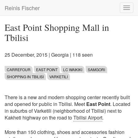
Skip
Reinis Fischer
Toggl
to
navig
main
content
East Point Shopping Mall in
Tbilisi
25 December, 2015
|
Georgia
| 118 seen
CARREFOUR
EAST POINT
LC WAIKIKI
SAMGORI
SHOPPING IN TBILISI
VARKETILI
There is a new and modern shopping center recently built
and opened for public in Tbilisi. Meet
East Point
. Located
in suburbs of Varketili (neighborhood of Tbilisi) next to
Kakheti highway on the road to
Tbilisi Airport
.
More than 150 clothing, shoes and accessories fashion