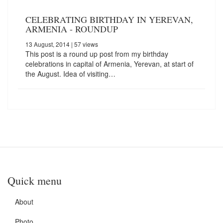
CELEBRATING BIRTHDAY IN YEREVAN,
ARMENIA - ROUNDUP
13 August, 2014
| 57 views
This post is a round up post from my birthday
celebrations in capital of Armenia, Yerevan, at start of
the August. Idea of visiting…
Quick menu
About
Photo