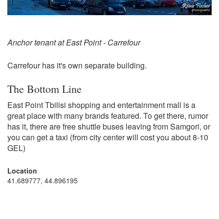
Anchor tenant at East Point - Carrefour
Carrefour has it's own separate building.
The Bottom Line
East Point Tbilisi shopping and entertainment mall is a
great place with many brands featured. To get there, rumor
has it, there are free shuttle buses leaving from Samgori, or
you can get a taxi (from city center will cost you about 8-10
GEL)
Location
41.689777, 44.896195