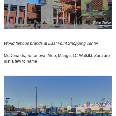
World famous brands at East Point Shopping center
McDonalds, Terranova, Aldo, Mango, LC Waikiki, Zara are
just a few to name