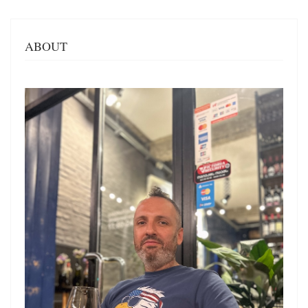
ABOUT