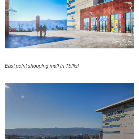
East point shopping mall in Tbilisi