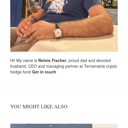
Hi! My name is
Reinis Fischer
, proud dad and devoted
husband. CEO and managing partner at
Terramatris
crypto
hedge fund
Get in touch
YOU MIGHT LIKE ALSO