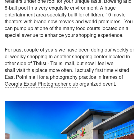
retailers under one roof for your unique taste. Bowling and
8-ball pool in a very exquisite environment. A huge
entertainment area specially built for children, 10 movie
theaters with brand new movies and world premieres. You
can pump up at one of the many food courts located on a
special avenue to enhance your shopping experience.
For past couple of years we have been doing our weekly or
bi-weelky shopping in another shopping center located in
other side of Tbilisi -
Tbilisi mall
, but now I feel we
shall visit this place more often. I actually first time visited
East Point mall for a photography practice in frames of
Georgia Expat Photographer club
organized event.