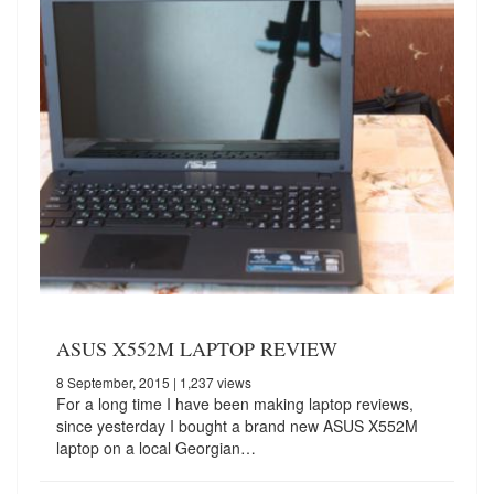
ASUS X552M LAPTOP REVIEW
8 September, 2015
| 1,237 views
For a long time I have been making laptop reviews,
since yesterday I bought a brand new ASUS X552M
laptop on a local Georgian…