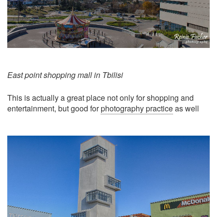
East point shopping mall in Tbilisi
This is actually a great place not only for shopping and
entertainment, but good for
photography practice
as well