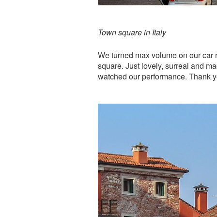
Town square in Italy
We turned max volume on our car r
square. Just lovely, surreal and 
watched our performance. Thank y