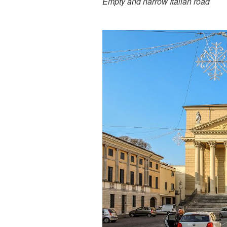
Empty and narrow Italian road