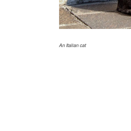
An Italian cat