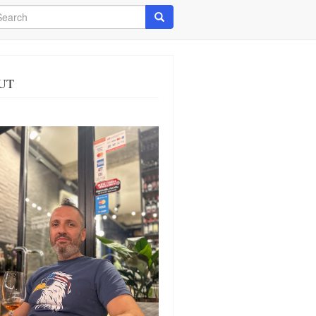
arch
Search
UT