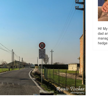
Hi! My
dad a
managi
hedge