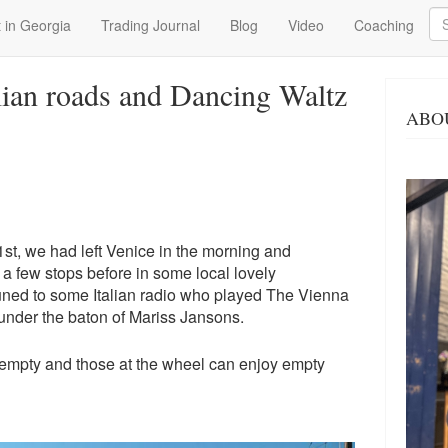
Se
 in Georgia
Trading Journal
Blog
Video
Coaching
lian roads and Dancing Waltz
ABO
1st, we had left Venice in the morning and
a few stops before in some local lovely
tuned to some Italian radio who played The Vienna
nder the baton of Mariss Jansons.
e empty and those at the wheel can enjoy empty