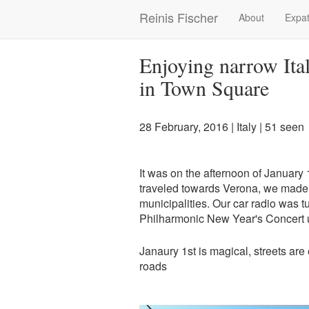
Skip
Reinis Fischer
About
Expat
Main
to
main
navigation
content
Enjoying narrow Ita
in Town Square
28 February, 2016
|
Italy
| 51 seen
It was on the afternoon of January 
traveled towards Verona, we made 
municipalities. Our car radio was 
Philharmonic New Year's Concert u
Janaury 1st is magical, streets ar
roads