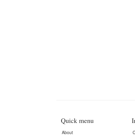
Quick menu
I
About
C