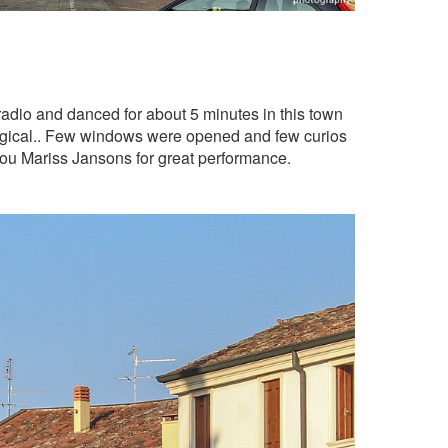
adio and danced for about 5 minutes in this town
magical.. Few windows were opened and few curios
ou Mariss Jansons for great performance.