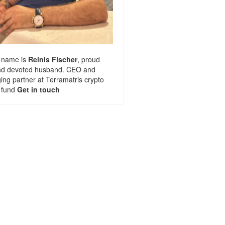
 name is
Reinis Fischer
, proud
nd devoted husband. CEO and
ng partner at
Terramatris
crypto
 fund
Get in touch