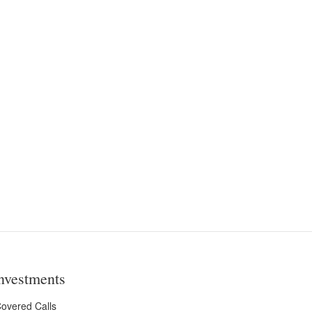
nvestments
overed Calls