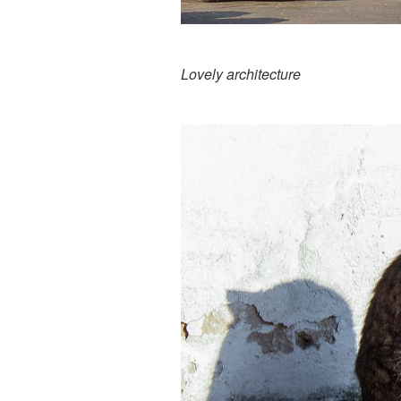
Lovely architecture