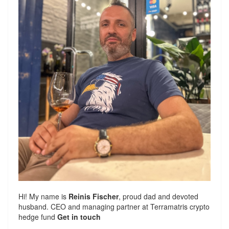
Hi! My name is
Reinis Fischer
, proud dad and devoted
husband. CEO and managing partner at
Terramatris
crypto
hedge fund
Get in touch