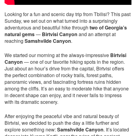
Looking for a fun and scenic day trip from Tbilisi? This past
Sunday, we set out on what turned into a surprisingly
adventurous and beautiful hike through
two of Georgia’s
natural gems
—
Birtvisi Canyon
and an attempt at
reaching
Samshvilde Canyon
.
We started our morning at the always-impressive
Birtvisi
Canyon
— one of our favorite hiking spots in the region.
Just about an hour’s drive from the capital, Birtvisi offers
the perfect combination of rocky trails, forest paths,
panoramic views, and fascinating fortress ruins hidden
among the cliffs. It’s an easy to moderate hike that anyone
in decent shape can enjoy, and it never fails to impress
with its dramatic scenery.
After enjoying the peaceful vibe and natural beauty of
Birtvisi, we decided to push the day a little further and
explore something new:
Samshvilde Canyon
. It’s located