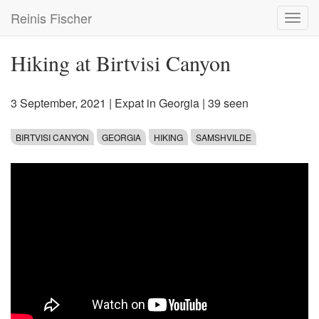
Skip
Reinis Fischer
Toggl
to
navig
main
content
Hiking at Birtvisi Canyon
3 September, 2021
|
Expat in Georgia
| 39 seen
BIRTVISI CANYON
GEORGIA
HIKING
SAMSHVILDE