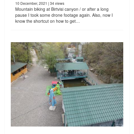
10 December, 2021
| 34 views
Mountain biking at Birtvisi canyon / or after a long
pause I took some drone footage again. Also, now I
know the shortcut on how to get…