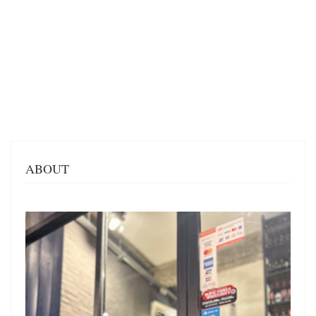
ABOUT