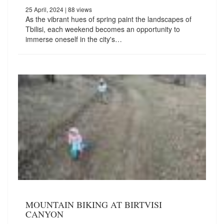
25 April, 2024
| 88 views
As the vibrant hues of spring paint the landscapes of
Tbilisi, each weekend becomes an opportunity to
immerse oneself in the city's…
MOUNTAIN BIKING AT BIRTVISI
CANYON