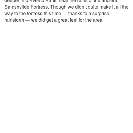
deeper into Kvemo Kartli, near the ruins of the ancient
Samshvilde Fortress. Though we didn’t quite make it all the
way to the fortress this time — thanks to a surprise
rainstorm — we did get a great feel for the area.