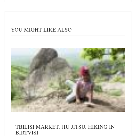
YOU MIGHT LIKE ALSO
TBILISI MARKET. JIU JITSU. HIKING IN
BIRTVISI