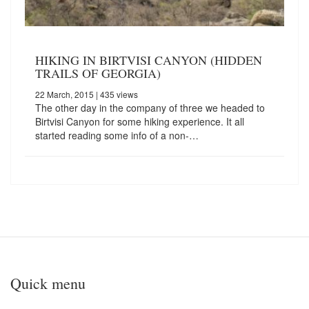
HIKING IN BIRTVISI CANYON (HIDDEN
TRAILS OF GEORGIA)
22 March, 2015
| 435 views
The other day in the company of three we headed to
Birtvisi Canyon for some hiking experience. It all
started reading some info of a non-…
Quick menu