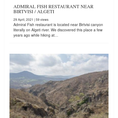
ADMIRAL FISH RESTAURANT NEAR
BIRTVISI / ALGETI
29 April, 2021
| 59 views
Admiral Fish restaurant is located near Birtvisi canyon
literally on Algeti river. We discovered this place a few
years ago while hiking at…