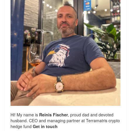
Hi! My name is
Reinis Fischer
, proud dad and devoted
husband. CEO and managing partner at
Terramatris
crypto
hedge fund
Get in touch