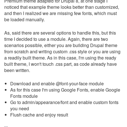
Premium theme adapted for Drupal 8, at one stage I
noticed that example theme looks better than customized,
and then I realized we are missing few fonts, which must
be loaded manually.
As, said there are several options to handle this, but this
time I decided to use a module. Again, there are two
scenarios possible, either you are building Drupal theme
from scratch and writing custom .css style or you are using
a readily built theme. As in this case, I'm using the ready
built theme, I won't touch .css part, as code already have
been written.
Download and enable @font-your-face module
As for this case I'm using Google Fonts, enable Google
Fonts module
Go to admin/appearance/font and enable custom fonts
you need
Flush cache and enjoy result