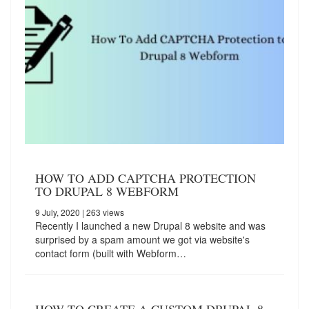
HOW TO ADD CAPTCHA PROTECTION
TO DRUPAL 8 WEBFORM
9 July, 2020
| 263 views
Recently I launched a new Drupal 8 website and was
surprised by a spam amount we got via website's
contact form (built with Webform…