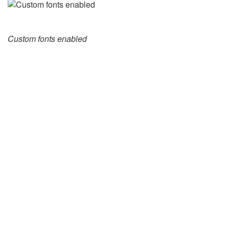
Custom fonts enabled