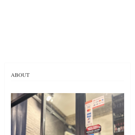
ABOUT