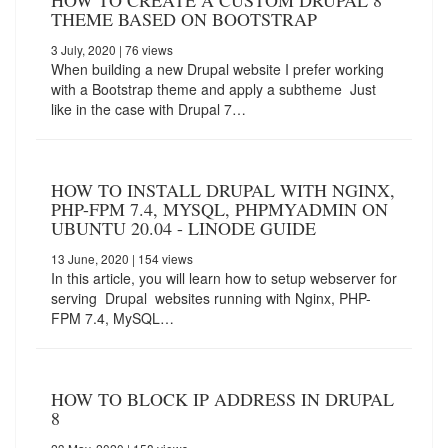
HOW TO CREATE A CUSTOM DRUPAL 8
THEME BASED ON BOOTSTRAP
3 July, 2020
| 76 views
When building a new Drupal website I prefer working
with a Bootstrap theme and apply a subtheme Just
like in the case with Drupal 7…
HOW TO INSTALL DRUPAL WITH NGINX,
PHP-FPM 7.4, MYSQL, PHPMYADMIN ON
UBUNTU 20.04 - LINODE GUIDE
13 June, 2020
| 154 views
In this article, you will learn how to setup webserver for
serving Drupal websites running with Nginx, PHP-
FPM 7.4, MySQL…
HOW TO BLOCK IP ADDRESS IN DRUPAL
8