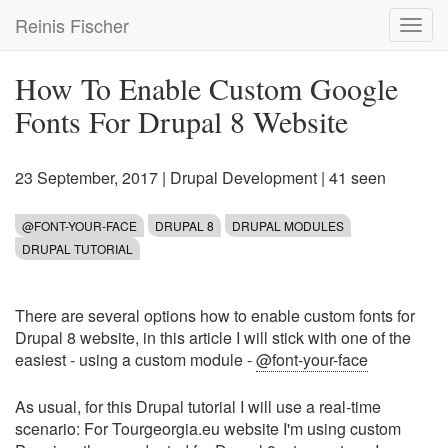
Skip
Reinis Fischer
Toggl
to
navig
main
content
How To Enable Custom Google
Fonts For Drupal 8 Website
23 September, 2017
|
Drupal Development
| 41 seen
@FONT-YOUR-FACE
DRUPAL 8
DRUPAL MODULES
DRUPAL TUTORIAL
There are several options how to enable custom fonts for
Drupal 8 website, in this article I will stick with one of the
easiest - using a custom module -
@font-your-face
As usual, for this Drupal tutorial I will use a real-time
scenario: For Tourgeorgia.eu website I'm using custom