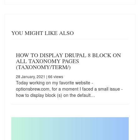
YOU MIGHT LIKE ALSO
HOW TO DISPLAY DRUPAL 8 BLOCK ON
ALL TAXONOMY PAGES
(TAXONOMY/TERM/)
28 January, 2021
| 66 views
Today working on my favorite website -
optionsbrew.com, for a moment I faced a small issue -
how to display block (s) on the default…