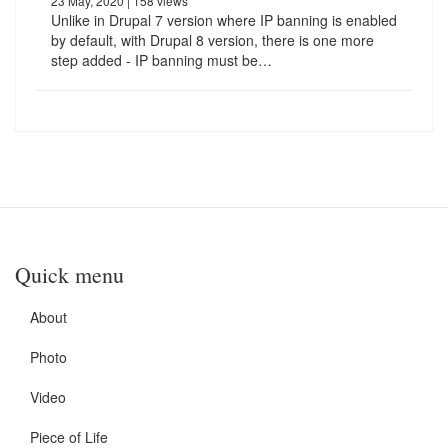
23 May, 2020
| 158 views
Unlike in Drupal 7 version where IP banning is enabled
by default, with Drupal 8 version, there is one more
step added - IP banning must be…
Quick menu
About
Photo
Video
Piece of Life