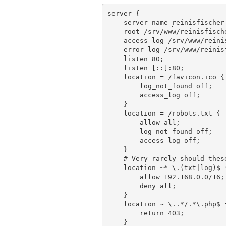
server {

    server_name 
reinisfischer
    root /srv/www/reinisfisch
    access_log /srv/www/reini
    error_log /srv/www/reinis
    listen 80;

    listen [::]:80;

    location = /favicon.ico {

        log_not_found off;

        access_log off;

    }

    location = /robots.txt {

        allow all;

        log_not_found off;

        access_log off;

    }

    # Very rarely should thes
    location ~* \.(txt|log)$ {
        allow 192.168.0.0/16;

        deny all;

    }

    location ~ \..*/.*\.php$ {
        return 403;

    }
