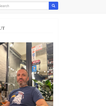
arch
Search
UT