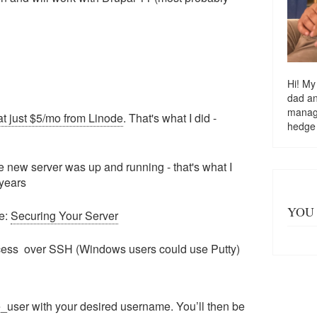
Hi! My
dad a
managi
at just $5/mo from Linode
. That's what I did -
hedge
he new server was up and running - that's what I
 years
YOU 
ee:
Securing Your Server
ccess over SSH (Windows users could use Putty)
_user with your desired username. You’ll then be