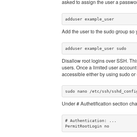
asked to assign the user a passwo
adduser example_user
Add the user to the sudo group so y
Disallow root logins over SSH. Thi
users. Once a limited user account 
accessible either by using sudo or 
sudo nano /etc/ssh/sshd_confi
Under # Authetification section ch
# Authentication: ...
