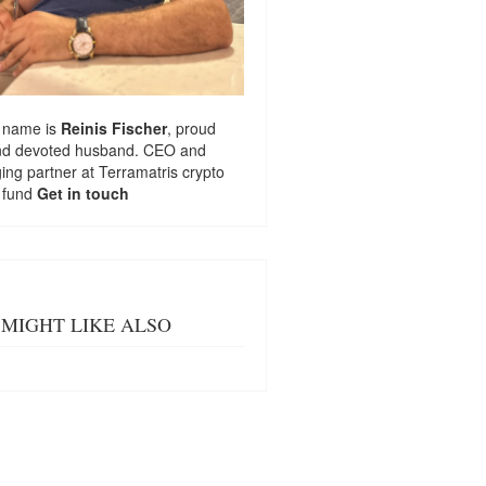
 name is
Reinis Fischer
, proud
nd devoted husband. CEO and
ng partner at
Terramatris
crypto
 fund
Get in touch
MIGHT LIKE ALSO