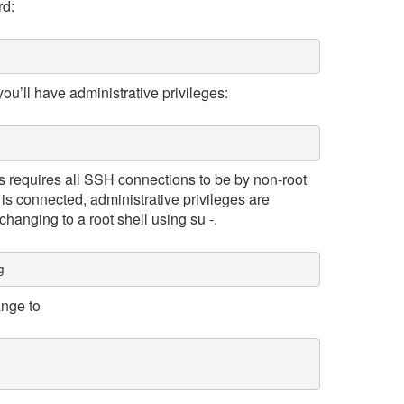
rd:
ou’ll have administrative privileges:
s requires all SSH connections to be by non-root
is connected, administrative privileges are
changing to a root shell using su -.
g
ange to