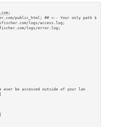
.com
;

er.com/public_html; ## <-- Your only path $

sfischer.com/logs/access.log;

fischer.com/logs/error.log;

e ever be accessed outside of your lan




