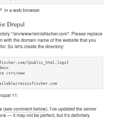
 IP in a web browser.
for Drupal
rectory "/srv/www/reinisfischer.com". Please replace
n with the domain name of the website that you
for. So let's create the directory:
fischer.com/{public_html,logs}

min

a /srv/www

ailable/reinisfischer.com
rupal 11:
s (
see comment below
). I’ve updated the server
ns — it may not be perfect, but it’s definitely