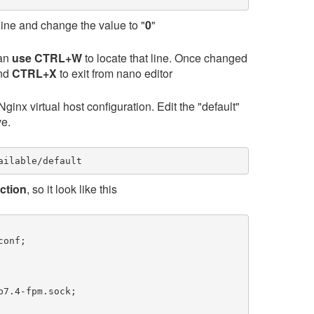
line and change the value to "
0
"
can
use CTRL+W
to locate that line. Once changed
and
CTRL+X
to exit from nano editor
inx virtual host configuration. Edit the "default"
ve.
ailable/default
ection
, so it look like this
onf;

7.4-fpm.sock;
