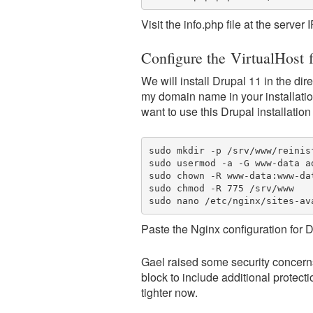
Visit the info.php file at the server
Configure the VirtualHost 
We will install Drupal 11 in the di
my domain name in your installatio
want to use this Drupal installation 
sudo mkdir -p /srv/www/reinis
sudo usermod -a -G www-data ad
sudo chown -R www-data:www-dat
sudo chmod -R 775 /srv/www

sudo nano /etc/nginx/sites-av
Paste the Nginx configuration for D
Gael raised some security concern
block to include additional protectio
tighter now.