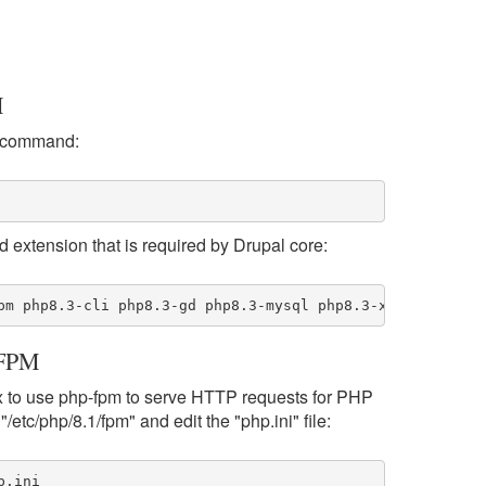
M
pt command:
d extension that is required by Drupal core:
pm php8.3-cli php8.3-gd php8.3-mysql php8.3-xml -y
-FPM
inx to use php-fpm to serve HTTP requests for PHP
/etc/php/8.1/fpm" and edit the "php.ini" file:
p.ini