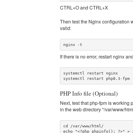
CTRL+O and CTRL+X
Then test the Nginx configuration w
valid:
nginx -t
If there is no error, restart nginx a
systemctl restart nginx

systemctl restart php8.3-fpm
PHP Info file (Optional)
Next, test that php-fpm is working 
in the web directory "/var/www/htm
cd /var/www/html/

echo "<?php phpinfo(); ?>" > 