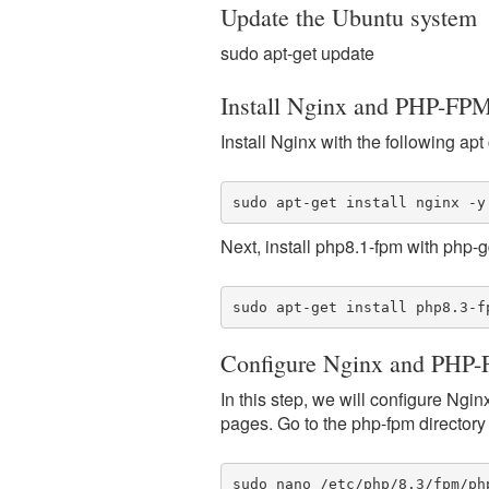
Update the Ubuntu system
sudo apt-get update
Install Nginx and PHP-FP
Install Nginx with the following a
sudo apt-get install nginx -y
Next, install php8.1-fpm with php-g
sudo apt-get install php8.3-f
Configure Nginx and PHP
In this step, we will configure Ng
pages. Go to the php-fpm directory "
sudo nano /etc/php/8.3/fpm/ph