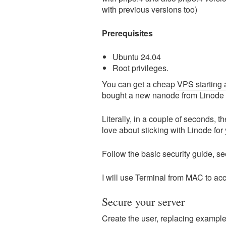
with previous versions too)
Prerequisites
Ubuntu 24.04
Root privileges.
You can get a cheap
VPS starting 
bought a new nanode from Linode
Literally, in a couple of seconds, t
love about sticking with Linode for
Follow the basic security guide, s
I will use Terminal from MAC to a
Secure your server
Create the user, replacing example