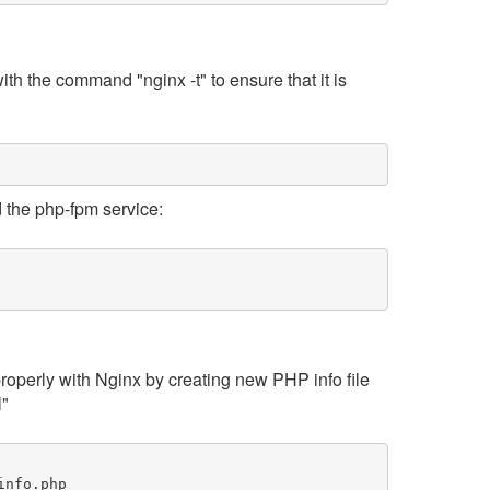
ith the command "nginx -t" to ensure that it is
nd the php-fpm service:
properly with Nginx by creating new PHP info file
l"
info.php