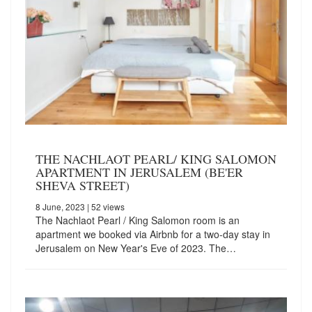
THE NACHLAOT PEARL/ KING SALOMON
APARTMENT IN JERUSALEM (BE'ER
SHEVA STREET)
8 June, 2023
| 52 views
The Nachlaot Pearl / King Salomon room is an
apartment we booked via Airbnb for a two-day stay in
Jerusalem on New Year's Eve of 2023. The…