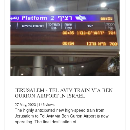
JERUSALEM - TEL AVIV TRAIN VIA BEN
GURION AIRPORT IN ISRAEL
27 May, 2023
| 146 views
The highly anticipated new high-speed train from
Jerusalem to Tel Aviv via Ben Gurion Airport is now
operating. The final destination of…