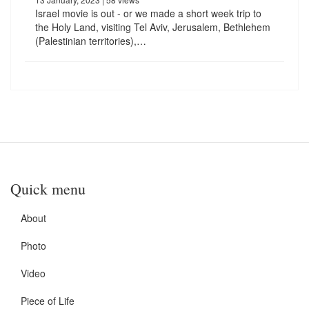
Israel movie is out - or we made a short week trip to
the Holy Land, visiting Tel Aviv, Jerusalem, Bethlehem
(Palestinian territories),…
Quick menu
About
Photo
Video
Piece of Life