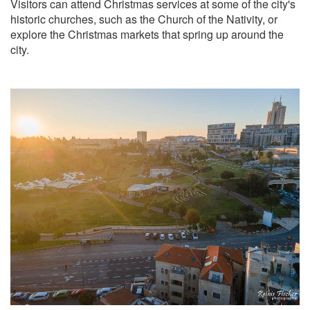
Visitors can attend Christmas services at some of the city's
historic churches, such as the Church of the Nativity, or
explore the Christmas markets that spring up around the
city.