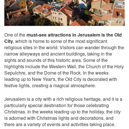
One of the
must-see attractions in Jerusalem is the Old
City
, which is home to some of the most significant
religious sites in the world. Visitors can wander through the
narrow alleyways and ancient buildings, taking in the
sights and sounds of this historic area. Some of the
highlights include the Western Wall, the Church of the Holy
Sepulchre, and the Dome of the Rock. In the weeks
leading up to New Year's, the Old City is decorated with
festive lights, creating a magical atmosphere.
Jerusalem is a city with a rich religious heritage, and it is a
particularly special destination for those celebrating
Christmas. In the weeks leading up to the holiday, the city
is adorned with Christmas lights and decorations, and
there are a variety of events and activities taking place.