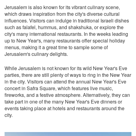
Jerusalem is also known for its vibrant culinary scene,
which draws inspiration from the city's diverse cultural
influences. Visitors can indulge in traditional Israeli dishes
such as falafel, hummus, and shakshuka, or explore the
city's many international restaurants. In the weeks leading
up to New Year's, many restaurants offer special holiday
menus, making it a great time to sample some of
Jerusalem's culinary delights.
While Jerusalem is not known for its wild New Year's Eve
parties, there are still plenty of ways to ring in the New Year
in the city. Visitors can attend the annual New Year's Eve
concert in Safra Square, which features live music,
fireworks, and a festive atmosphere. Alternatively, they can
take part in one of the many New Year's Eve dinners or
events taking place at hotels and restaurants around the
city.