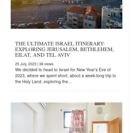
THE ULTIMATE ISRAEL ITINERARY:
EXPLORING JERUSALEM, BETHLEHEM,
EILAT, AND TEL AVIV
25 July, 2023
| 38 views
We decided to head to Israel for New Year's Eve of
2023, where we spent short, about a week-long trip to
the Holy Land, exploring the…