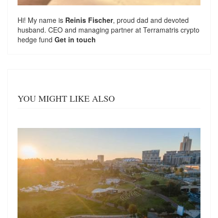
Hi! My name is
Reinis Fischer
, proud dad and devoted
husband. CEO and managing partner at
Terramatris
crypto
hedge fund
Get in touch
YOU MIGHT LIKE ALSO