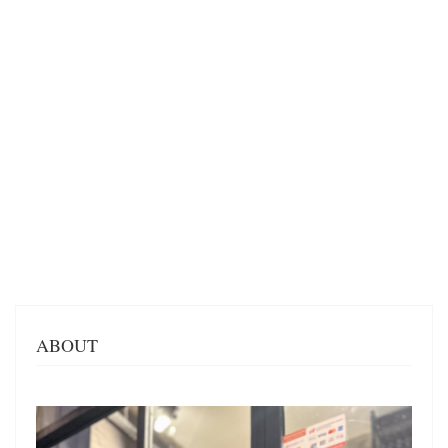
ABOUT