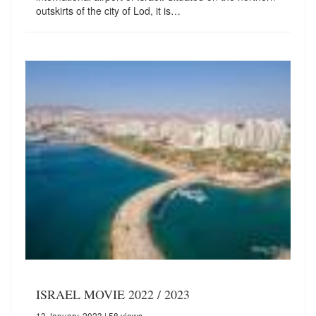
outskirts of the city of Lod, it is…
ISRAEL MOVIE 2022 / 2023
13 January, 2023
| 58 views