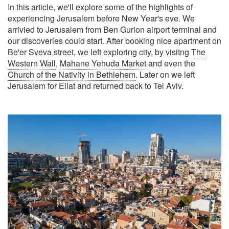
In this article, we'll explore some of the highlights of
experiencing Jerusalem before New Year's eve. We
arrivied to Jerusalem from Ben Gurion airport terminal and
our discoveries could start. After booking nice apartment on
Be'er Sveva street, we left exploring city, by visitng
The
Western Wall
,
Mahane Yehuda Market
and even the
Church of the Nativity in Bethlehem
. Later on we left
Jerusalem for Eilat and returned back to Tel Aviv.