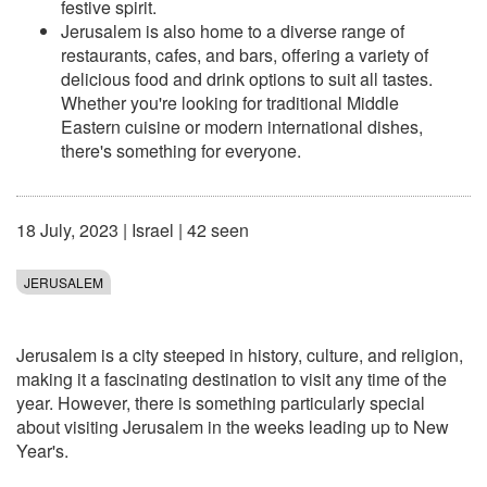
festive spirit.
Jerusalem is also home to a diverse range of
restaurants, cafes, and bars, offering a variety of
delicious food and drink options to suit all tastes.
Whether you're looking for traditional Middle
Eastern cuisine or modern international dishes,
there's something for everyone.
18 July, 2023
|
Israel
| 42 seen
JERUSALEM
Jerusalem is a city steeped in history, culture, and religion,
making it a fascinating destination to visit any time of the
year. However, there is something particularly special
about visiting Jerusalem in the weeks leading up to New
Year's.