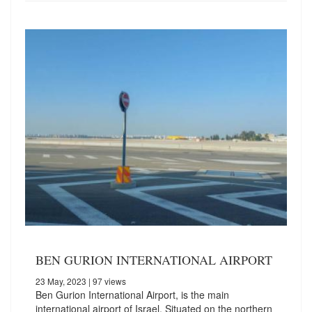
BEN GURION INTERNATIONAL AIRPORT
23 May, 2023
| 97 views
Ben Gurion International Airport, is the main
international airport of Israel. Situated on the northern