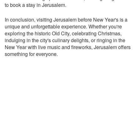
to book a stay in Jerusalem.
In conclusion, visiting Jerusalem before New Year's is a
unique and unforgettable experience. Whether you're
exploring the historic Old City, celebrating Christmas,
indulging in the city's culinary delights, or ringing in the
New Year with live music and fireworks, Jerusalem offers
something for everyone.