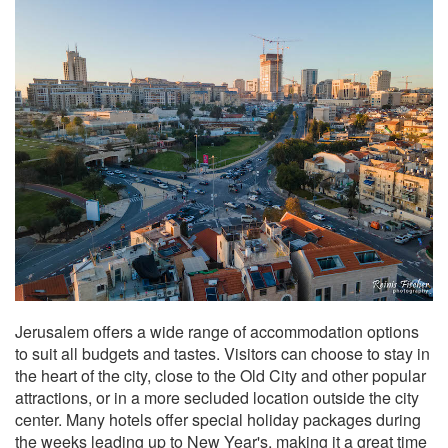
Jerusalem offers a wide range of accommodation options
to suit all budgets and tastes. Visitors can choose to stay in
the heart of the city, close to the Old City and other popular
attractions, or in a more secluded location outside the city
center. Many hotels offer special holiday packages during
the weeks leading up to New Year's, making it a great time