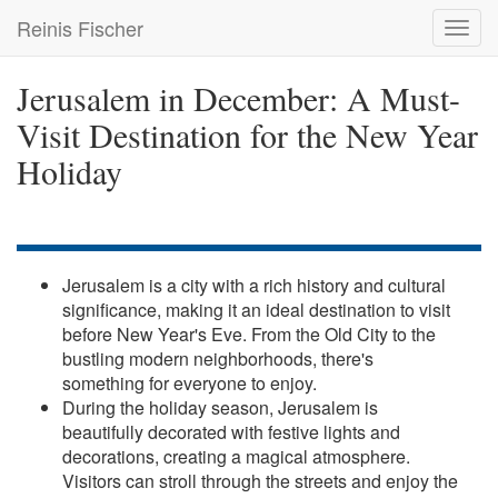
Skip
Reinis Fischer
Toggl
to
navig
main
content
Jerusalem in December: A Must-
Visit Destination for the New Year
Holiday
Jerusalem is a city with a rich history and cultural
significance, making it an ideal destination to visit
before New Year's Eve. From the Old City to the
bustling modern neighborhoods, there's
something for everyone to enjoy.
During the holiday season, Jerusalem is
beautifully decorated with festive lights and
decorations, creating a magical atmosphere.
Visitors can stroll through the streets and enjoy the