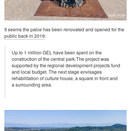
It seems the palce has been renovated and opened for the
public back in 2019
:
Up to 1 million GEL have been spent on the
construction of the central park.The project was
supported by the regional development projects fund
and local budget. The next stage envisages
rehabilitation of culture house, a square in front and
a surrounding area.