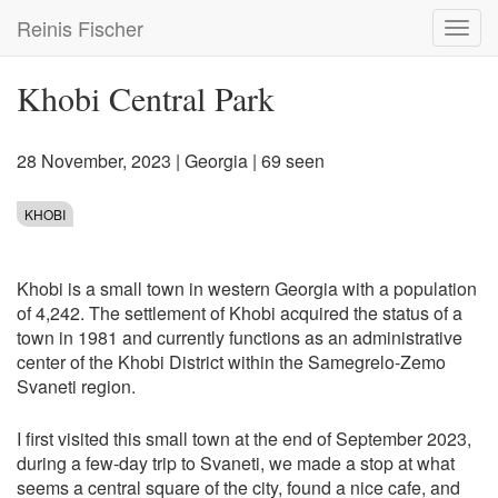
Skip
Reinis Fischer
Toggl
to
navig
main
content
Khobi Central Park
28 November, 2023
|
Georgia
| 69 seen
KHOBI
Khobi is a small town in western Georgia with a population
of 4,242. The settlement of Khobi acquired the status of a
town in 1981 and currently functions as an administrative
center of the Khobi District within the Samegrelo-Zemo
Svaneti region.
I first visited this small town at the end of September 2023,
during a few-day trip to Svaneti, we made a stop at what
seems a central square of the city, found a nice cafe, and