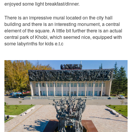
enjoyed some light breakfast/dinner.
There is an impressive mural located on the city hall
building and there is an interesting monument, a central
element of the square. A little bit further there is an actual
central park of Khobi, which seemed nice, equipped with
some labyrinths for kids e.t.c