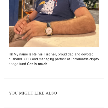
Hi! My name is
Reinis Fischer
, proud dad and devoted
husband. CEO and managing partner at
Terramatris
crypto
hedge fund
Get in touch
YOU MIGHT LIKE ALSO