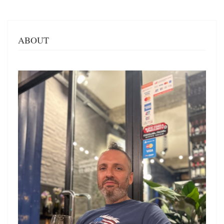
ABOUT