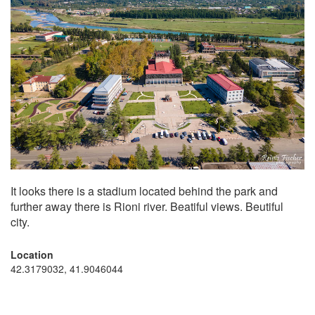
It looks there is a stadium located behind the park and
further away there is Rioni river. Beatiful views. Beutiful
city.
Location
42.3179032, 41.9046044