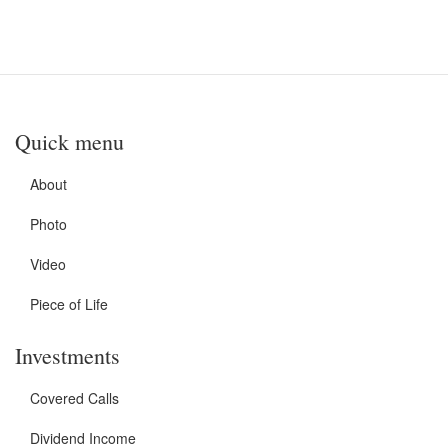
Quick menu
About
Photo
Video
Piece of Life
Investments
Covered Calls
Dividend Income