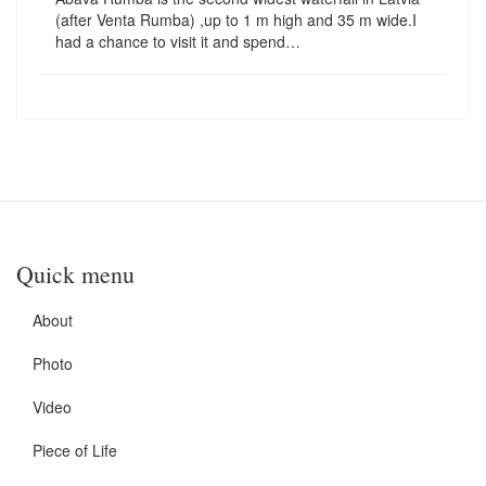
(after Venta Rumba) ,up to 1 m high and 35 m wide.I
had a chance to visit it and spend…
Quick menu
About
Photo
Video
Piece of Life