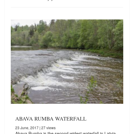
ABAVA RUMBA WATERFALL
23 June, 2017
| 27 views
Abava Rumba is the second widest waterfall in Latvia