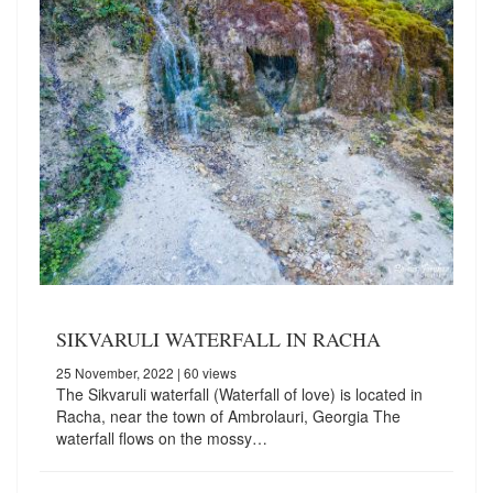
SIKVARULI WATERFALL IN RACHA
25 November, 2022
| 60 views
The Sikvaruli waterfall (Waterfall of love) is located in
Racha, near the town of Ambrolauri, Georgia The
waterfall flows on the mossy…