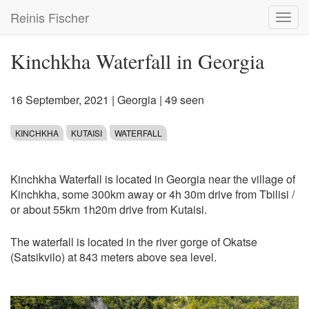
Skip
Reinis Fischer
Toggl
to
navig
main
content
Kinchkha Waterfall in Georgia
16 September, 2021
|
Georgia
| 49 seen
KINCHKHA
KUTAISI
WATERFALL
Kinchkha Waterfall is located in Georgia near the village of
Kinchkha, some 300km away or 4h 30m drive from Tbilisi /
or about 55km 1h20m drive from Kutaisi.
The waterfall is located in the river gorge of Okatse
(Satsikvilo) at 843 meters above sea level.