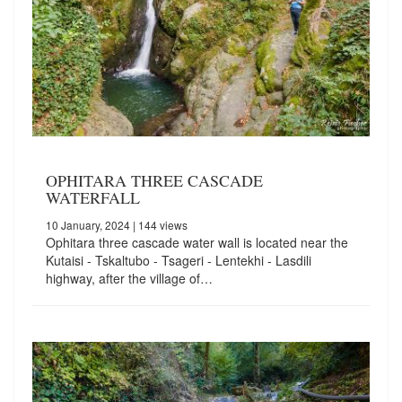
OPHITARA THREE CASCADE
WATERFALL
10 January, 2024
| 144 views
Ophitara three cascade water wall is located near the
Kutaisi - Tskaltubo - Tsageri - Lentekhi - Lasdili
highway, after the village of…