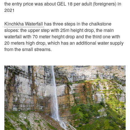
the entry price was about GEL 18 per adult (foreigners) in
2021
Kinchkha Waterfall
has three steps in the chalkstone
slopes: the upper step with 25m height drop, the main
waterfall with 70 meter height drop and the third one with
20 meters high drop, which has an additional water supply
from the small streams.