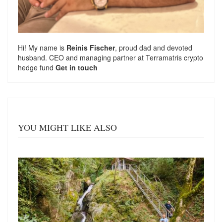
Hi! My name is
Reinis Fischer
, proud dad and devoted
husband. CEO and managing partner at
Terramatris
crypto
hedge fund
Get in touch
YOU MIGHT LIKE ALSO