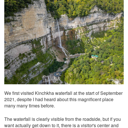
We first visited Kinchkha waterfall at the start of September
2021, despite I had heard about this magnificent place
many many times before.
The waterfall is clearly visible from the roadside, but if you
want actually get down to it, there is a visitor's center and