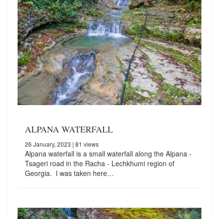
ALPANA WATERFALL
26 January, 2023
| 81 views
Alpana waterfall is a small waterfall along the Alpana -
Tsageri road in the Racha - Lechkhumi region of
Georgia. I was taken here…