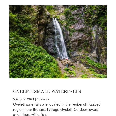
GVELETI SMALL WATERFALLS
5 August, 2021
| 60 views
Gveleti waterfalls are located in the region of Kazbegi
region near the small village Gveleti. Outdoor lovers
and hikers will enjoy…