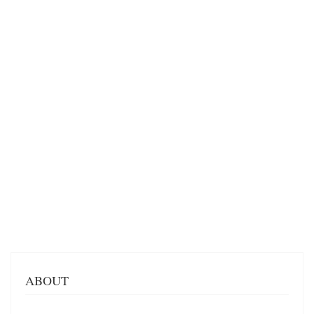
ABOUT