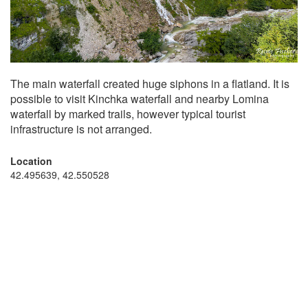
The main waterfall created huge siphons in a flatland. It is
possible to visit Kinchka waterfall and nearby Lomina
waterfall by marked trails, however typical tourist
infrastructure is not arranged.
Location
42.495639, 42.550528