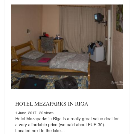
HOTEL MEZAPARKS IN RIGA
1 June, 2017
| 20 views
Hotel Mezaparks in Riga is a really great value deal for
a very affordable price (we paid about EUR 30).
Located next to the lake…