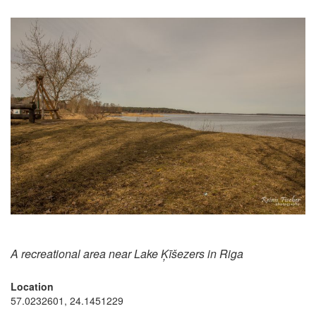
A recreational area near Lake Ķīšezers in Riga
Location
57.0232601, 24.1451229