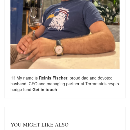
Hi! My name is
Reinis Fischer
, proud dad and devoted
husband. CEO and managing partner at
Terramatris
crypto
hedge fund
Get in touch
YOU MIGHT LIKE ALSO