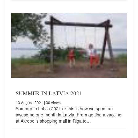
SUMMER IN LATVIA 2021
13 August, 2021
| 30 views
Summer in Latvia 2021 or this is how we spent an
awesome one month in Latvia. From getting a vaccine
at Akropolis shopping mall in Riga to…