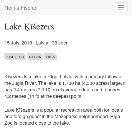
Skip
Reinis Fischer
Toggl
to
navig
main
content
Lake Ķīšezers
15 July, 2018
|
Latvia
| 38 seen
KISEZERS
LATVIA
RIGA
Ķīšezers is a lake in Riga, Latvia, with a primary inflow of
the Jugla River. The lake is 1,730 ha (4,300 acres) large, it
has 2.4 metres (7 ft 10 in) of average depth and reaches
4.2 metres (14 ft) at the deepest point.
Lake Ķīšezers is a popular recreation area both for locals
and foreign guest in the Mežaparks neighborhood.
Riga
Zoo
is located close to the lake.