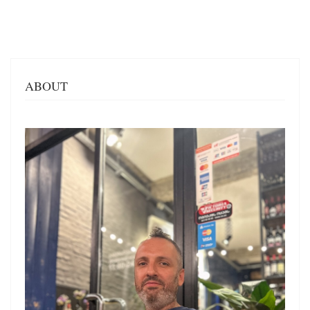
ABOUT