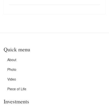
Quick menu
About
Photo
Video
Piece of Life
Investments