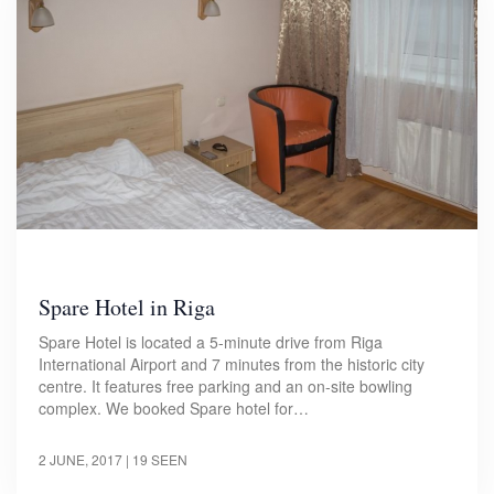
Spare Hotel in Riga
Spare Hotel is located a 5-minute drive from Riga
International Airport and 7 minutes from the historic city
centre. It features free parking and an on-site bowling
complex. We booked Spare hotel for…
2 JUNE, 2017
| 19 SEEN