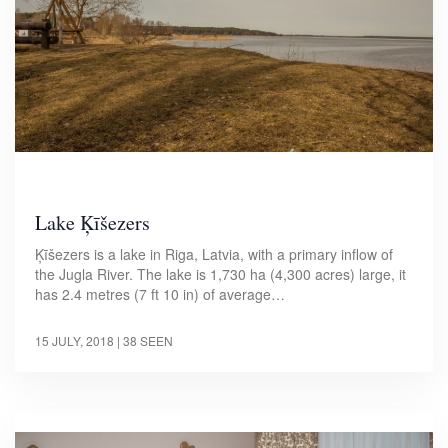
Lake Ķīšezers
Ķīšezers is a lake in Riga, Latvia, with a primary inflow of
the Jugla River. The lake is 1,730 ha (4,300 acres) large, it
has 2.4 metres (7 ft 10 in) of average…
15 JULY, 2018
| 38 SEEN