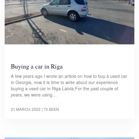
Buying a car in Riga
A few years ago I wrote an article on how to buy a used car
in Georgia, now it is time to write about our experience
buying a used car in Riga Latvia.For the past couple of
years, we were using…
21 MARCH, 2022
| 73 SEEN