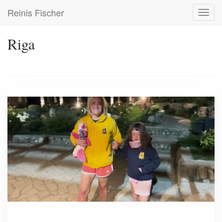
Skip
Reinis Fischer
Toggl
to
navig
main
content
Riga