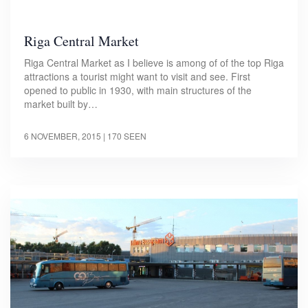
Riga Central Market
Riga Central Market as I believe is among of of the top Riga
attractions a tourist might want to visit and see. First
opened to public in 1930, with main structures of the
market built by…
6 NOVEMBER, 2015
| 170 SEEN