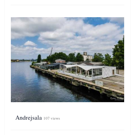
Andrejsala
107 views