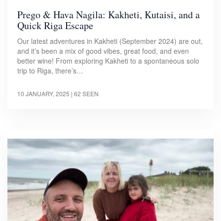
Prego & Hava Nagila: Kakheti, Kutaisi, and a
Quick Riga Escape
Our latest adventures in Kakheti (September 2024) are out,
and it’s been a mix of good vibes, great food, and even
better wine! From exploring Kakheti to a spontaneous solo
trip to Riga, there’s…
10 JANUARY, 2025
| 62 SEEN