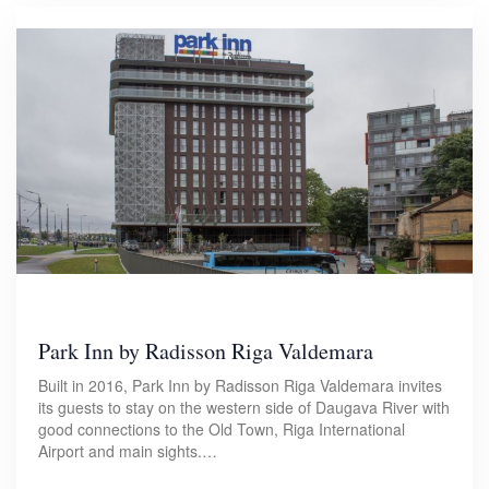
Park Inn by Radisson Riga Valdemara
Built in 2016, Park Inn by Radisson Riga Valdemara invites
its guests to stay on the western side of Daugava River with
good connections to the Old Town, Riga International
Airport and main sights.…