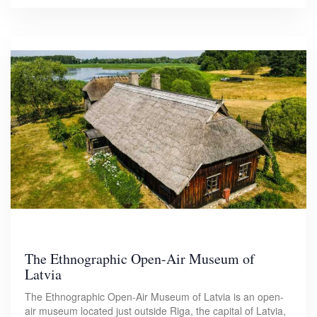
The Ethnographic Open-Air Museum of
Latvia
The Ethnographic Open-Air Museum of Latvia is an open-
air museum located just outside Riga, the capital of Latvia,