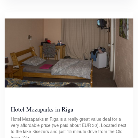
Hotel Mezaparks in Riga
Hotel Mezaparks in Riga is a really great value deal for a
very affordable price (we paid about EUR 30). Located next
to the lake Kisezers and just 15 minute drive from the Old
town. We…