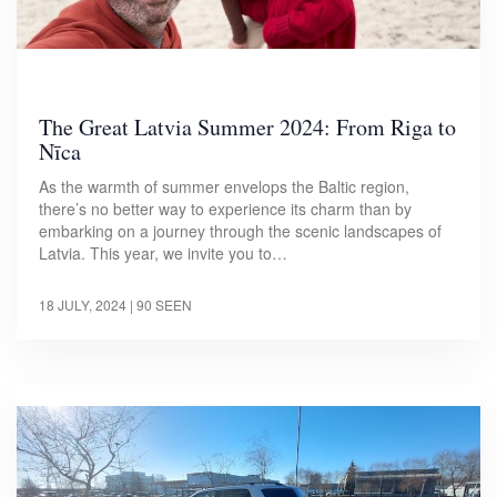
The Great Latvia Summer 2024: From Riga to
Nīca
As the warmth of summer envelops the Baltic region,
there’s no better way to experience its charm than by
embarking on a journey through the scenic landscapes of
Latvia. This year, we invite you to…
18 JULY, 2024
| 90 SEEN