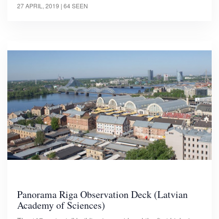
27 APRIL, 2019
| 64 SEEN
Panorama Riga Observation Deck (Latvian
Academy of Sciences)