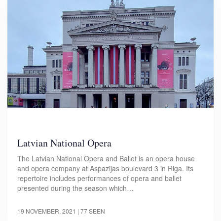
Latvian National Opera
The Latvian National Opera and Ballet is an opera house
and opera company at Aspazijas boulevard 3 in Riga. Its
repertoire includes performances of opera and ballet
presented during the season which…
19 NOVEMBER, 2021
| 77 SEEN