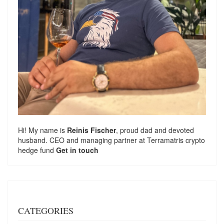
Hi! My name is
Reinis Fischer
, proud dad and devoted
husband. CEO and managing partner at
Terramatris
crypto
hedge fund
Get in touch
CATEGORIES