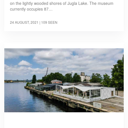
on the lightly wooded shores of Jugla Lake. The museum
currently occupies 87…
24 AUGUST, 2021
| 109 SEEN