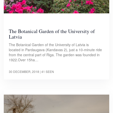
The Botanical Garden of the University of
Latvia
The Botanical Garden of the University of Latvia is
located in Pardaugava (Kandavas 2), just a 10-minute ride
from the central part of Riga. The garden was founded in
1922.Over 15ha…
30 DECEMBER, 2018
| 41 SEEN