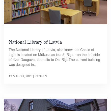
National Library of Latvia
The National Library of Latvia, also known as Castle of
Light is located on Mūkusalas iela 3, Riga - on the left side
of river Daugava, opposite to Old RigaThe current building
was designed in…
19 MARCH, 2020
| 39 SEEN