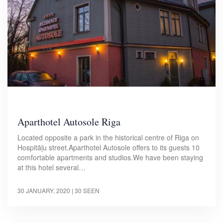
Aparthotel Autosole Riga
Located opposite a park in the historical centre of Riga on
Hospitāļu street.Aparthotel Autosole offers to its guests 10
comfortable apartments and studios.We have been staying
at this hotel several…
30 JANUARY, 2020
| 30 SEEN