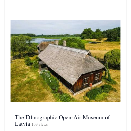
The Ethnographic Open-Air Museum of
Latvia
109 views