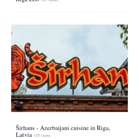
Širhans - Azerbaijani cuisine in Riga,
Latvia
155 views