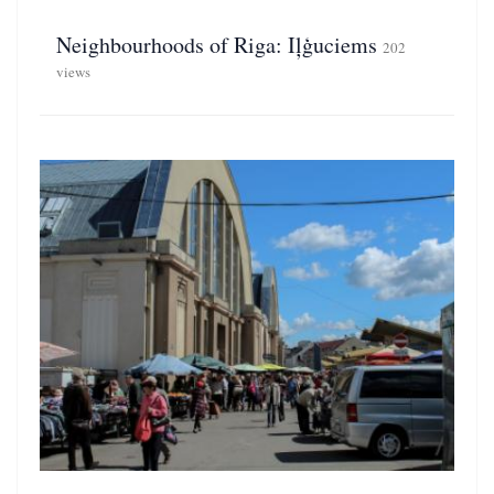
Neighbourhoods of Riga: Iļģuciems
202
views