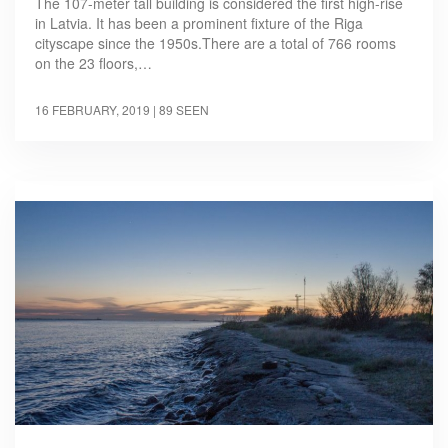
The 107-meter tall building is considered the first high-rise
in Latvia. It has been a prominent fixture of the Riga
cityscape since the 1950s.There are a total of 766 rooms
on the 23 floors,…
16 FEBRUARY, 2019
| 89 SEEN