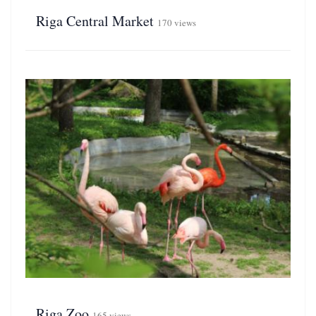
Riga Central Market
170 views
Riga Zoo
165 views