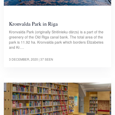
Kronvalda Park in Riga
Kronvalda Park (originally Strēlnieku dārzs) is a part of the
greenery of the Old Riga canal bank. The total area of the
park is 11.92 ha. Kronvalda park which borders Elizabetes
and Kr.…
3 DECEMBER, 2020
| 37 SEEN