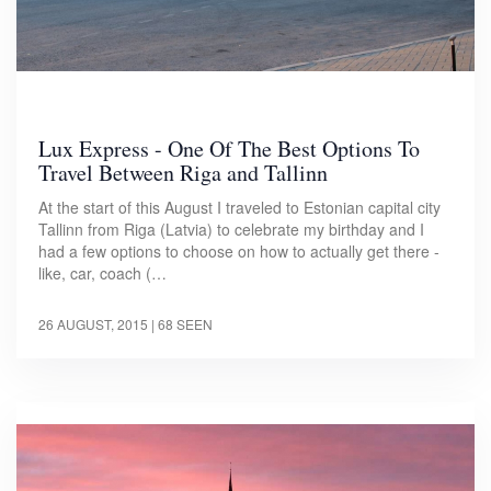
Lux Express - One Of The Best Options To
Travel Between Riga and Tallinn
At the start of this August I traveled to Estonian capital city
Tallinn from Riga (Latvia) to celebrate my birthday and I
had a few options to choose on how to actually get there -
like, car, coach (…
26 AUGUST, 2015
| 68 SEEN