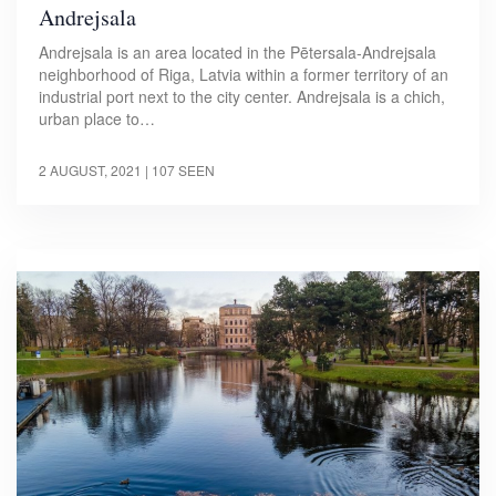
Andrejsala
Andrejsala is an area located in the Pētersala-Andrejsala
neighborhood of Riga, Latvia within a former territory of an
industrial port next to the city center. Andrejsala is a chich,
urban place to…
2 AUGUST, 2021
| 107 SEEN