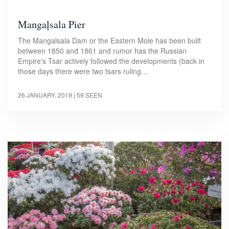
Mangaļsala Pier
The Mangalsala Dam or the Eastern Mole has been built
between 1850 and 1861 and rumor has the Russian
Empire's Tsar actively followed the developments (back in
those days there were two tsars ruling…
26 JANUARY, 2019
| 59 SEEN