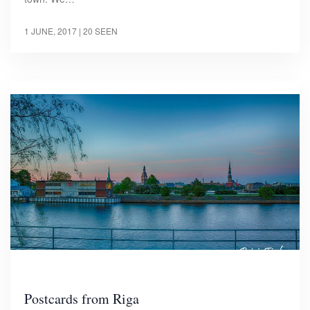
1 JUNE, 2017
| 20 SEEN
Postcards from Riga