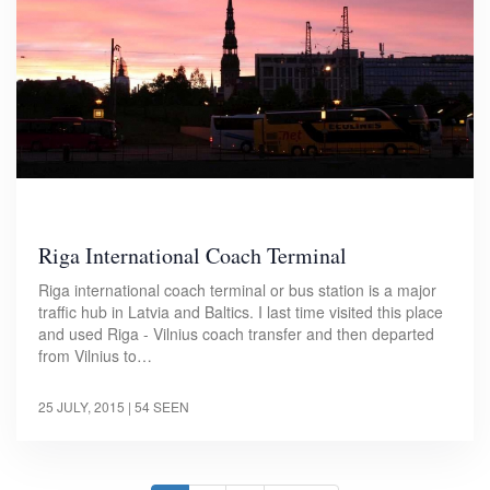
Riga International Coach Terminal
Riga international coach terminal or bus station is a major
traffic hub in Latvia and Baltics. I last time visited this place
and used Riga - Vilnius coach transfer and then departed
from Vilnius to…
25 JULY, 2015
| 54 SEEN
Pagination