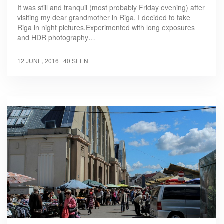
It was still and tranquil (most probably Friday evening) after
visiting my dear grandmother in Riga, I decided to take
Riga in night pictures.Experimented with long exposures
and HDR photography…
12 JUNE, 2016
| 40 SEEN