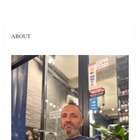
ABOUT