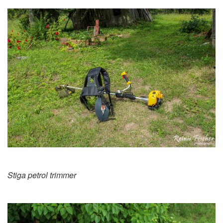
Stiga petrol trimmer