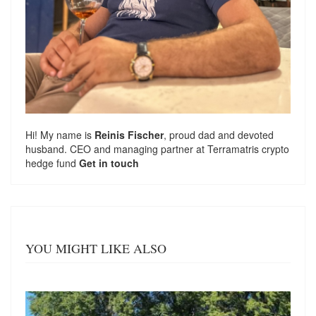
Hi! My name is
Reinis Fischer
, proud dad and devoted
husband. CEO and managing partner at
Terramatris
crypto
hedge fund
Get in touch
YOU MIGHT LIKE ALSO