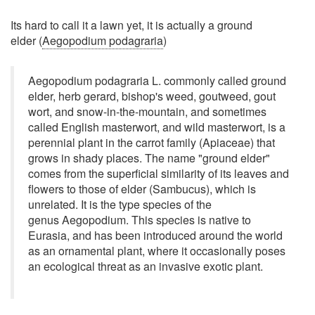
Its hard to call it a lawn yet, it is actually a ground
elder (
Aegopodium podagraria
)
Aegopodium podagraria L. commonly called ground
elder, herb gerard, bishop's weed, goutweed, gout
wort, and snow-in-the-mountain, and sometimes
called English masterwort, and wild masterwort, is a
perennial plant in the carrot family (Apiaceae) that
grows in shady places. The name "ground elder"
comes from the superficial similarity of its leaves and
flowers to those of elder (Sambucus), which is
unrelated. It is the type species of the
genus Aegopodium. This species is native to
Eurasia, and has been introduced around the world
as an ornamental plant, where it occasionally poses
an ecological threat as an invasive exotic plant.