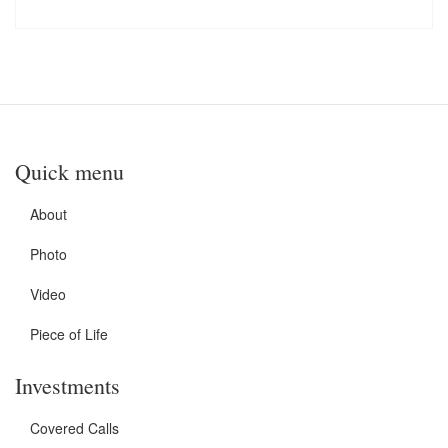
Quick menu
About
Photo
Video
Piece of Life
Investments
Covered Calls