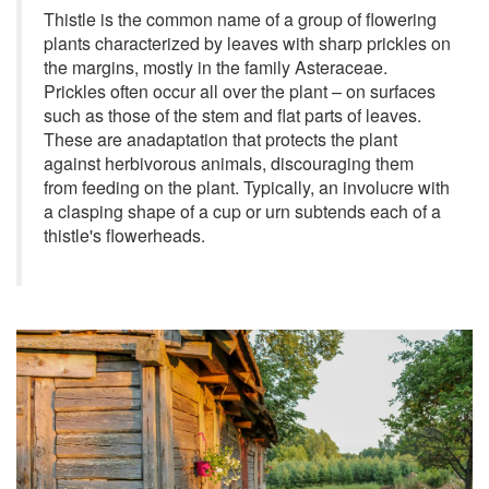
Thistle is the common name of a group of flowering
plants characterized by leaves with sharp prickles on
the margins, mostly in the family Asteraceae.
Prickles often occur all over the plant – on surfaces
such as those of the stem and flat parts of leaves.
These are anadaptation that protects the plant
against herbivorous animals, discouraging them
from feeding on the plant. Typically, an involucre with
a clasping shape of a cup or urn subtends each of a
thistle's flowerheads.