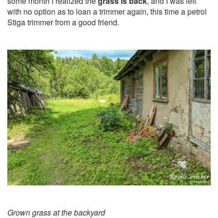
some month I realized the
grass is back
, and I was left
with no option as to loan a trimmer again, this time a petrol
Stiga trimmer from a good friend.
Grown grass at the backyard