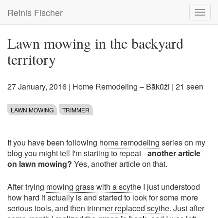
Skip
Reinis Fischer
Toggl
to
navig
main
content
Lawn mowing in the backyard
territory
27 January, 2016
|
Home Remodeling – Bākūži
| 21 seen
LAWN MOWING
TRIMMER
If you have been following
home remodeling
series on my
blog you might tell I'm starting to repeat -
another article
on lawn mowing?
Yes, another article on that.
After trying
mowing grass with a scythe
I just understood
how hard it actually is and started to look for some more
serious tools, and then
trimmer replaced scythe
. Just after