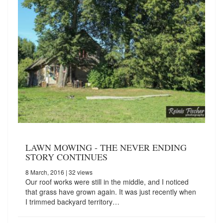
LAWN MOWING - THE NEVER ENDING
STORY CONTINUES
8 March, 2016
| 32 views
Our roof works were still in the middle, and I noticed
that grass have grown again. It was just recently when
I trimmed backyard territory…