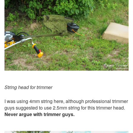
String head for trimmer
I was using 4mm string here, although professional trimmer
guys suggested to use 2.5mm string for this trimmer head.
Never argue with trimmer guys.