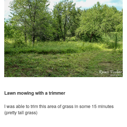
Lawn mowing with a trimmer
I was able to trim this area of grass in some 15 minutes
(pretty tall grass)