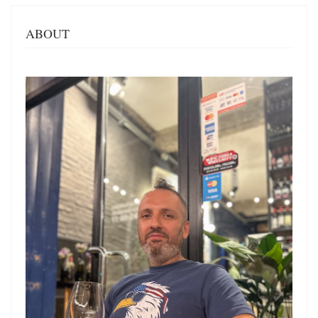
ABOUT