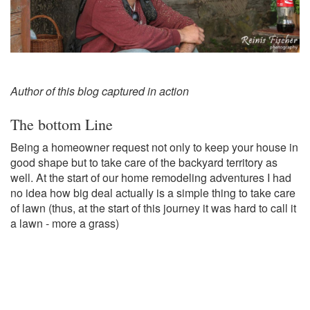
Author of this blog captured in action
The bottom Line
Being a homeowner request not only to keep your house in
good shape but to take care of the backyard territory as
well. At the start of our home remodeling adventures I had
no idea how big deal actually is a simple thing to take care
of lawn (thus, at the start of this journey it was hard to call it
a lawn - more a grass)