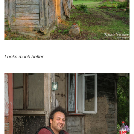
Looks much better