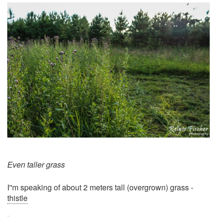
Even taller grass
I''m speaking of about 2 meters tall (overgrown) grass -
thistle