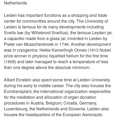
Netherlands.
Leiden has important functions as a shopping and trade
center for communities around the city. The University of
Leiden is famous for its many developments including
Snells law (by Willebrord Snellius), the famous Leyden jar,
a capacitor made from a glass jar, invented in Leiden by
Pieter van Musschenbroek in 1746. Another development
was in cryogenics: Heike Kamerlingh Onnes (1913 Nobel
prize winner in physics) liquefied helium for the first time
(1908) and later managed to reach a temperature of less
than one degree above the absolute minimum.
Albert Einstein also spent some time at Leiden University
during his early to middle career. The city also houses the
Eurotransplant, the international organization responsible
for the mediation and allocation of organ donation
procedures in Austria, Belgium, Croatia, Germany,
Luxembourg, the Netherlands and Slovenia. Leiden also
houses the headquarters of the European Aeronautic