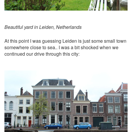
Beautiful yard in Leiden, Netherlands
At this point I was guessing Leiden is just some small town
somewhere close to sea.. I was a bit shocked when we
continued our drive through this city: