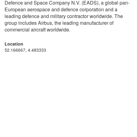
Defence and Space Company N.V. (EADS), a global pan-
European aerospace and defence corporation and a
leading defence and military contractor worldwide. The
group includes Airbus, the leading manufacturer of
commercial aircraft worldwide.
Location
52.166667, 4.483333