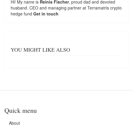
Hi! My name is
Reinis Fischer
, proud dad and devoted
husband. CEO and managing partner at
Terramatris
crypto
hedge fund
Get in touch
YOU MIGHT LIKE ALSO
Quick menu
About