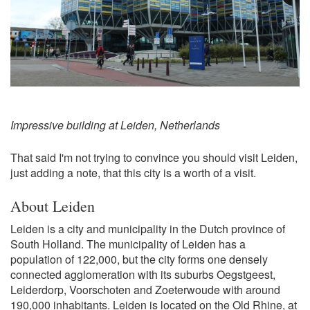
Impressive building at Leiden, Netherlands
That said I'm not trying to convince you should visit Leiden,
just adding a note, that this city is a worth of a visit.
About Leiden
Leiden is a city and municipality in the Dutch province of
South Holland. The municipality of Leiden has a
population of 122,000, but the city forms one densely
connected agglomeration with its suburbs Oegstgeest,
Leiderdorp, Voorschoten and Zoeterwoude with around
190,000 inhabitants. Leiden is located on the Old Rhine, at