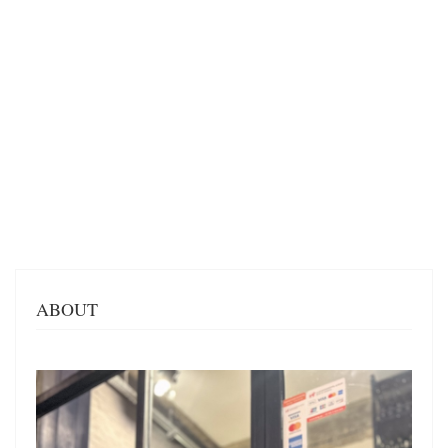
ABOUT