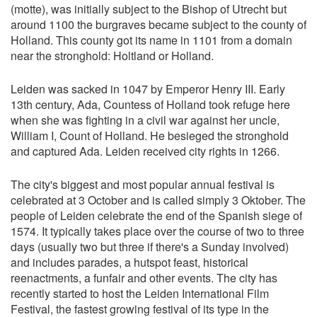
(motte), was initially subject to the Bishop of Utrecht but
around 1100 the burgraves became subject to the county of
Holland. This county got its name in 1101 from a domain
near the stronghold: Holtland or Holland.
Leiden was sacked in 1047 by Emperor Henry III. Early
13th century, Ada, Countess of Holland took refuge here
when she was fighting in a civil war against her uncle,
William I, Count of Holland. He besieged the stronghold
and captured Ada. Leiden received city rights in 1266.
The city's biggest and most popular annual festival is
celebrated at 3 October and is called simply 3 Oktober. The
people of Leiden celebrate the end of the Spanish siege of
1574. It typically takes place over the course of two to three
days (usually two but three if there's a Sunday involved)
and includes parades, a hutspot feast, historical
reenactments, a funfair and other events. The city has
recently started to host the Leiden International Film
Festival, the fastest growing festival of its type in the