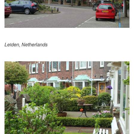
Leiden, Netherlands