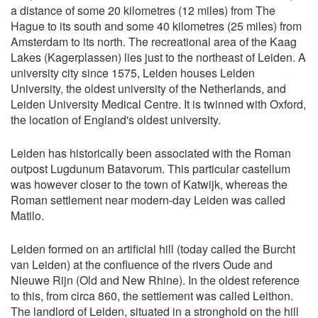
a distance of some 20 kilometres (12 miles) from The
Hague to its south and some 40 kilometres (25 miles) from
Amsterdam to its north. The recreational area of the Kaag
Lakes (Kagerplassen) lies just to the northeast of Leiden. A
university city since 1575, Leiden houses Leiden
University, the oldest university of the Netherlands, and
Leiden University Medical Centre. It is twinned with Oxford,
the location of England's oldest university.
Leiden has historically been associated with the Roman
outpost Lugdunum Batavorum. This particular castellum
was however closer to the town of Katwijk, whereas the
Roman settlement near modern-day Leiden was called
Matilo.
Leiden formed on an artificial hill (today called the Burcht
van Leiden) at the confluence of the rivers Oude and
Nieuwe Rijn (Old and New Rhine). In the oldest reference
to this, from circa 860, the settlement was called Leithon.
The landlord of Leiden, situated in a stronghold on the hill