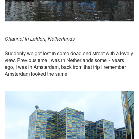
Channel in Leiden, Netherlands
Suddenly we got lost in some dead end street with a lovely
view. Previous time I was in Netherlands some 7 years
ago, I was in Amsterdam, back from that trip I remember
Amsterdam looked the same.