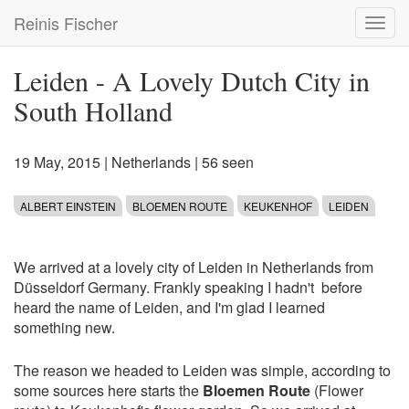
Skip
Reinis Fischer
Toggl
to
navig
main
content
Leiden - A Lovely Dutch City in
South Holland
19 May, 2015
|
Netherlands
| 56 seen
ALBERT EINSTEIN
BLOEMEN ROUTE
KEUKENHOF
LEIDEN
We arrived at a lovely city of Leiden in Netherlands from
Düsseldorf Germany. Frankly speaking I hadn't before
heard the name of Leiden, and I'm glad I learned
something new.
The reason we headed to Leiden was simple, according to
some sources here starts the
Bloemen Route
(Flower