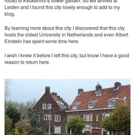
route) to Keukenhof's flower garden. So we arrived at
Leiden and I found this city lovely enough to add to my
blog.
By learning more about this city I discovered that this city
hosts the oldest University in Netherlands and even Albert
Einstein has spent some time here.
I wish I knew it before I left this city, but know I have a good
reason to return here.