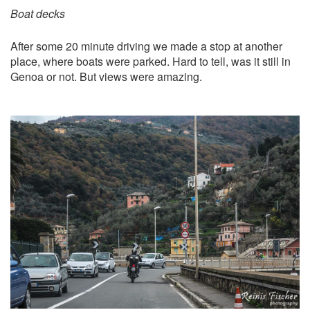
Boat decks
After some 20 minute driving we made a stop at another
place, where boats were parked. Hard to tell, was it still in
Genoa or not. But views were amazing.