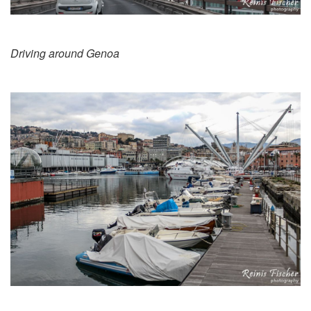
Driving around Genoa