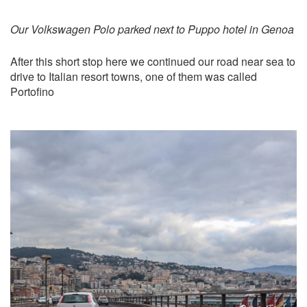
Our Volkswagen Polo parked next to Puppo hotel in Genoa
After this short stop here we continued our road near sea to
drive to Italian resort towns, one of them was called
Portofino