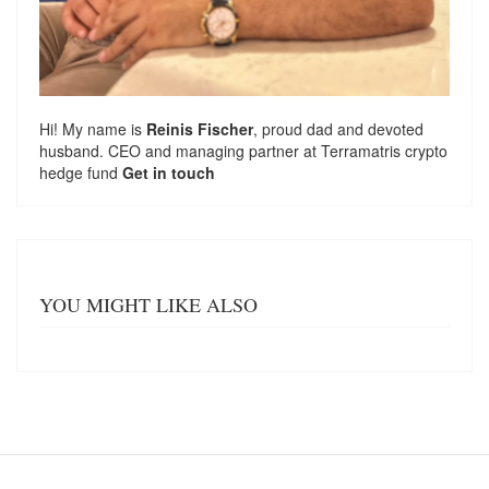
Hi! My name is
Reinis Fischer
, proud dad and devoted
husband. CEO and managing partner at
Terramatris
crypto
hedge fund
Get in touch
YOU MIGHT LIKE ALSO