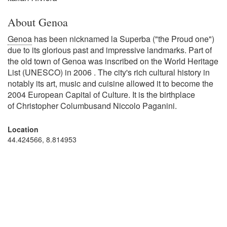
About Genoa
Genoa
has been nicknamed la Superba ("the Proud one")
due to its glorious past and impressive landmarks. Part of
the old town of Genoa was inscribed on the World Heritage
List (UNESCO) in 2006 . The city's rich cultural history in
notably its art, music and cuisine allowed it to become the
2004 European Capital of Culture. It is the birthplace
of Christopher Columbusand Niccolo Paganini.
Location
44.424566, 8.814953