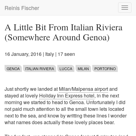
Skip
Reinis Fischer
Toggl
to
navig
main
content
A Little Bit From Italian Riviera
(Somewhere Around Genoa)
16 January, 2016
|
Italy
| 17 seen
GENOA
ITALIAN RIVIERA
LUCCA
MILAN
PORTOFINO
Just shortly we landed at
Milan/Malpensa airport
and
stayed at lovely
Holiday Inn Express hotel
, in the next
morning we started to head to Genoa. Unfortunately I did
not paid much attention to all the small town lets located
next to the sea, and know by writting these lines I wonder
what names does actually these lovely places bear.