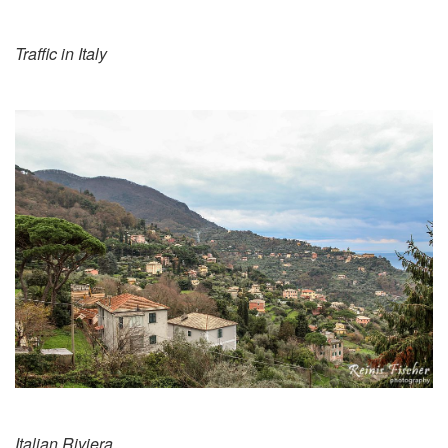
Traffic in Italy
Italian Riviera