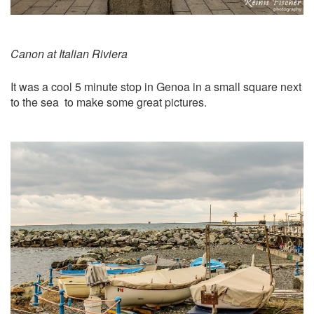
Canon at Italian Riviera
It was a cool 5 minute stop in Genoa in a small square next
to the sea to make some great pictures.