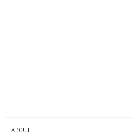
ABOUT