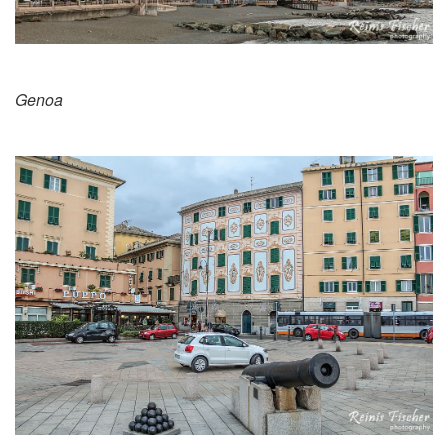
Genoa