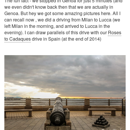
The fun fact - we stopped in Genoa for just 5 minutes (and
we even didn't know back then that we are actually in
Genoa. But hey we got some amazing pictures here. All I
can recall now , we did a driving from Milan to Lucca (we
left Milan in the morning, and arrived to Lucca in the
evening). I can draw parallels of this drive with our
Roses
to Cadaques
drive in Spain (at the end of 2014)