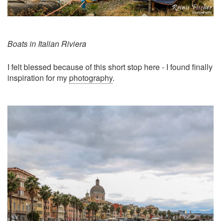
Boats in Italian Riviera
I felt blessed because of this short stop here - I found finally
inspiration for my
photography
.