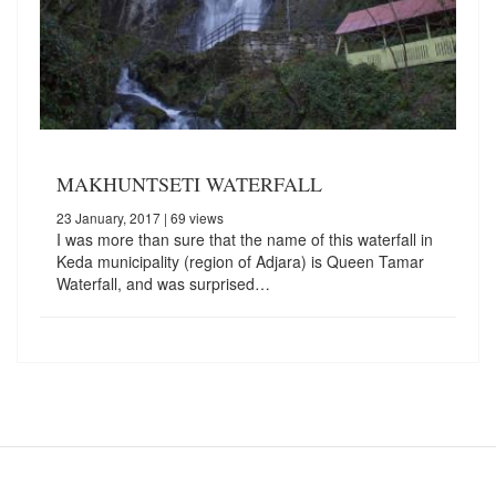
MAKHUNTSETI WATERFALL
23 January, 2017
| 69 views
I was more than sure that the name of this waterfall in
Keda municipality (region of Adjara) is Queen Tamar
Waterfall, and was surprised…