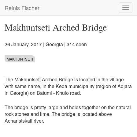
Skip
Reinis Fischer
Toggl
to
navig
main
content
Makhuntseti Arched Bridge
26 January, 2017
|
Georgia
| 314 seen
MAKHUNTSETI
The Makhuntseti Arched Bridge is located in the village
with same name, in the Keda municipality (region of Adjara
in Georgia) on Batumi - Khulo road.
The bridge is pretty large and holds together on the natural
rock stones and lime. The bridge is located above
Acharistskali river.