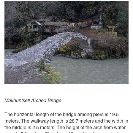
Makhuntseti Arched Bridge
The horizontal length of the bridge among piers is 19.5
meters. The walkway length is 28.7 meters and the width in
the middle is 2.5 meters. The height of the arch from water