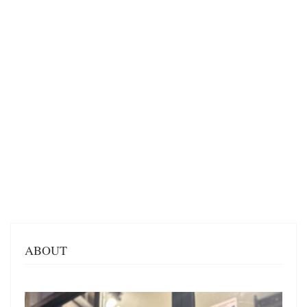
ABOUT