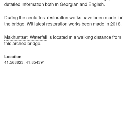
detailed information both in Georgian and English.
During the centuries restoration works have been made for
the bridge. Wit latest restoration works been made in 2018.
Makhuntseti Waterfall
is located in a walking distance from
this arched bridge.
Location
41.568823, 41.854391