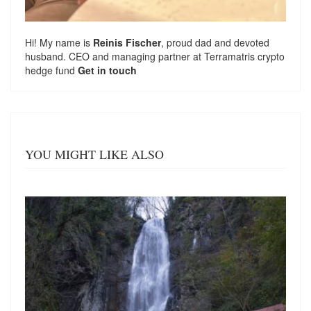
Hi! My name is
Reinis Fischer
, proud dad and devoted
husband. CEO and managing partner at
Terramatris
crypto
hedge fund
Get in touch
YOU MIGHT LIKE ALSO