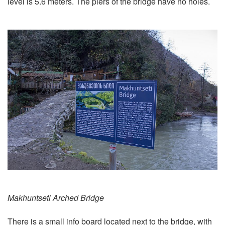
level is 5.6 meters. The piers of the bridge have no holes.
Makhuntseti Arched Bridge
There is a small info board located next to the bridge, with