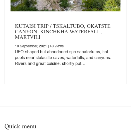
KUTAISI TRIP / TSKALTUBO, OKATSTE
CANYON, KINCHKHA WATERFALL,
MARTVILI
10 September, 2021
| 48 views
UFO-shaped but abandoned spa sanatoriums, hot
pools near stalactite caves, waterfalls, and canyons.
Rivers and great cuisine. shortly put…
Quick menu