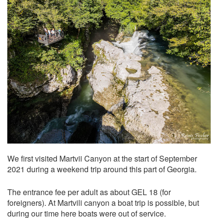
We first visited Martvii Canyon at the start of September
2021 during a weekend trip around this part of Georgia.
The entrance fee per adult as about GEL 18 (for
foreigners). At Martvili canyon a boat trip is possible, but
during our time here boats were out of service.