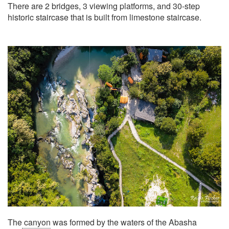
There are 2 bridges, 3 viewing platforms, and 30-step
historic staircase that is built from limestone staircase.
The
canyon
was formed by the waters of the Abasha