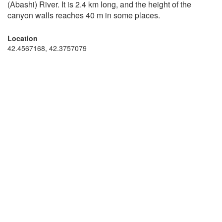
(Abashi) River. It is 2.4 km long, and the height of the
canyon walls reaches 40 m in some places.
Location
42.4567168, 42.3757079