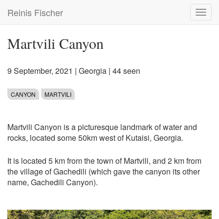
Skip
Reinis Fischer
Toggl
to
navig
main
content
Martvili Canyon
9 September, 2021
|
Georgia
| 44 seen
CANYON
MARTVILI
Martvili Canyon is a picturesque landmark of water and
rocks, located some 50km west of Kutaisi, Georgia.
It is located 5 km from the town of Martvili, and 2 km from
the village of Gachedili (which gave the canyon its other
name, Gachedili Canyon).