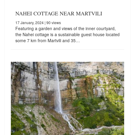
NAHEI COTTAGE NEAR MARTVILI
17 January, 2024
| 90 views
Featuring a garden and views of the inner courtyard,
the Nahei cottage is a sustainable guest house located
some 7 km from Martvili and 35…