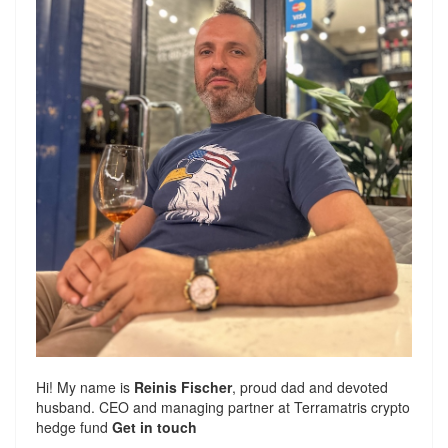
Hi! My name is
Reinis Fischer
, proud dad and devoted
husband. CEO and managing partner at
Terramatris
crypto
hedge fund
Get in touch