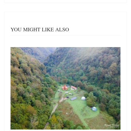
YOU MIGHT LIKE ALSO