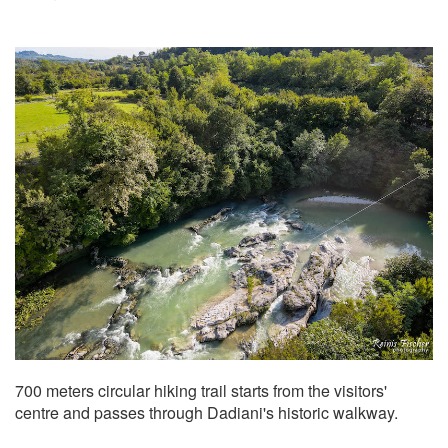
700 meters circular hiking trail starts from the visitors'
centre and passes through Dadiani's historic walkway.