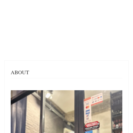
ABOUT