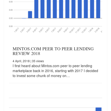
MINTOS.COM PEER TO PEER LENDING
REVIEW 2018
4 April, 2018
| 35 views
I first heard about Mintos.com peer to peer lending
marketplace back in 2016, starting with 2017 I decided
to invest some chunk of money on…