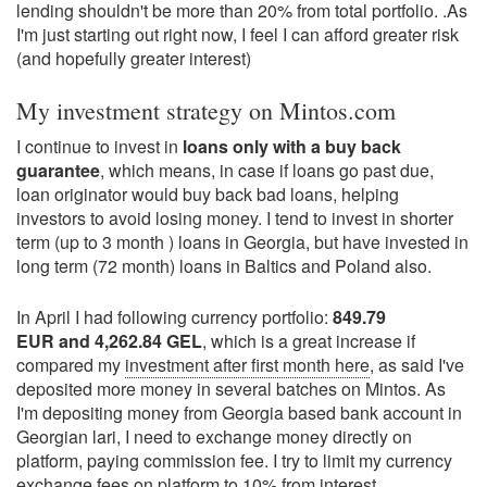
lending shouldn't be more than 20% from total portfolio. .As
I'm just starting out right now, I feel I can afford greater risk
(and hopefully greater interest)
My investment strategy on Mintos.com
I continue to invest in
loans only with a buy back
guarantee
, which means, in case if loans go past due,
loan originator would buy back bad loans, helping
investors to avoid losing money. I tend to invest in shorter
term (up to 3 month ) loans in Georgia, but have invested in
long term (72 month) loans in Baltics and Poland also.
In April I had following currency portfolio:
849.79
EUR and 4,262.84 GEL
, which is a great increase if
compared my
investment after first month here
, as said I've
deposited more money in several batches on Mintos. As
I'm depositing money from Georgia based bank account in
Georgian lari, I need to exchange money directly on
platform, paying commission fee. I try to limit my currency
exchange fees on platform to 10% from interest