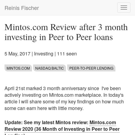
Skip
Reinis Fischer
Toggl
to
navig
main
content
Mintos.com Review after 3 month
investing in Peer to Peer loans
5 May, 2017
|
Investing
| 111 seen
MINTOS.COM
NASDAQ BALTIC
PEER-TO-PEER LENDING
April 21st marked 3 month anniversary since I've been
actively investing on Mintos.com marketplace. In today's
article I will share some of my key findings on how much
some can earn here with little money.
Update: See my latest Mintos review:
Mintos.com
Review 2020 (36 Month of Investing in Peer to Peer