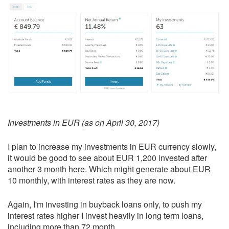
Investments in EUR (as on April 30, 2017)
I plan to increase my investments in EUR currency slowly,
it would be good to see about EUR 1,200 invested after
another 3 month here. Which might generate about EUR
10 monthly, with interest rates as they are now.
Again, I'm investing in buyback loans only, to push my
interest rates higher I invest heavily in long term loans,
including more than 72 month.