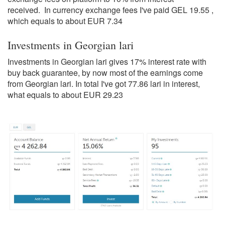
received. In currency exchange fees I've paid GEL 19.55 ,
which equals to about EUR 7.34
Investments in Georgian lari
Investments in Georgian lari gives 17% interest rate with
buy back guarantee, by now most of the earnings come
from Georgian lari. In total I've got 77.86 lari in interest,
what equals to about EUR 29.23