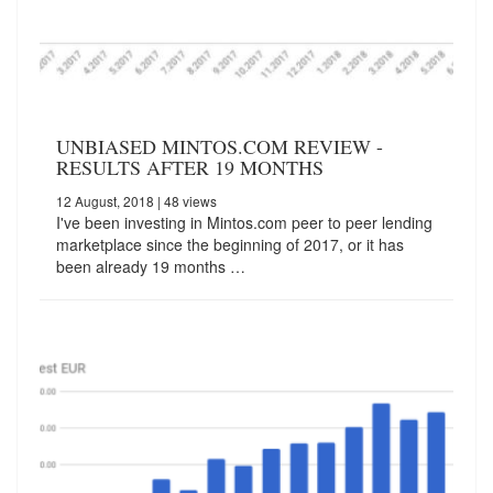
UNBIASED MINTOS.COM REVIEW -
RESULTS AFTER 19 MONTHS
12 August, 2018
| 48 views
I've been investing in Mintos.com peer to peer lending
marketplace since the beginning of 2017, or it has
been already 19 months …