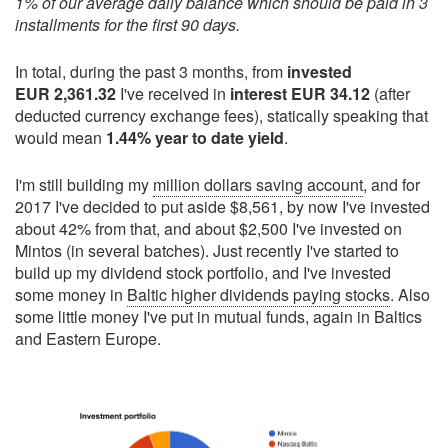
1% of our average daily balance which should be paid in 3
installments for the first 90 days.
In total, during the past 3 months, from
invested
EUR 2,361.32
I've received in
interest EUR 34.12
(after
deducted currency exchange fees), statically speaking that
would mean
1.44% year to date yield
.
I'm still building my
million dollars saving account
, and for
2017 I've decided to put aside $8,561, by now I've invested
about 42% from that, and about $2,500 I've invested on
Mintos (in several batches). Just recently I've started to
build up my dividend stock portfolio, and I've invested
some money in
Baltic higher dividends paying stocks
. Also
some little money I've put in mutual funds, again in Baltics
and Eastern Europe.