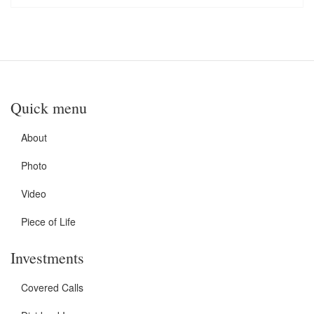
Quick menu
About
Photo
Video
Piece of Life
Investments
Covered Calls