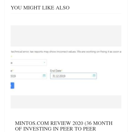
YOU MIGHT LIKE ALSO
MINTOS.COM REVIEW 2020 (36 MONTH
OF INVESTING IN PEER TO PEER