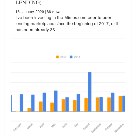
LENDING)
16 January, 2020
| 86 views
I've been investing in the Mintos.com peer to peer
lending marketplace since the beginning of 2017, or it
has been already 36 …