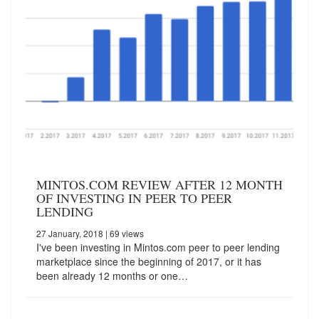
MINTOS.COM REVIEW AFTER 12 MONTH
OF INVESTING IN PEER TO PEER
LENDING
27 January, 2018
| 69 views
I've been investing in Mintos.com peer to peer lending
marketplace since the beginning of 2017, or it has
been already 12 months or one…