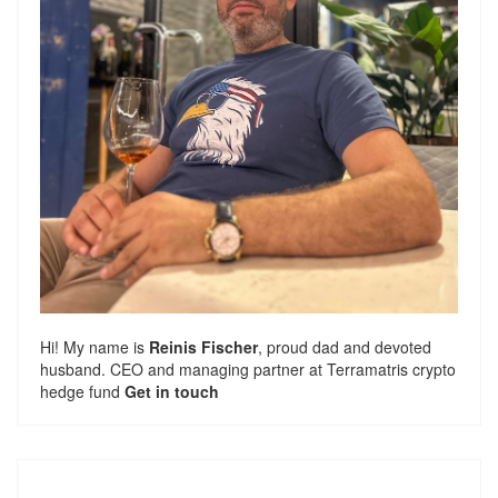
Hi! My name is
Reinis Fischer
, proud dad and devoted
husband. CEO and managing partner at
Terramatris
crypto
hedge fund
Get in touch