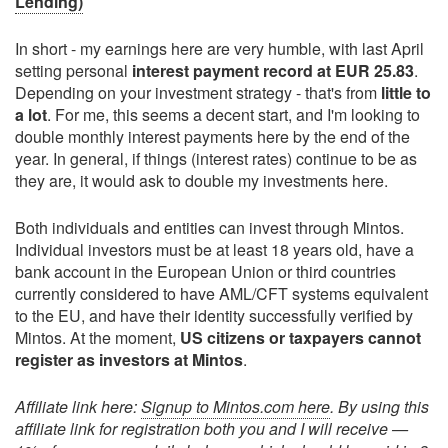
Lending)
In short - my earnings here are very humble, with last April
setting personal
interest payment record at EUR 25.83
.
Depending on your investment strategy - that's from
little to
a lot
. For me, this seems a decent start, and I'm looking to
double monthly interest payments here by the end of the
year. In general, if things (interest rates) continue to be as
they are, it would ask to double my investments here.
Both individuals and entities can invest through Mintos.
Individual investors must be at least 18 years old, have a
bank account in the European Union or third countries
currently considered to have AML/CFT systems equivalent
to the EU, and have their identity successfully verified by
Mintos. At the moment,
US citizens or taxpayers cannot
register as investors at Mintos
.
Affiliate link here:
Signup to Mintos.com here
. By using this
affiliate link for registration both you and I will receive —