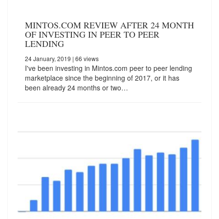
MINTOS.COM REVIEW AFTER 24 MONTH
OF INVESTING IN PEER TO PEER
LENDING
24 January, 2019
| 66 views
I've been investing in Mintos.com peer to peer lending
marketplace since the beginning of 2017, or it has
been already 24 months or two…