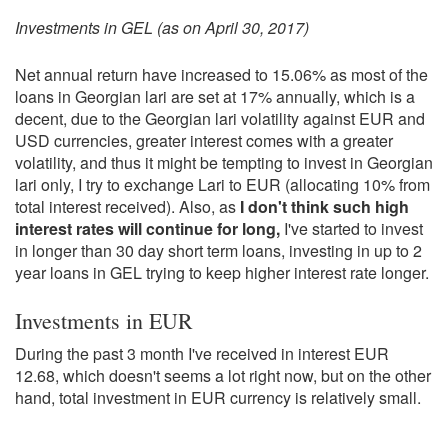
Investments in GEL (as on April 30, 2017)
Net annual return have increased to 15.06% as most of the
loans in Georgian lari are set at 17% annually, which is a
decent, due to the Georgian lari volatility against EUR and
USD currencies, greater interest comes with a greater
volatility, and thus it might be tempting to invest in Georgian
lari only, I try to exchange Lari to EUR (allocating 10% from
total interest received). Also, as
I don't think such high
interest rates will continue for long,
I've started to invest
in longer than 30 day short term loans, investing in up to 2
year loans in GEL trying to keep higher interest rate longer.
Investments in EUR
During the past 3 month I've received in interest EUR
12.68, which doesn't seems a lot right now, but on the other
hand, total investment in EUR currency is relatively small.