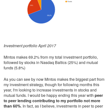
Investment portfolio April 2017
Mintos makes 69.2% from my total investment portfolio,
followed by stocks in Nasdaq Baltics (25%) and mutual
funds (5.8%)
As you can see by now Mintos makes the biggest part from
my investment strategy, though for following months this
year, I'm looking to increase investments in stocks and
mutual funds. I would be happy ending this year with
peer
to peer lending contributing to my portfolio not more
than 60%
. In fact, as I believe, investments in peer to peer