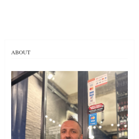
ABOUT