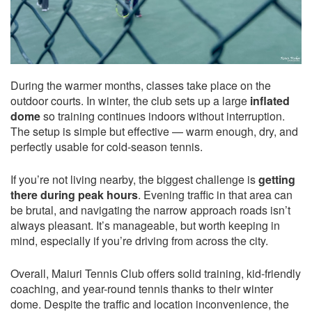
During the warmer months, classes take place on the
outdoor courts. In winter, the club sets up a large
inflated
dome
so training continues indoors without interruption.
The setup is simple but effective — warm enough, dry, and
perfectly usable for cold-season tennis.
If you’re not living nearby, the biggest challenge is
getting
there during peak hours
. Evening traffic in that area can
be brutal, and navigating the narrow approach roads isn’t
always pleasant. It’s manageable, but worth keeping in
mind, especially if you’re driving from across the city.
Overall, Maiuri Tennis Club offers solid training, kid-friendly
coaching, and year-round tennis thanks to their winter
dome. Despite the traffic and location inconvenience, the