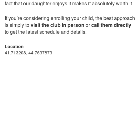
fact that our daughter enjoys it makes it absolutely worth it.
If you’re considering enrolling your child, the best approach
is simply to
visit the club in person
or
call them directly
to get the latest schedule and details.
Location
41.713208, 44.7637873