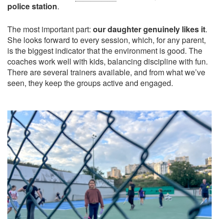
police station
.
The most important part:
our daughter genuinely likes it
.
She looks forward to every session, which, for any parent,
is the biggest indicator that the environment is good. The
coaches work well with kids, balancing discipline with fun.
There are several trainers available, and from what we’ve
seen, they keep the groups active and engaged.