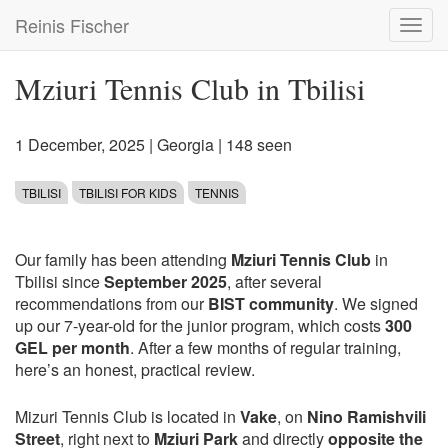
Skip
Reinis Fischer
Toggl
to
navig
main
content
Mziuri Tennis Club in Tbilisi
1 December, 2025
|
Georgia
| 148 seen
TBILISI
TBILISI FOR KIDS
TENNIS
Our family has been attending
Mziuri Tennis Club
in
Tbilisi since
September 2025
, after several
recommendations from our
BIST community
. We signed
up our 7-year-old for the junior program, which costs
300
GEL per month
. After a few months of regular training,
here’s an honest, practical review.
Mizuri Tennis Club is located in
Vake
, on
Nino Ramishvili
Street
, right next to
Mziuri Park
and directly
opposite the