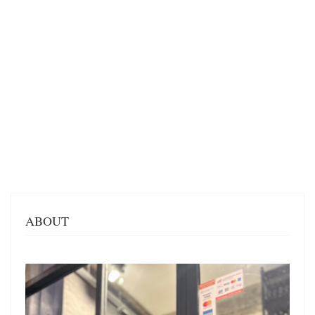
ABOUT