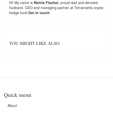
Hi! My name is
Reinis Fischer
, proud dad and devoted
husband. CEO and managing partner at
Terramatris
crypto
hedge fund
Get in touch
YOU MIGHT LIKE ALSO
Quick menu
About