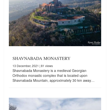
SHAVNABADA MONASTERY
13 December, 2021
| 81 views
Shavnabada Monastery is a medieval Georgian
Orthodox monastic complex that is located upon
Shavnabada Mountain, approximately 30 km away…