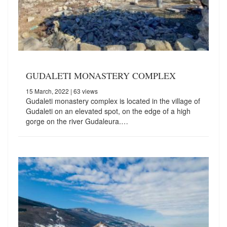
GUDALETI MONASTERY COMPLEX
15 March, 2022
| 63 views
Gudaleti monastery complex is located in the village of
Gudaleti on an elevated spot, on the edge of a high
gorge on the river Gudaleura.…