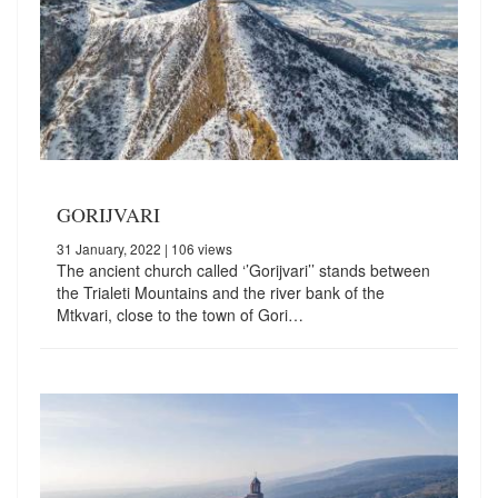
GORIJVARI
31 January, 2022
| 106 views
The ancient church called ‘’Gorijvari’’ stands between
the Trialeti Mountains and the river bank of the
Mtkvari, close to the town of Gori…