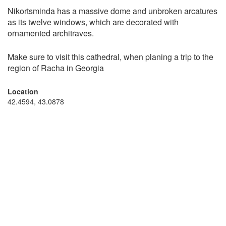
Nikortsminda has a massive dome and unbroken arcatures
as its twelve windows, which are decorated with
ornamented architraves.
Make sure to visit this cathedral, when planing a trip to the
region of Racha in Georgia
Location
42.4594, 43.0878