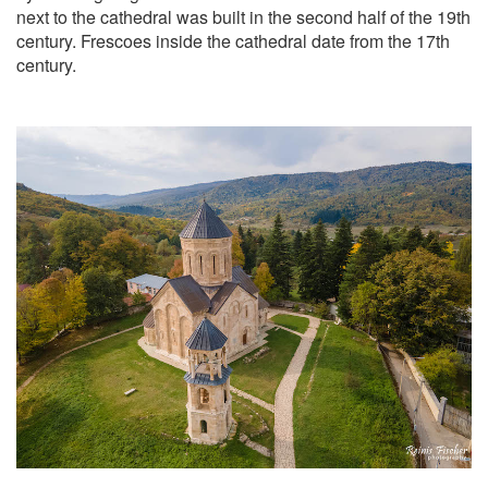
next to the cathedral was built in the second half of the 19th
century. Frescoes inside the cathedral date from the 17th
century.