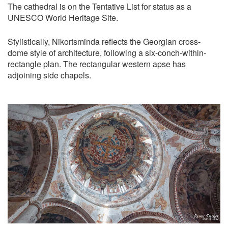
The cathedral is on the Tentative List for status as a
UNESCO World Heritage Site.
Stylistically, Nikortsminda reflects the Georgian cross-
dome style of architecture, following a six-conch-within-
rectangle plan. The rectangular western apse has
adjoining side chapels.