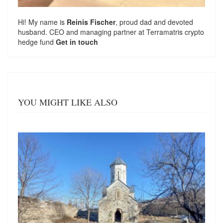
Hi! My name is
Reinis Fischer
, proud dad and devoted
husband. CEO and managing partner at
Terramatris
crypto
hedge fund
Get in touch
YOU MIGHT LIKE ALSO