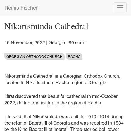
Skip
Reinis Fischer
Toggl
to
navig
main
content
Nikortsminda Cathedral
15 November, 2022
|
Georgia
| 80 seen
GEORGIAN ORTHODOX CHURCH
RACHA
Nikortsminda Cathedral is a Georgian Orthodox Church,
located in Nikortsminda, Racha region of Georgia.
I first discovered this beautiful cathedral in mid-October
2022, during our first
trip to the region of Racha.
It is said, that
Nikortsminda
was built in 1010–1014 during
the reign of Bagrat III of Georgia and was repaired in 1534
by the King Bagrat III of Imereti. Three-storied bell tower