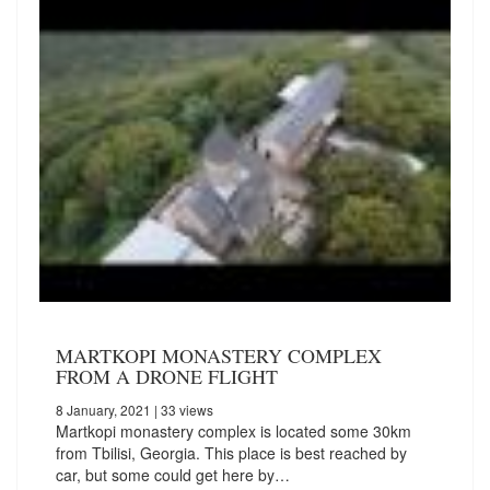
MARTKOPI MONASTERY COMPLEX
FROM A DRONE FLIGHT
8 January, 2021
| 33 views
Martkopi monastery complex is located some 30km
from Tbilisi, Georgia. This place is best reached by
car, but some could get here by…