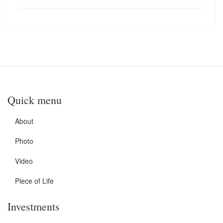
Quick menu
About
Photo
Video
Piece of Life
Investments