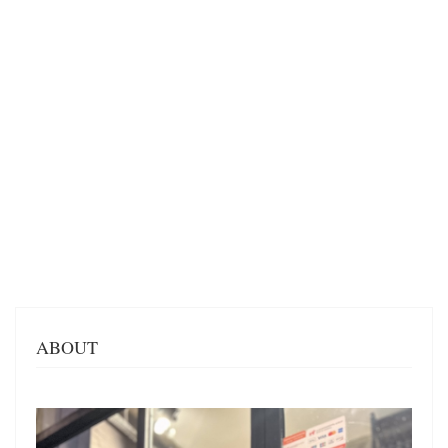
ABOUT