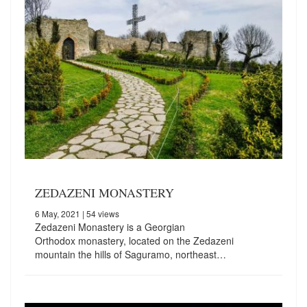
ZEDAZENI MONASTERY
6 May, 2021
| 54 views
Zedazeni Monastery is a Georgian
Orthodox monastery, located on the Zedazeni
mountain the hills of Saguramo, northeast…