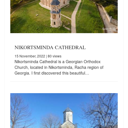
NIKORTSMINDA CATHEDRAL
15 November, 2022
| 80 views
Nikortsminda Cathedral is a Georgian Orthodox
Church, located in Nikortsminda, Racha region of
Georgia. I first discovered this beautiful…