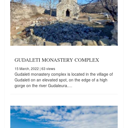
GUDALETI MONASTERY COMPLEX
15 March, 2022
| 63 views
Gudaleti monastery complex is located in the village of
Gudaleti on an elevated spot, on the edge of a high
gorge on the river Gudaleura.…