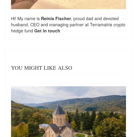
Hi! My name is
Reinis Fischer
, proud dad and devoted
husband. CEO and managing partner at
Terramatris
crypto
hedge fund
Get in touch
YOU MIGHT LIKE ALSO