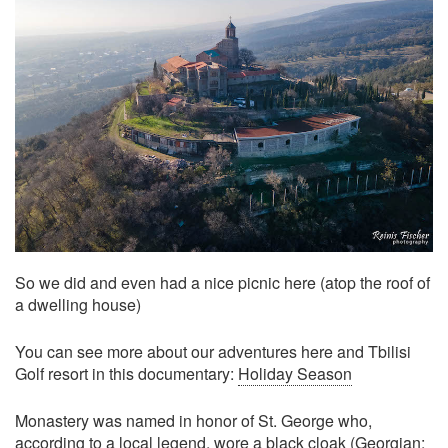
So we did and even had a nice picnic here (atop the roof of
a dwelling house)
You can see more about our adventures here and Tbilisi
Golf resort in this documentary:
Holiday Season
Monastery was named in honor of St. George who,
according to a local legend, wore a black cloak (Georgian: