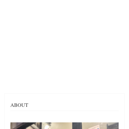
ABOUT