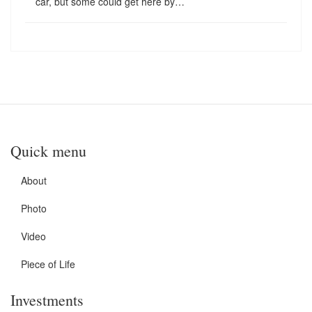
car, but some could get here by…
Quick menu
About
Photo
Video
Piece of Life
Investments