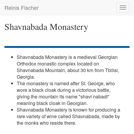
Skip
Reinis Fischer
Toggl
to
navig
main
content
Shavnabada Monastery
Shavnabada Monastery is a medieval Georgian
Orthodox monastic complex located on
Shavnabada Mountain, about 30 km from Tbilisi,
Georgia.
The monastery is named after St. George, who
wore a black cloak during a victorious battle,
giving the mountain its name "shavi nabadi"
meaning black cloak in Georgian.
Shavnabada Monastery is known for producing a
rare variety of wine called Shavnabada, made by
the monks who reside there.