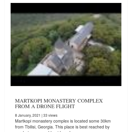
MARTKOPI MONASTERY COMPLEX
FROM A DRONE FLIGHT
8 January, 2021
| 33 views
Martkopi monastery complex is located some 30km
from Tbilisi, Georgia. This place is best reached by