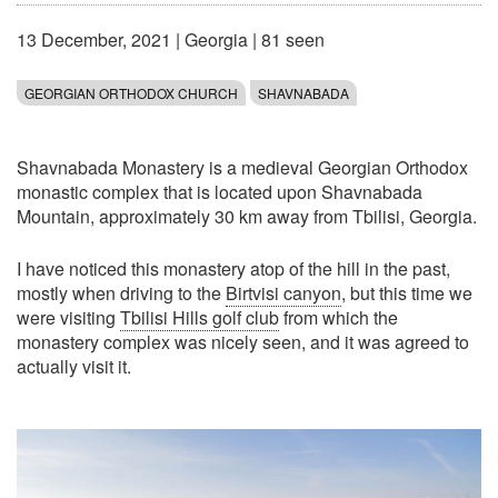
13 December, 2021
|
Georgia
| 81 seen
GEORGIAN ORTHODOX CHURCH
SHAVNABADA
Shavnabada Monastery is a medieval Georgian Orthodox
monastic complex that is located upon Shavnabada
Mountain, approximately 30 km away from Tbilisi, Georgia.
I have noticed this monastery atop of the hill in the past,
mostly when driving to the
Birtvisi canyon
, but this time we
were visiting
Tbilisi Hills golf club
from which the
monastery complex was nicely seen, and it was agreed to
actually visit it.