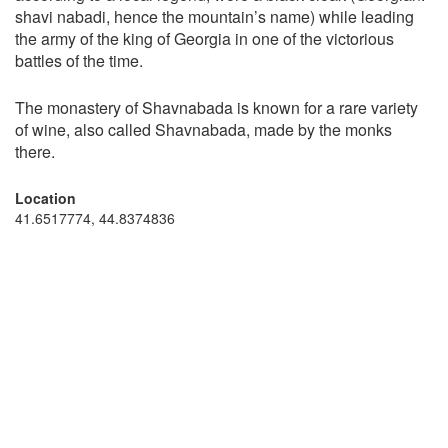
shavi nabadi, hence the mountain’s name) while leading
the army of the king of Georgia in one of the victorious
battles of the time.
The monastery of Shavnabada is known for a rare variety
of wine, also called Shavnabada, made by the monks
there.
Location
41.6517774, 44.8374836