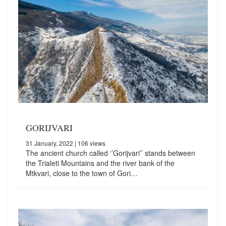
GORIJVARI
31 January, 2022
| 106 views
The ancient church called ‘’Gorijvari’’ stands between
the Trialeti Mountains and the river bank of the
Mtkvari, close to the town of Gori…