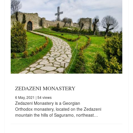
ZEDAZENI MONASTERY
6 May, 2021
| 54 views
Zedazeni Monastery is a Georgian
Orthodox monastery, located on the Zedazeni
mountain the hills of Saguramo, northeast…