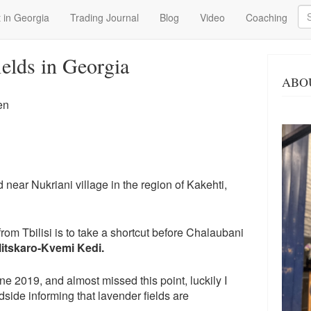
Se
 in Georgia
Trading Journal
Blog
Video
Coaching
ields in Georgia
ABO
en
 near Nukriani village in the region of Kakehti,
rom Tbilisi is to take a shortcut before Chalaubani
itskaro-Kvemi Kedi​.
ne 2019, and almost missed this point, luckily I
dside informing that lavender fields are