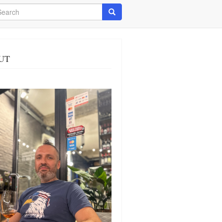
arch
Search
UT