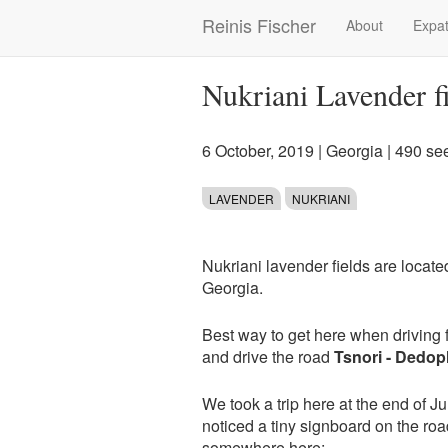
Skip
Reinis Fischer
About
Expat
Main
to
main
navigation
content
Nukriani Lavender f
6 October, 2019
|
Georgia
| 490 se
LAVENDER
NUKRIANI
Nukriani lavender fields are located
Georgia.
Best way to get here when driving f
and drive the road
Tsnori - Dedopl
We took a trip here at the end of Ju
noticed a tiny signboard on the roa
somewhere here: