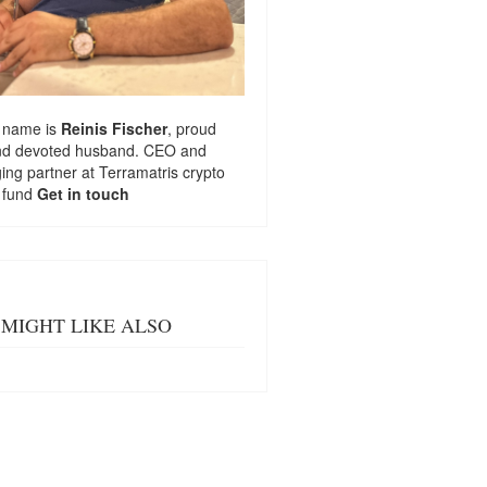
 name is
Reinis Fischer
, proud
nd devoted husband. CEO and
ng partner at
Terramatris
crypto
 fund
Get in touch
MIGHT LIKE ALSO