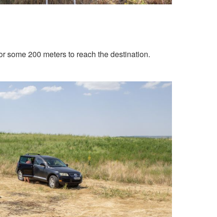
 for some 200 meters to reach the destination.