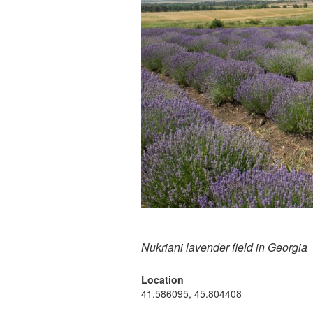
Nukriani lavender field in Georgia
Location
41.586095, 45.804408