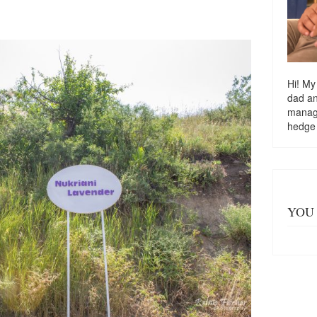
Hi! My
dad a
managi
hedge
YOU 