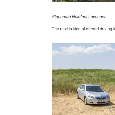
Signboard Nukriani Lavender
The next is kind of offroad driving