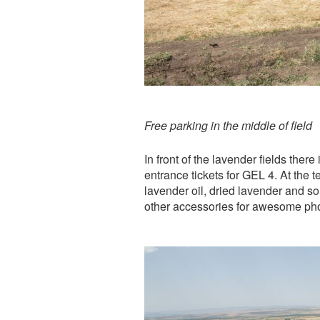
Free parking in the middle of field
In front of the lavender fields ther
entrance tickets for GEL 4. At the 
lavender oil, dried lavender and so
other accessories for awesome phot