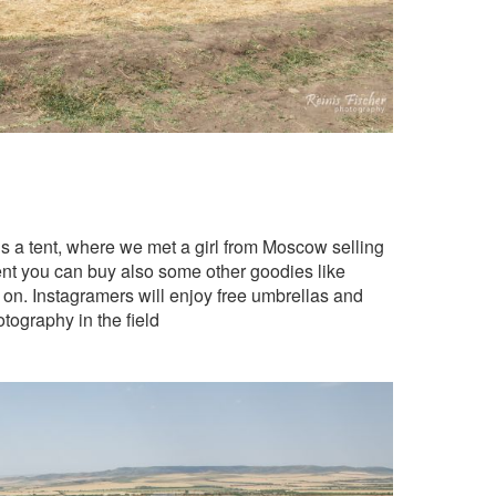
e is a tent, where we met a girl from Moscow selling
tent you can buy also some other goodies like
 on. Instagramers will enjoy free umbrellas and
ography in the field