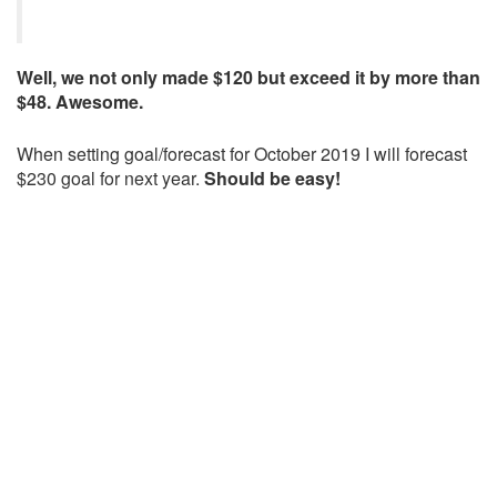
Well, we not only made $120 but exceed it by more than
$48. Awesome.
When setting goal/forecast for October 2019 I will forecast
$230 goal for next year.
Should be easy!