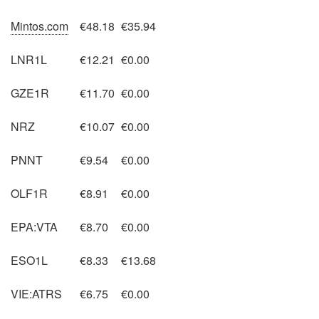
Mintos.com
€48.18
€35.94
LNR1L
€12.21
€0.00
GZE1R
€11.70
€0.00
NRZ
€10.07
€0.00
PNNT
€9.54
€0.00
OLF1R
€8.91
€0.00
EPA:VTA
€8.70
€0.00
ESO1L
€8.33
€13.68
VIE:ATRS
€6.75
€0.00