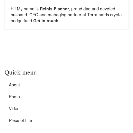
Hi! My name is
Reinis Fischer
, proud dad and devoted
husband. CEO and managing partner at
Terramatris
crypto
hedge fund
Get in touch
Quick menu
About
Photo
Video
Piece of Life