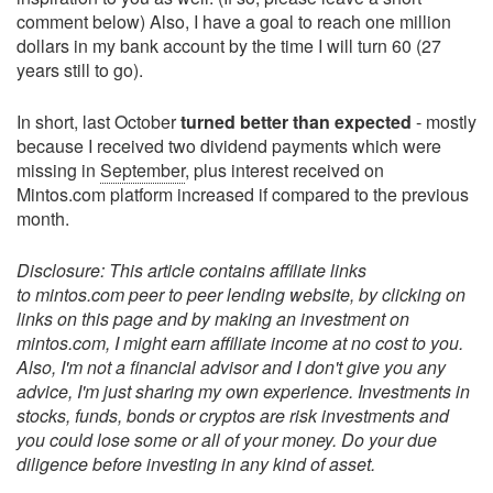
comment below) Also, I have a goal to reach one million
dollars in my bank account by the time I will turn 60 (27
years still to go).
In short, last October
turned better than expected
- mostly
because I received two dividend payments which were
missing in
September
, plus interest received on
Mintos.com platform increased if compared to the previous
month.
Disclosure: This article contains affiliate links
to mintos.com peer to peer lending website, by clicking on
links on this page and by making an investment on
mintos.com, I might earn affiliate income at no cost to you.
Also, I'm not a financial advisor and I don't give you any
advice, I'm just sharing my own experience. Investments in
stocks, funds, bonds or cryptos are risk investments and
you could lose some or all of your money. Do your due
diligence before investing in any kind of asset.