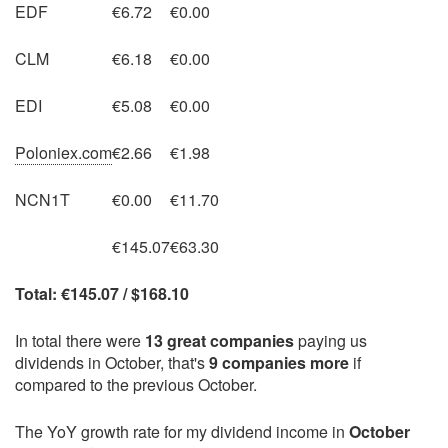
EDF
€6.72
€0.00
CLM
€6.18
€0.00
EDI
€5.08
€0.00
Poloniex.com
€2.66
€1.98
NCN1T
€0.00
€11.70
€145.07
€63.30
Total: €145.07 / $168.10
In total there were
13 great companies
paying us
dividends in October, that's
9 companies more
if
compared to the previous October.
The YoY growth rate for my dividend income in
October