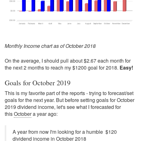
Monthly Income chart as of October 2018
On the average, I should pull about $2.67 each month for
the next 2 months to reach my $1200 goal for 2018.
Easy!
Goals for October 2019
This is my favorite part of the reports - trying to forecast/set
goals for the next year. But before setting goals for October
2019 dividend income, let's see what I forecasted for
this
October
a year ago:
A year from now I'm looking for a humble $120
dividend income in October 2018