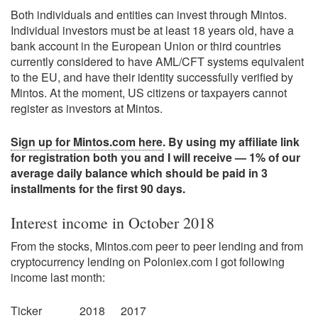
Both individuals and entities can invest through Mintos.
Individual investors must be at least 18 years old, have a
bank account in the European Union or third countries
currently considered to have AML/CFT systems equivalent
to the EU, and have their identity successfully verified by
Mintos. At the moment, US citizens or taxpayers cannot
register as investors at Mintos.
Sign up for Mintos.com here
. By using my affiliate link
for registration both you and I will receive — 1% of our
average daily balance which should be paid in 3
installments for the first 90 days.
Interest income in October 2018
From the stocks, Mintos.com peer to peer lending and from
cryptocurrency lending on Poloniex.com I got following
income last month:
Ticker
2018
2017