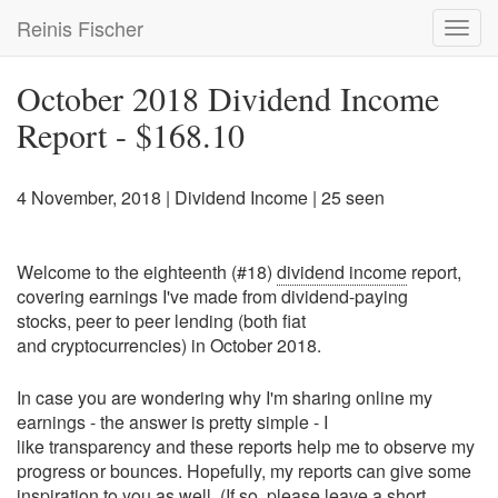
Skip
Reinis Fischer
Toggl
to
navig
main
content
October 2018 Dividend Income
Report - $168.10
4 November, 2018
|
Dividend Income
| 25 seen
Welcome to the eighteenth (#18)
dividend income
report,
covering earnings I've made from dividend-paying
stocks, peer to peer lending (both fiat
and cryptocurrencies) in October 2018.
In case you are wondering why I'm sharing online my
earnings - the answer is pretty simple - I
like transparency and these reports help me to observe my
progress or bounces. Hopefully, my reports can give some
inspiration to you as well. (If so, please leave a short