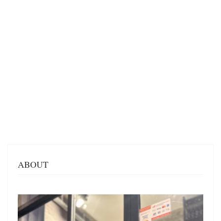
ABOUT