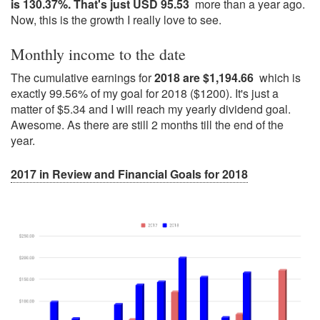
is 130.37%. That's just USD 95.53
more than a year ago.
Now, this is the growth I really love to see.
Monthly income to the date
The cumulative earnings for
2018 are $1,194.66
which is
exactly 99.56% of my goal for 2018 ($1200). It's just a
matter of $5.34 and I will reach my yearly dividend goal.
Awesome. As there are still 2 months till the end of the
year.
2017 in Review and Financial Goals for 2018