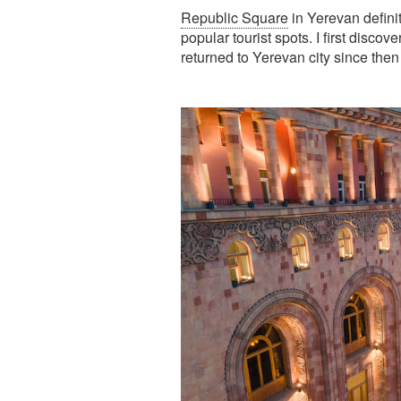
Republic Square
in Yerevan definit
popular tourist spots. I first discov
returned to Yerevan city since then