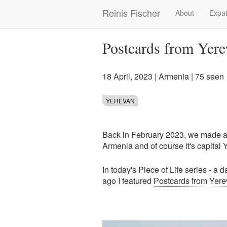
Skip
Reinis Fischer
About
Expat
Main
to
main
navigation
content
Postcards from Yere
18 April, 2023
|
Armenia
| 75 seen
YEREVAN
Back in February 2023, we made a s
Armenia and of course it's capital 
In today's Piece of Life series - a 
ago I featured
Postcards from Yere