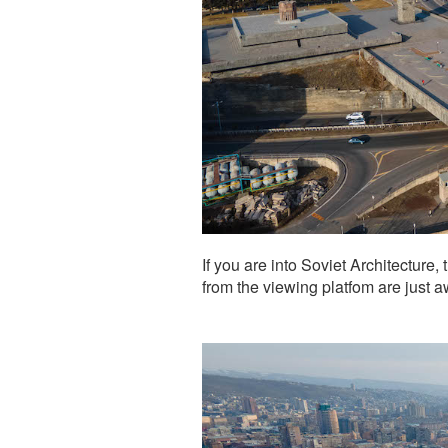
If you are into Soviet Architecture, 
from the viewing platfom are just