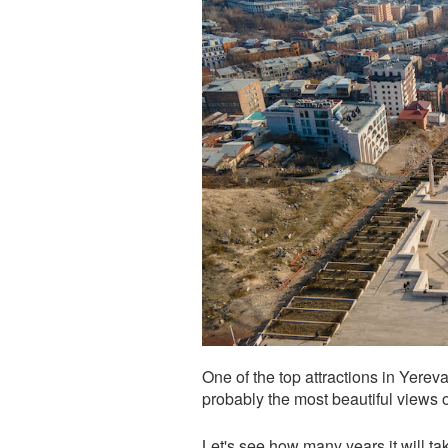
One of the top attractions in Yere
probably the most beautiful views of
Let's see how many years it will 