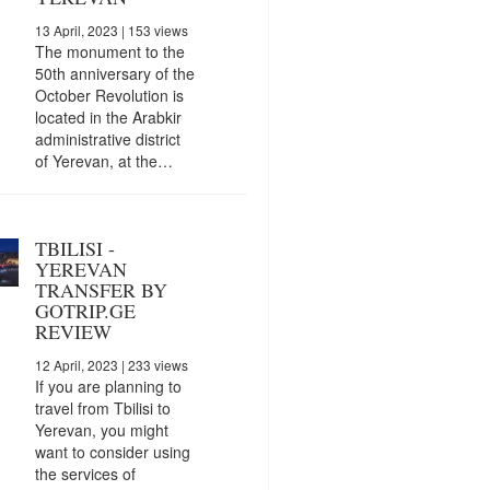
13 April, 2023
| 153 views
The monument to the
50th anniversary of the
October Revolution is
located in the Arabkir
administrative district
of Yerevan, at the…
TBILISI -
YEREVAN
TRANSFER BY
GOTRIP.GE
REVIEW
12 April, 2023
| 233 views
If you are planning to
travel from Tbilisi to
Yerevan, you might
want to consider using
the services of