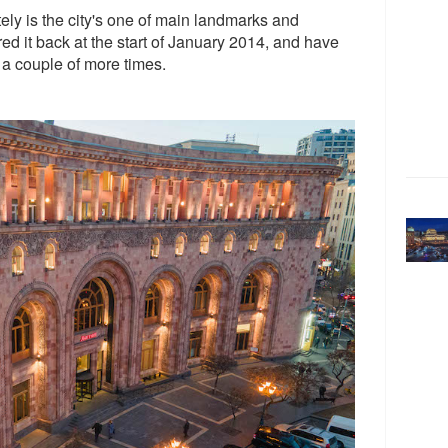
ely is the city's one of main landmarks and
ered it back at the start of January 2014, and have
 a couple of more times.