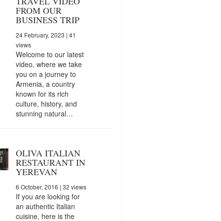
TRAVEL VIDEO
FROM OUR
BUSINESS TRIP
24 February, 2023
| 41
views
Welcome to our latest
video, where we take
you on a journey to
Armenia, a country
known for its rich
culture, history, and
stunning natural…
OLIVA ITALIAN
RESTAURANT IN
YEREVAN
6 October, 2016
| 32 views
If you are looking for
an authentic Italian
cuisine, here is the