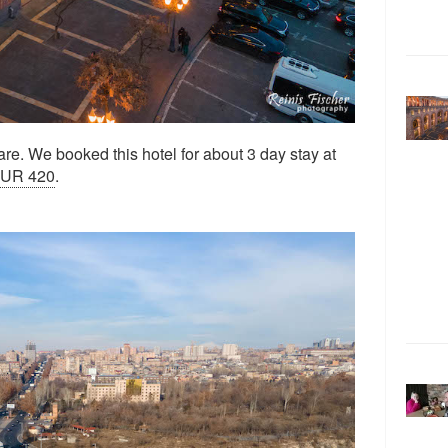
re. We booked this hotel for about 3 day stay at
EUR 420
.