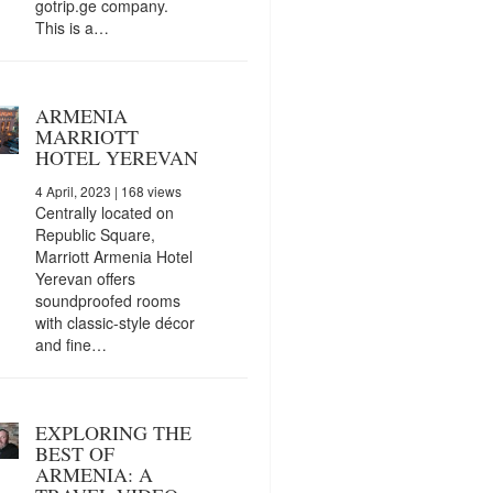
gotrip.ge company.
This is a…
ARMENIA
MARRIOTT
HOTEL YEREVAN
4 April, 2023
| 168 views
Centrally located on
Republic Square,
Marriott Armenia Hotel
Yerevan offers
soundproofed rooms
with classic-style décor
and fine…
EXPLORING THE
BEST OF
ARMENIA: A