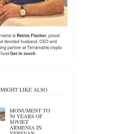
 name is
Reinis Fischer
, proud
nd devoted husband. CEO and
ng partner at
Terramatris
crypto
 fund
Get in touch
MIGHT LIKE ALSO
MONUMENT TO
50 YEARS OF
SOVIET
ARMENIA IN
YEREVAN