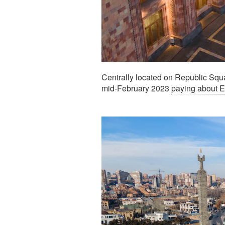
Centrally located on Republic Squa
mid-February 2023
paying about 