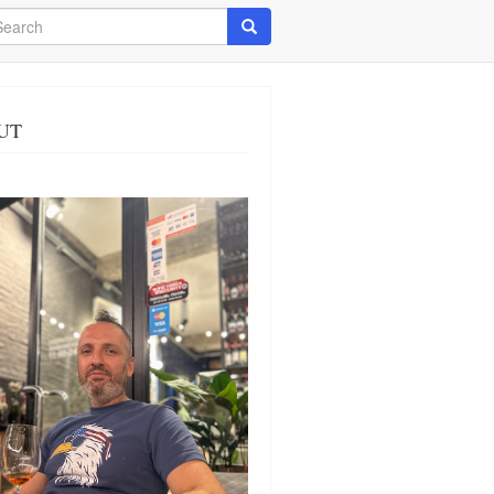
arch
Search
UT