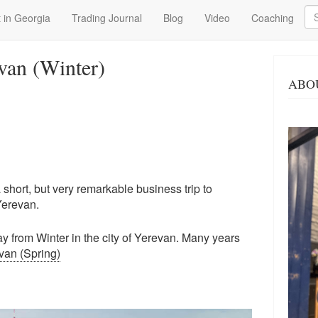
Se
 in Georgia
Trading Journal
Blog
Video
Coaching
van (Winter)
ABO
hort, but very remarkable business trip to
Yerevan.
day from Winter in the city of Yerevan. Many years
van (Spring)