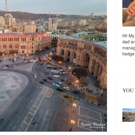
Hi! My
dad a
managi
hedge
YOU 