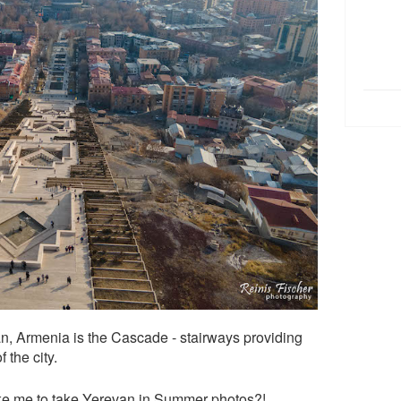
van, Armenia is the Cascade - stairways providing
 the city.
take me to take Yerevan in Summer photos?!