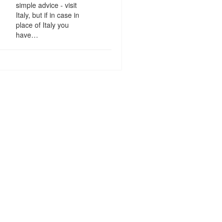
simple advice - visit
Italy, but if in case in
place of Italy you
have…