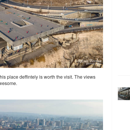
this place deffintely is worth the visit. The views
 awesome.