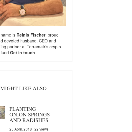
 name is
Reinis Fischer
, proud
nd devoted husband. CEO and
ng partner at
Terramatris
crypto
 fund
Get in touch
MIGHT LIKE ALSO
PLANTING
ONION SPRINGS
AND RADISHES
25 April, 2018
| 22 views