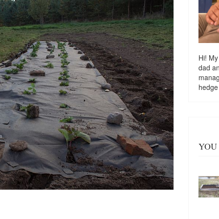
Hi! My
dad a
managi
hedge
YOU 