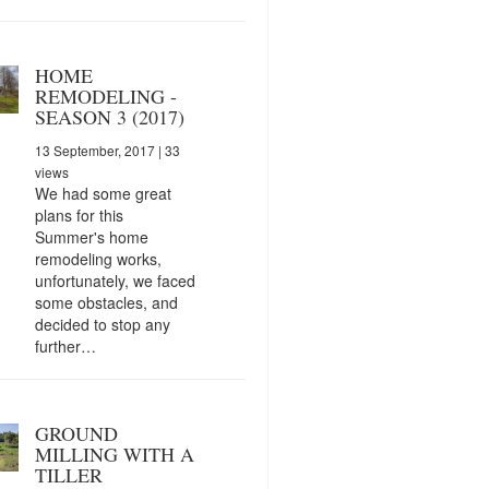
HOME
REMODELING -
SEASON 3 (2017)
13 September, 2017
| 33
views
We had some great
plans for this
Summer's home
remodeling works,
unfortunately, we faced
some obstacles, and
decided to stop any
further…
GROUND
MILLING WITH A
TILLER