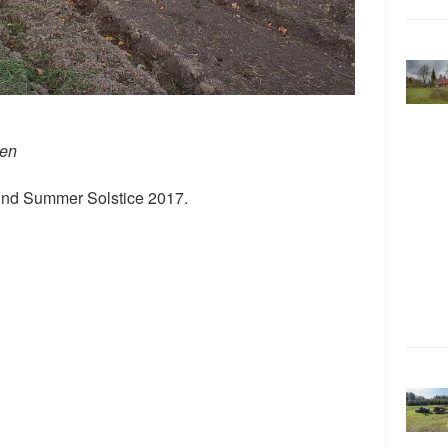
den
ound Summer Solstice 2017.