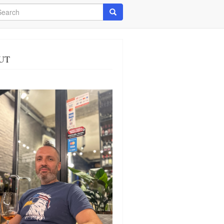
arch
Search
UT