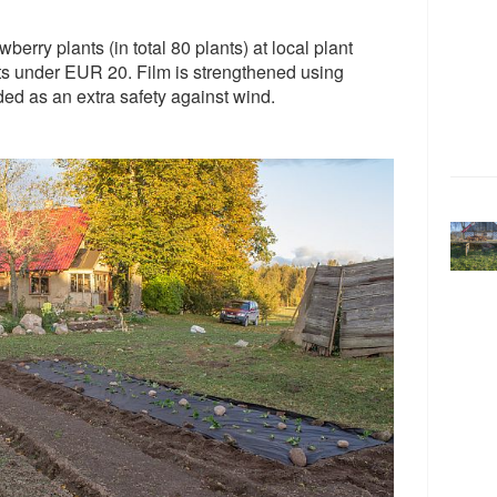
berry plants (in total 80 plants) at local plant
ants under EUR 20. Film is strengthened using
ded as an extra safety against wind.