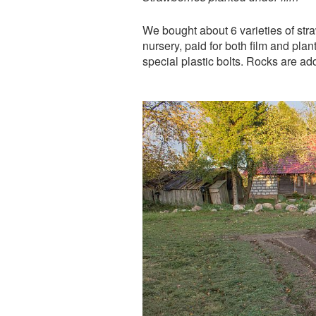
We bought about 6 varieties of straw
nursery, paid for both film and pl
special plastic bolts. Rocks are ad