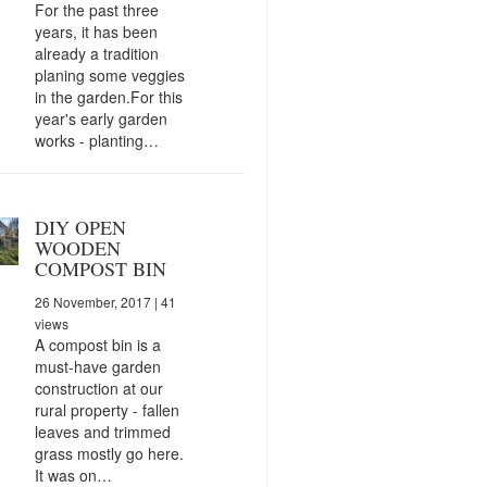
For the past three
years, it has been
already a tradition
planing some veggies
in the garden.For this
year's early garden
works - planting…
DIY OPEN
WOODEN
COMPOST BIN
26 November, 2017
| 41
views
A compost bin is a
must-have garden
construction at our
rural property - fallen
leaves and trimmed
grass mostly go here.
It was on…