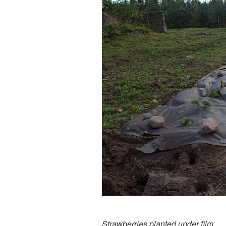
Strawberries planted under film