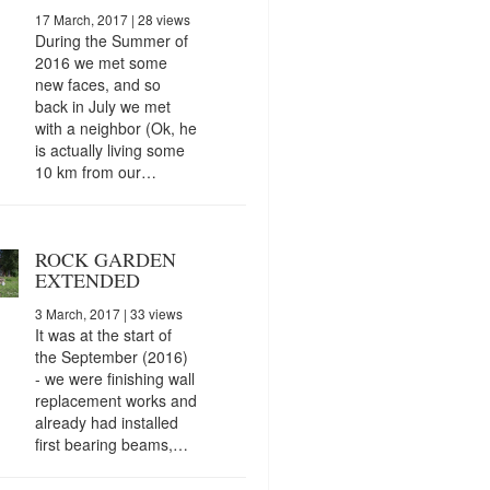
17 March, 2017
| 28 views
During the Summer of
2016 we met some
new faces, and so
back in July we met
with a neighbor (Ok, he
is actually living some
10 km from our…
ROCK GARDEN
EXTENDED
3 March, 2017
| 33 views
It was at the start of
the September (2016)
- we were finishing wall
replacement works and
already had installed
first bearing beams,…