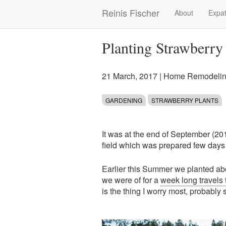
Skip
Reinis Fischer
About
Expat
Main
to
main
navigation
content
Planting Strawberry 
21 March, 2017
|
Home Remodelin
GARDENING
STRAWBERRY PLANTS
It was at the end of September (20
field which was prepared few days a
Earlier this Summer we planted ab
we were of for a
week long travels 
is the thing I worry most, probably