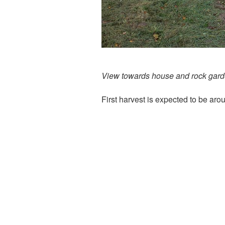
View towards house and rock gar
First harvest is expected to be ar