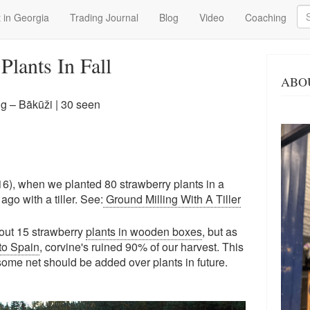
Se
 in Georgia
Trading Journal
Blog
Video
Coaching
Plants In Fall
ABO
g – Bākūži
| 30 seen
16), when we planted 80 strawberry plants in a
go with a tiller. See:
Ground Milling With A Tiller
out 15 strawberry
plants in wooden boxes
, but as
to Spain
, corvine's ruined 90% of our harvest. This
 some net should be added over plants in future.