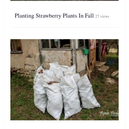
Planting Strawberry Plants In Fall
27 views