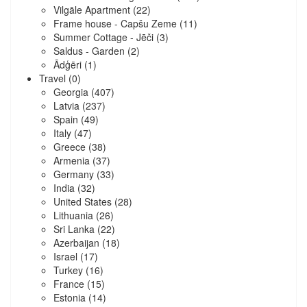
Vilgāle Apartment
(22)
Frame house - Capšu Zeme
(11)
Summer Cottage - Jēči
(3)
Saldus - Garden
(2)
Ādģēri
(1)
Travel
(0)
Georgia
(407)
Latvia
(237)
Spain
(49)
Italy
(47)
Greece
(38)
Armenia
(37)
Germany
(33)
India
(32)
United States
(28)
Lithuania
(26)
Sri Lanka
(22)
Azerbaijan
(18)
Israel
(17)
Turkey
(16)
France
(15)
Estonia
(14)