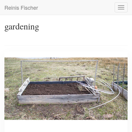
Skip
Reinis Fischer
Toggl
to
navig
main
content
gardening