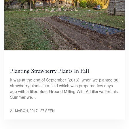
Planting Strawberry Plants In Fall
It was at the end of September (2016), when we planted 80
strawberry plants in a field which was prepared few days
ago with a tiller. See: Ground Milling With A TillerEarlier this
Summer we…
21 MARCH, 2017
| 27 SEEN