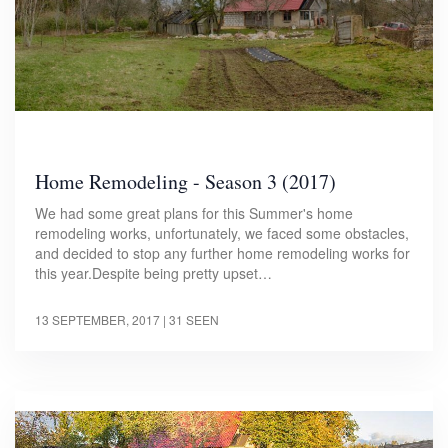
Home Remodeling - Season 3 (2017)
We had some great plans for this Summer's home
remodeling works, unfortunately, we faced some obstacles,
and decided to stop any further home remodeling works for
this year.Despite being pretty upset…
13 SEPTEMBER, 2017
| 31 SEEN