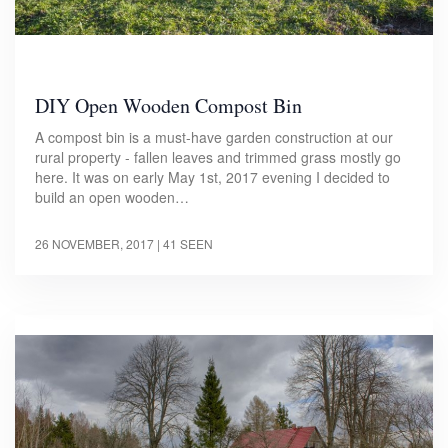
DIY Open Wooden Compost Bin
A compost bin is a must-have garden construction at our
rural property - fallen leaves and trimmed grass mostly go
here. It was on early May 1st, 2017 evening I decided to
build an open wooden…
26 NOVEMBER, 2017
| 41 SEEN