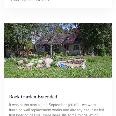
Rock Garden Extended
It was at the start of the September (2016) - we were
finishing wall replacement works and already had installed
first bearing beams, there were still some things left on