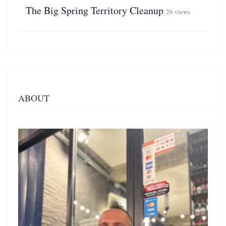
The Big Spring Territory Cleanup
26 views
ABOUT