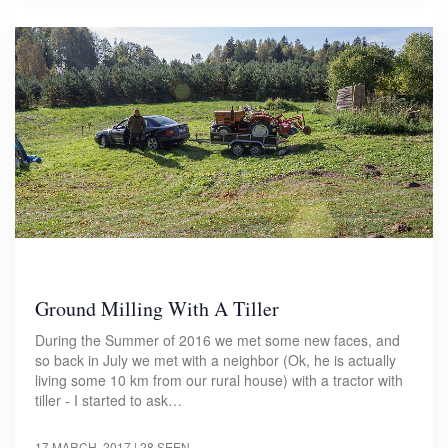
Ground Milling With A Tiller
During the Summer of 2016 we met some new faces, and
so back in July we met with a neighbor (Ok, he is actually
living some 10 km from our rural house) with a tractor with
tiller - I started to ask…
17 MARCH, 2017
| 28 SEEN