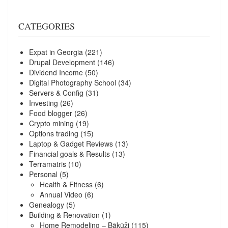
CATEGORIES
Expat in Georgia
(221)
Drupal Development
(146)
Dividend Income
(50)
Digital Photography School
(34)
Servers & Config
(31)
Investing
(26)
Food blogger
(26)
Crypto mining
(19)
Options trading
(15)
Laptop & Gadget Reviews
(13)
Financial goals & Results
(13)
Terramatris
(10)
Personal
(5)
Health & Fitness
(6)
Annual Video
(6)
Genealogy
(5)
Building & Renovation
(1)
Home Remodeling – Bākūži
(115)