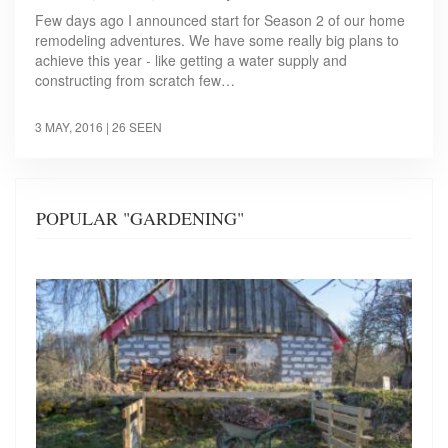
Few days ago I announced start for Season 2 of our home
remodeling adventures. We have some really big plans to
achieve this year - like getting a water supply and
constructing from scratch few…
3 MAY, 2016
| 26 SEEN
POPULAR "GARDENING"