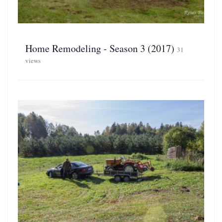
Home Remodeling - Season 3 (2017)
31
views