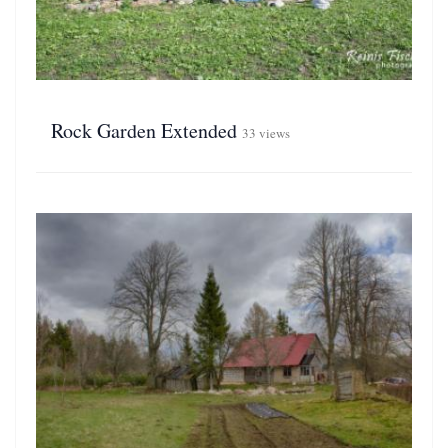
Rock Garden Extended
33 views