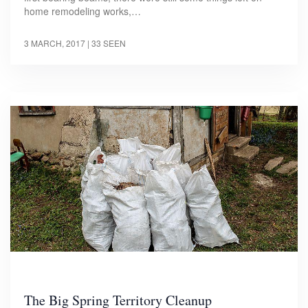
home remodeling works,…
3 MARCH, 2017
| 33 SEEN
The Big Spring Territory Cleanup