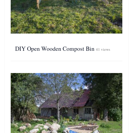
DIY Open Wooden Compost Bin
41 views