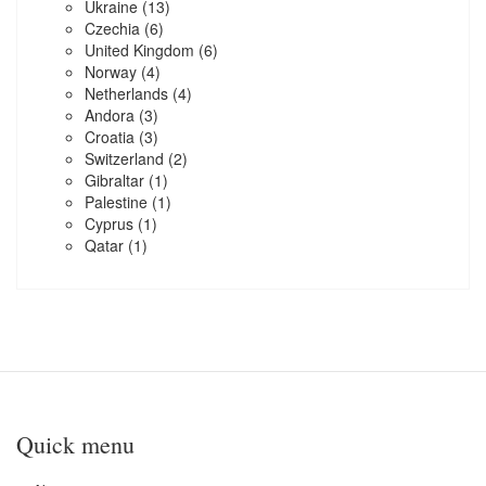
Ukraine
(13)
Czechia
(6)
United Kingdom
(6)
Norway
(4)
Netherlands
(4)
Andora
(3)
Croatia
(3)
Switzerland
(2)
Gibraltar
(1)
Palestine
(1)
Cyprus
(1)
Qatar
(1)
Quick menu