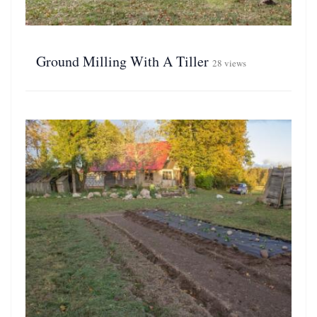
Ground Milling With A Tiller
28 views