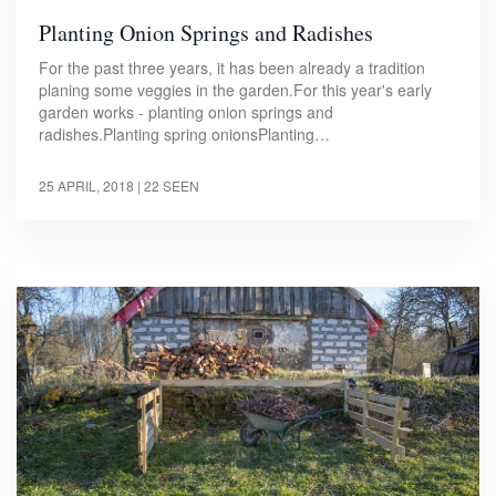
Planting Onion Springs and Radishes
For the past three years, it has been already a tradition
planing some veggies in the garden.For this year's early
garden works - planting onion springs and
radishes.Planting spring onionsPlanting…
25 APRIL, 2018
| 22 SEEN