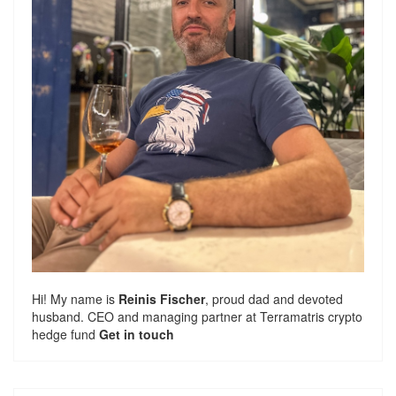
Hi! My name is
Reinis Fischer
, proud dad and devoted
husband. CEO and managing partner at
Terramatris
crypto
hedge fund
Get in touch