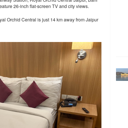
feature 26-inch flat-screen TV and city views.
oyal Orchid Central is just 14 km away from Jaipur