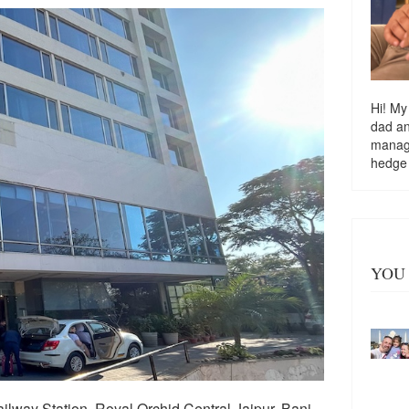
Hi! My
dad a
managi
hedge
YOU 
ilway Station, Royal Orchid Central Jaipur, Bani