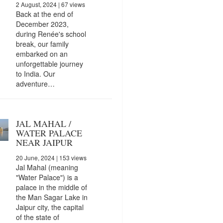
2 August, 2024
| 67 views
Back at the end of
December 2023,
during Renée's school
break, our family
embarked on an
unforgettable journey
to India. Our
adventure…
JAL MAHAL /
WATER PALACE
NEAR JAIPUR
20 June, 2024
| 153 views
Jal Mahal (meaning
"Water Palace") is a
palace in the middle of
the Man Sagar Lake in
Jaipur city, the capital
of the state of