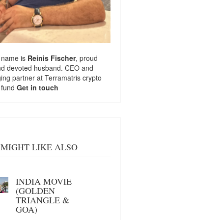
 name is
Reinis Fischer
, proud
nd devoted husband. CEO and
ng partner at
Terramatris
crypto
 fund
Get in touch
MIGHT LIKE ALSO
INDIA MOVIE
(GOLDEN
TRIANGLE &
GOA)