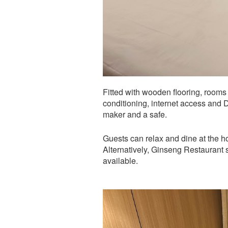
Fitted with wooden flooring, rooms
conditioning, internet access and 
maker and a safe.
Guests can relax and dine at the h
Alternatively, Ginseng Restaurant 
available.