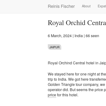
Skip
Reinis Fischer
About
Expat
Main
to
main
navigation
content
Royal Orchid Centra
6 March, 2024
|
India
| 66 seen
JAIPUR
Royal Orchind Central hotel in Jaipu
We stayed here for one night at t
trip to India. We got here transferre
Golden Triangle tour company, we di
operator did. But seems the price 
price
for this hotel.