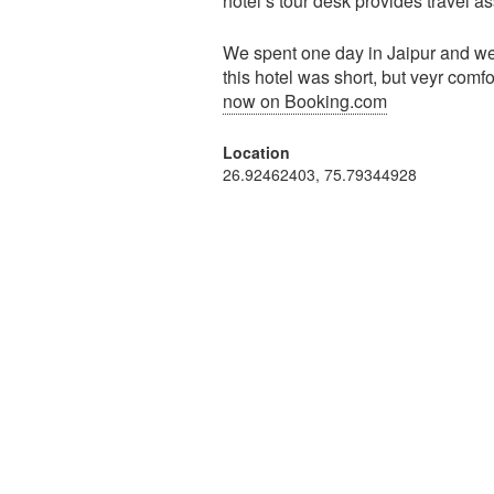
hotel’s tour desk provides travel a
We spent one day in Jaipur and wer
this hotel was short, but veyr comf
now on Booking.com
Location
26.92462403, 75.79344928