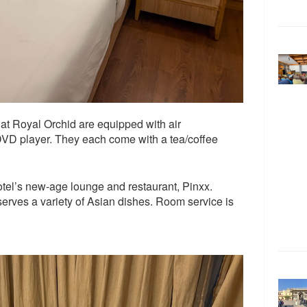
 at Royal Orchid are equipped with air
DVD player. They each come with a tea/coffee
otel’s new-age lounge and restaurant, Pinxx.
serves a variety of Asian dishes. Room service is