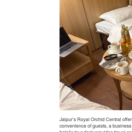
Jaipur’s Royal Orchid Central offer
convenience of guests, a business 