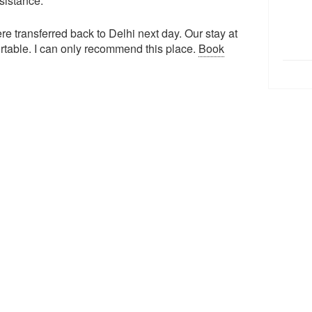
ssistance.
e transferred back to Delhi next day. Our stay at
ortable. I can only recommend this place.
Book