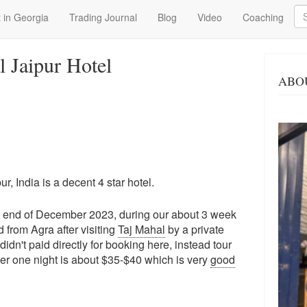
Se
 in Georgia
Trading Journal
Blog
Video
Coaching
l Jaipur Hotel
ABO
r, India is a decent 4 star hotel.
he end of December 2023, during our about 3 week
d from Agra after visiting
Taj Mahal
by a private
dn't paid directly for booking here, instead tour
per one night is about $35-$40 which is very
good