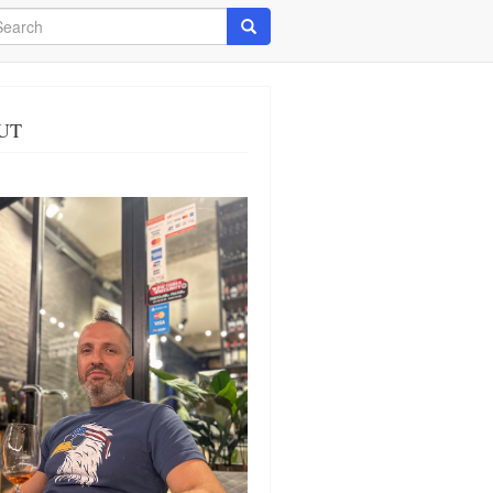
arch
Search
UT