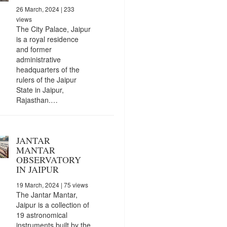
26 March, 2024
| 233
views
The City Palace, Jaipur
is a royal residence
and former
administrative
headquarters of the
rulers of the Jaipur
State in Jaipur,
Rajasthan.…
JANTAR
MANTAR
OBSERVATORY
IN JAIPUR
19 March, 2024
| 75 views
The Jantar Mantar,
Jaipur is a collection of
19 astronomical
instruments built by the