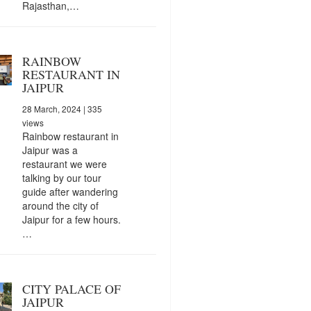
Rajasthan,…
RAINBOW
RESTAURANT IN
JAIPUR
28 March, 2024
| 335
views
Rainbow restaurant in
Jaipur was a
restaurant we were
talking by our tour
guide after wandering
around the city of
Jaipur for a few hours.
…
CITY PALACE OF
JAIPUR