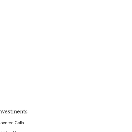
nvestments
overed Calls