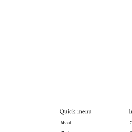
Quick menu
I
About
C