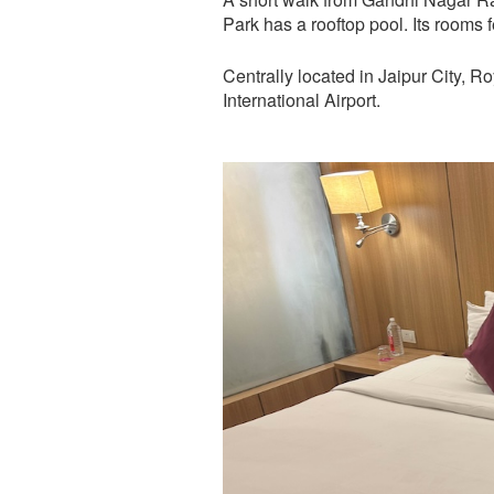
Park has a rooftop pool. Its rooms 
Centrally located in Jaipur City, R
International Airport.