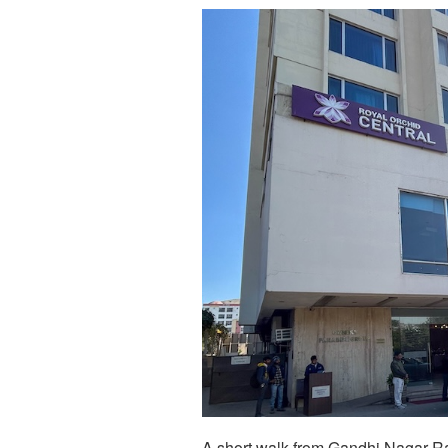
A short walk from Gandhi Nagar Ra