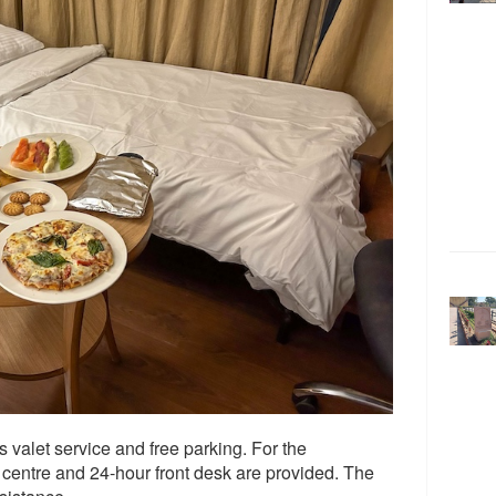
s valet service and free parking. For the
centre and 24-hour front desk are provided. The