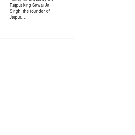
Rajput king Sawai Jai
Singh, the founder of
Jaipur,…