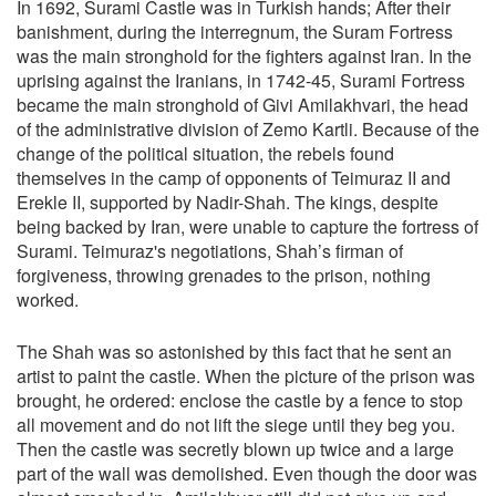
In 1692, Surami Castle was in Turkish hands; After their
banishment, during the interregnum, the Suram Fortress
was the main stronghold for the fighters against Iran. In the
uprising against the Iranians, in 1742-45, Surami Fortress
became the main stronghold of Givi Amilakhvari, the head
of the administrative division of Zemo Kartli. Because of the
change of the political situation, the rebels found
themselves in the camp of opponents of Teimuraz II and
Erekle II, supported by Nadir-Shah. The kings, despite
being backed by Iran, were unable to capture the fortress of
Surami. Teimuraz's negotiations, Shah’s firman of
forgiveness, throwing grenades to the prison, nothing
worked.
The Shah was so astonished by this fact that he sent an
artist to paint the castle. When the picture of the prison was
brought, he ordered: enclose the castle by a fence to stop
all movement and do not lift the siege until they beg you.
Then the castle was secretly blown up twice and a large
part of the wall was demolished. Even though the door was