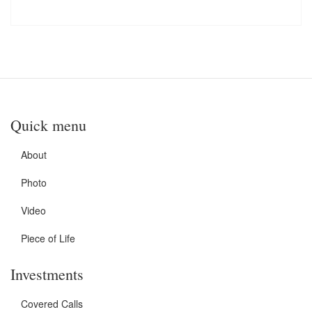
Quick menu
About
Photo
Video
Piece of Life
Investments
Covered Calls