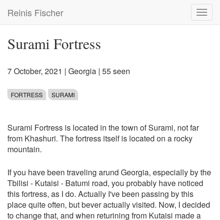
Skip
Reinis Fischer
Toggl
to
navig
main
content
Surami Fortress
7 October, 2021
|
Georgia
| 55 seen
FORTRESS
SURAMI
Surami Fortress is located in the town of Surami, not far
from Khashuri. The fortress itself is located on a rocky
mountain.
If you have been traveling arund Georgia, especially by the
Tbilisi - Kutaisi - Batumi road, you probably have noticed
this fortress, as I do. Actually I've been passing by this
place quite often, but bever actually visited. Now, I decided
to change that, and when returining from Kutaisi made a