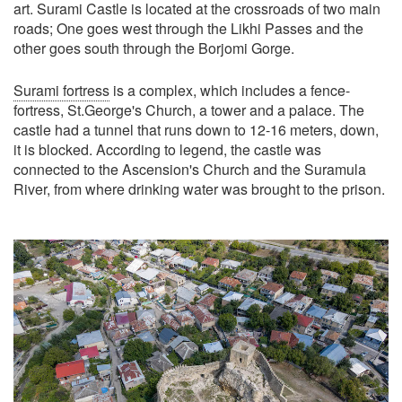
art. Surami Castle is located at the crossroads of two main
roads; One goes west through the Likhi Passes and the
other goes south through the Borjomi Gorge.
Surami fortress
is a complex, which includes a fence-
fortress, St.George's Church, a tower and a palace. The
castle had a tunnel that runs down to 12-16 meters, down,
it is blocked. According to legend, the castle was
connected to the Ascension's Church and the Suramula
River, from where drinking water was brought to the prison.