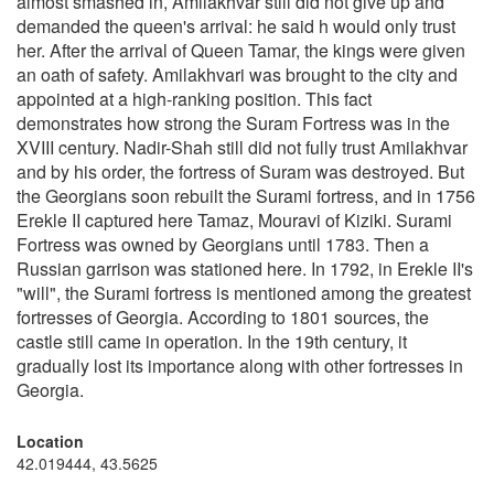
almost smashed in, Amilakhvar still did not give up and
demanded the queen's arrival: he said h would only trust
her. After the arrival of Queen Tamar, the kings were given
an oath of safety. Amilakhvari was brought to the city and
appointed at a high-ranking position. This fact
demonstrates how strong the Suram Fortress was in the
XVIII century. Nadir-Shah still did not fully trust Amilakhvar
and by his order, the fortress of Suram was destroyed. But
the Georgians soon rebuilt the Surami fortress, and in 1756
Erekle II captured here Tamaz, Mouravi of Kiziki. Surami
Fortress was owned by Georgians until 1783. Then a
Russian garrison was stationed here. In 1792, in Erekle II's
"will", the Surami fortress is mentioned among the greatest
fortresses of Georgia. According to 1801 sources, the
castle still came in operation. In the 19th century, it
gradually lost its importance along with other fortresses in
Georgia.
Location
42.019444, 43.5625