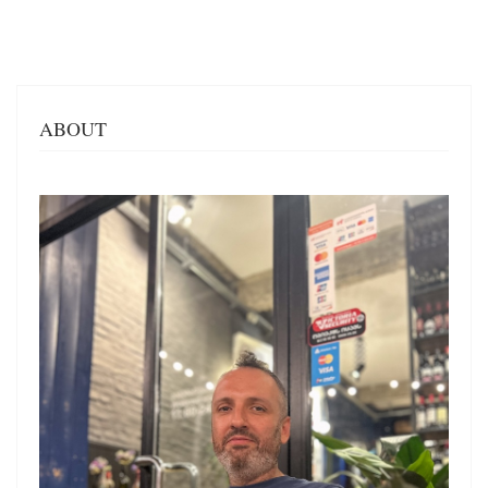
ABOUT