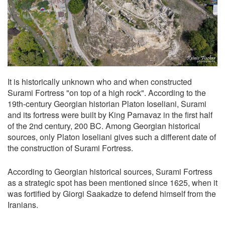
It is historically unknown who and when constructed
Surami Fortress "on top of a high rock". According to the
19th-century Georgian historian Platon Ioseliani, Surami
and its fortress were built by King Parnavaz in the first half
of the 2nd century, 200 BC. Among Georgian historical
sources, only Platon Ioseliani gives such a different date of
the construction of Surami Fortress.
According to Georgian historical sources, Surami Fortress
as a strategic spot has been mentioned since 1625, when it
was fortified by Giorgi Saakadze to defend himself from the
Iranians.