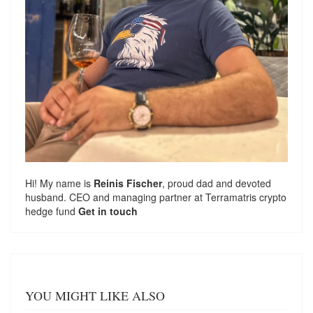
Hi! My name is
Reinis Fischer
, proud dad and devoted
husband. CEO and managing partner at
Terramatris
crypto
hedge fund
Get in touch
YOU MIGHT LIKE ALSO