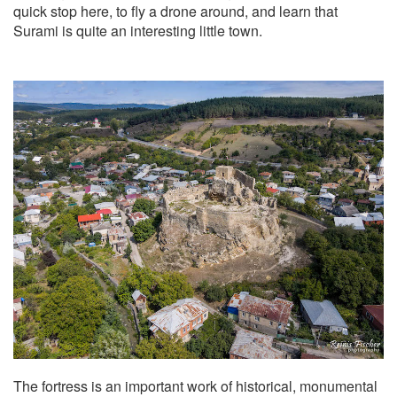
quick stop here, to fly a drone around, and learn that
Surami is quite an interesting little town.
The fortress is an important work of historical, monumental