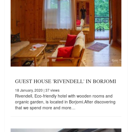
GUEST HOUSE 'RIVENDELL' IN BORJOMI
18 January, 2020
| 37 views
Rivendell, Eco-friendly hotel with wooden rooms and
organic garden, is located in Borjomi.After discovering
that we spend more and more…