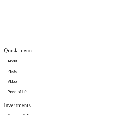
Quick menu
About
Photo
Video
Piece of Life
Investments