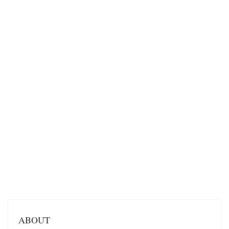
ABOUT