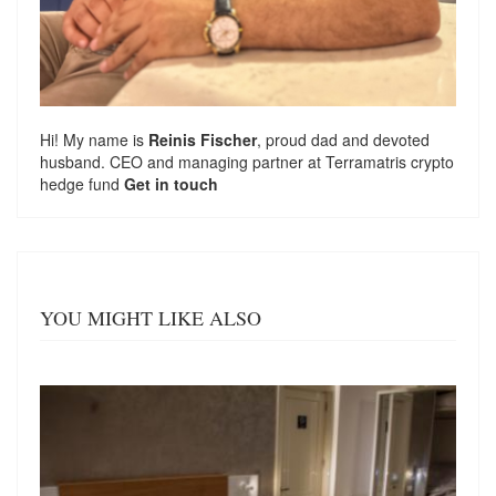
Hi! My name is
Reinis Fischer
, proud dad and devoted
husband. CEO and managing partner at
Terramatris
crypto
hedge fund
Get in touch
YOU MIGHT LIKE ALSO