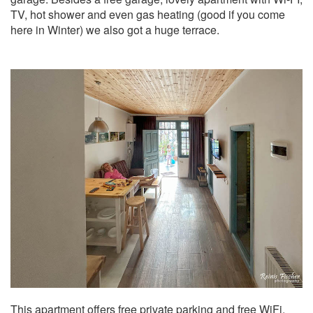
TV, hot shower and even gas heating (good if you come
here in Winter) we also got a huge terrace.
This apartment offers free private parking and free WiFi.