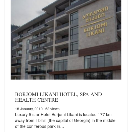
BORJOMI LIKANI HOTEL, SPA AND
HEALTH CENTRE
18 January, 2019
| 63 views
Luxury 5 star Hotel Borjomi Likani is located 177 km
away from Tbilisi (the capital of Georgia) in the middle
of the coniferous park in…