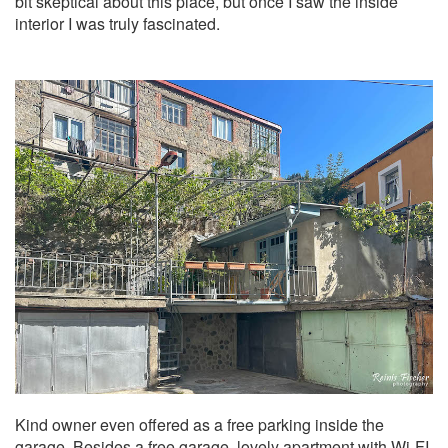
bit skeptical about this place, but once I saw the inside
interior I was truly fascinated.
Kind owner even offered as a free parking inside the
garage. Besides a free garage, lovely apartment with Wi-FI,