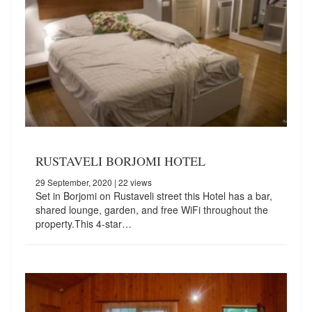
RUSTAVELI BORJOMI HOTEL
29 September, 2020
| 22 views
Set in Borjomi on Rustaveli street this Hotel has a bar,
shared lounge, garden, and free WiFi throughout the
property.This 4-star…