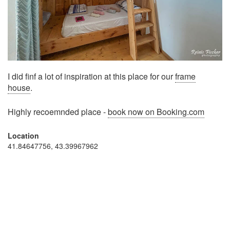
I did finf a lot of inspiration at this place for our
frame
house
.
Highly recoemnded place -
book now on Booking.com
Location
41.84647756, 43.39967962