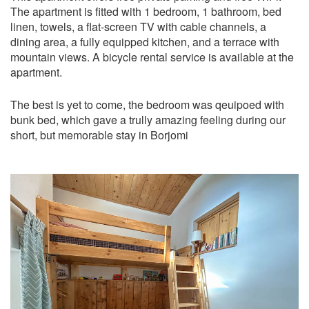
The apartment is fitted with 1 bedroom, 1 bathroom, bed
linen, towels, a flat-screen TV with cable channels, a
dining area, a fully equipped kitchen, and a terrace with
mountain views. A bicycle rental service is available at the
apartment.
The best is yet to come, the bedroom was qeuipoed with
bunk bed, which gave a trully amazing feeling during our
short, but memorable stay in Borjomi