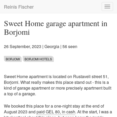
Skip
Reinis Fischer
Toggl
to
navig
main
content
Sweet Home garage apartment in
Borjomi
26 September, 2023
|
Georgia
| 56 seen
BORJOMI
BORJOMI HOTELS
Sweet Home apartment is located on Rustaveli street 51,
Borjomi. What really makes this place stand out - this is a
kind of garage apartment or more precisely apartment built
a top of a garage.
We booked this place for a one-night stay at the end of
August 2023 and
paid GEL 80, in cash
. At the start, I was a