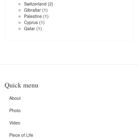
Switzerland
(2)
Gibraltar
(1)
Palestine
(1)
Cyprus
(1)
Qatar
(1)
Quick menu
About
Photo
Video
Piece of Life