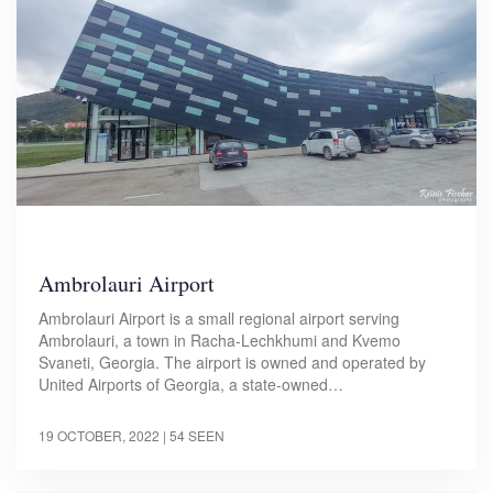
Ambrolauri Airport
Ambrolauri Airport is a small regional airport serving
Ambrolauri, a town in Racha-Lechkhumi and Kvemo
Svaneti, Georgia. The airport is owned and operated by
United Airports of Georgia, a state-owned…
19 OCTOBER, 2022
| 54 SEEN