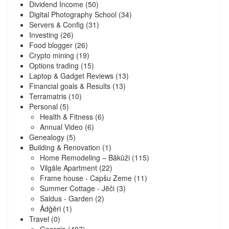
Dividend Income
(50)
Digital Photography School
(34)
Servers & Config
(31)
Investing
(26)
Food blogger
(26)
Crypto mining
(19)
Options trading
(15)
Laptop & Gadget Reviews
(13)
Financial goals & Results
(13)
Terramatris
(10)
Personal
(5)
Health & Fitness
(6)
Annual Video
(6)
Genealogy
(5)
Building & Renovation
(1)
Home Remodeling – Bākūži
(115)
Vilgāle Apartment
(22)
Frame house - Capšu Zeme
(11)
Summer Cottage - Jēči
(3)
Saldus - Garden
(2)
Ādģēri
(1)
Travel
(0)
Georgia
(407)