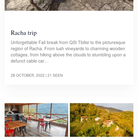
Racha trip
Unforgettable Fall break from QSI Tbilisi to the picturesque
region of Racha. From lush vineyards to charming wooden
cottages, from hiking above the clouds to stumbling upon a
defunct cable car…
28 OCTOBER, 2022
| 21 SEEN