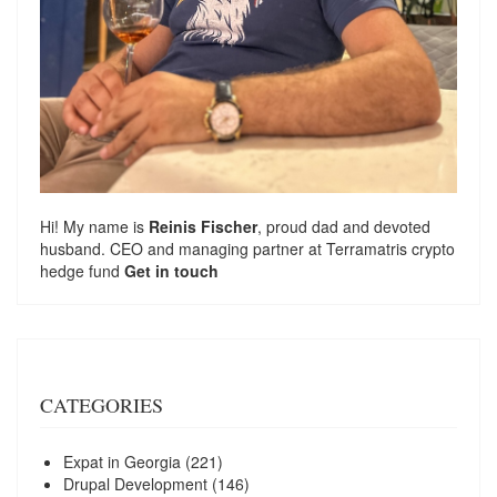
Hi! My name is
Reinis Fischer
, proud dad and devoted
husband. CEO and managing partner at
Terramatris
crypto
hedge fund
Get in touch
CATEGORIES
Expat in Georgia
(221)
Drupal Development
(146)