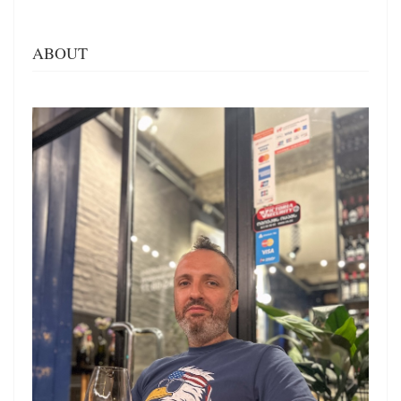
ABOUT