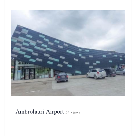
Ambrolauri Airport
54 views