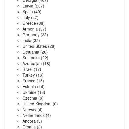
Latvia
(237)
Spain
(49)
Italy
(47)
Greece
(38)
Armenia
(37)
Germany
(33)
India
(32)
United States
(28)
Lithuania
(26)
Sri Lanka
(22)
Azerbaijan
(18)
Israel
(17)
Turkey
(16)
France
(15)
Estonia
(14)
Ukraine
(13)
Czechia
(6)
United Kingdom
(6)
Norway
(4)
Netherlands
(4)
Andora
(3)
Croatia
(3)