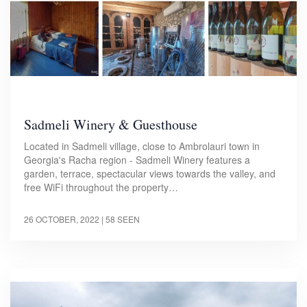
Sadmeli Winery & Guesthouse
Located in Sadmeli village, close to Ambrolauri town in
Georgia's Racha region - Sadmeli Winery features a
garden, terrace, spectacular views towards the valley, and
free WiFi throughout the property…
26 OCTOBER, 2022
| 58 SEEN