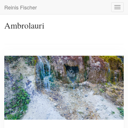
Skip
Reinis Fischer
Toggl
to
navig
main
content
Ambrolauri