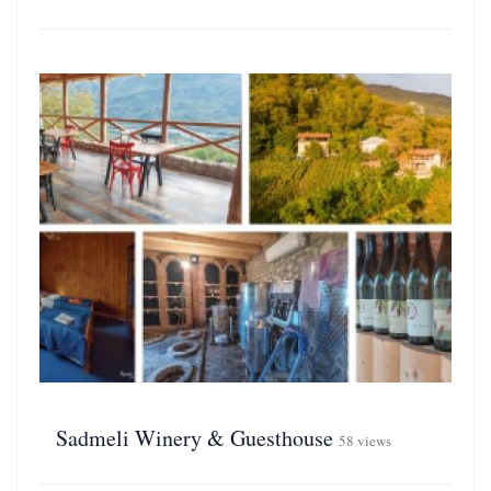
Sadmeli Winery & Guesthouse
58 views