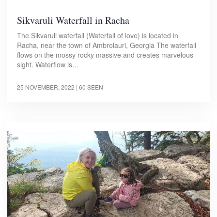
Sikvaruli Waterfall in Racha
The Sikvaruli waterfall (Waterfall of love) is located in
Racha, near the town of Ambrolauri, Georgia The waterfall
flows on the mossy rocky massive and creates marvelous
sight. Waterflow is…
25 NOVEMBER, 2022
| 60 SEEN