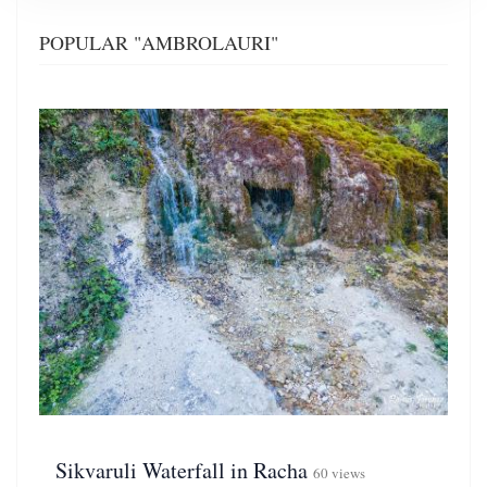
POPULAR "AMBROLAURI"
Sikvaruli Waterfall in Racha
60 views