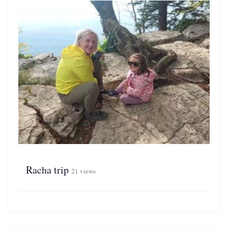
Racha trip
21 views