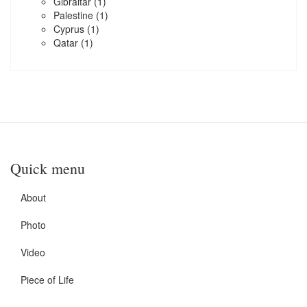
Gibraltar
(1)
Palestine
(1)
Cyprus
(1)
Qatar
(1)
Quick menu
About
Photo
Video
Piece of Life