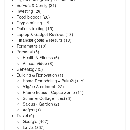
Servers & Config
(31)
Investing
(26)
Food blogger
(26)
Crypto mining
(19)
Options trading
(15)
Laptop & Gadget Reviews
(13)
Financial goals & Results
(13)
Terramatris
(10)
Personal
(5)
Health & Fitness
(6)
Annual Video
(6)
Genealogy
(5)
Building & Renovation
(1)
Home Remodeling – Bākūži
(115)
Vilgāle Apartment
(22)
Frame house - Capšu Zeme
(11)
Summer Cottage - Jēči
(3)
Saldus - Garden
(2)
Ādģēri
(1)
Travel
(0)
Georgia
(407)
Latvia
(237)