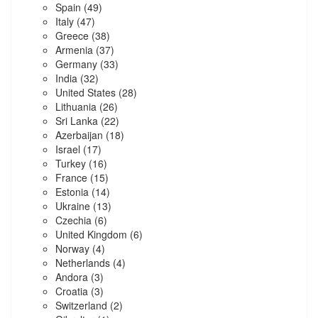
Spain
(49)
Italy
(47)
Greece
(38)
Armenia
(37)
Germany
(33)
India
(32)
United States
(28)
Lithuania
(26)
Sri Lanka
(22)
Azerbaijan
(18)
Israel
(17)
Turkey
(16)
France
(15)
Estonia
(14)
Ukraine
(13)
Czechia
(6)
United Kingdom
(6)
Norway
(4)
Netherlands
(4)
Andora
(3)
Croatia
(3)
Switzerland
(2)