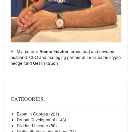
Hi! My name is
Reinis Fischer
, proud dad and devoted
husband. CEO and managing partner at
Terramatris
crypto
hedge fund
Get in touch
CATEGORIES
Expat in Georgia
(221)
Drupal Development
(146)
Dividend Income
(50)
Digital Photography School
(34)