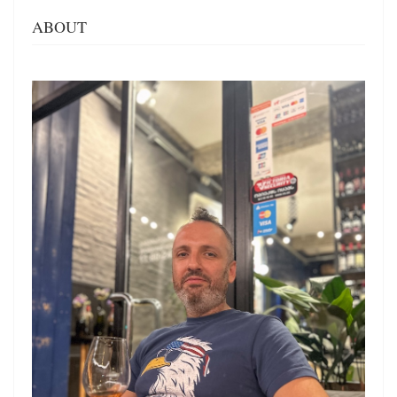
ABOUT