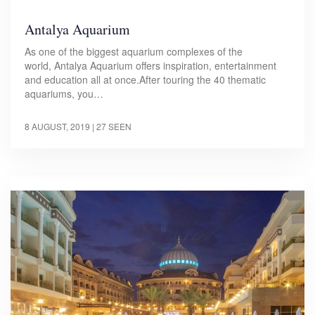
Antalya Aquarium
As one of the biggest aquarium complexes of the
world, Antalya Aquarium offers inspiration, entertainment
and education all at once.After touring the 40 thematic
aquariums, you…
8 AUGUST, 2019
| 27 SEEN