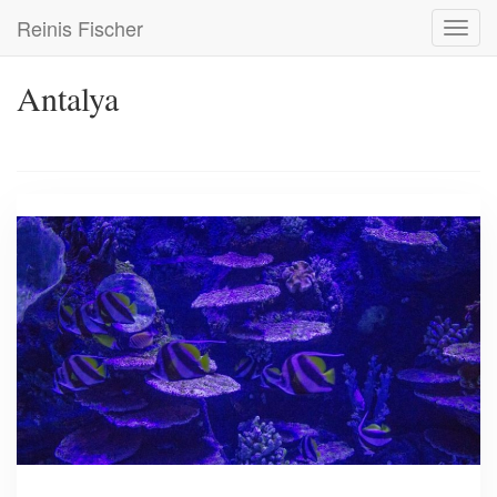
Skip
Reinis Fischer
Toggl
to
navig
main
content
Antalya