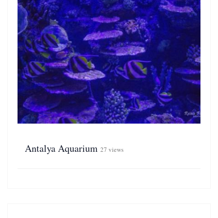
Antalya Aquarium
27 views