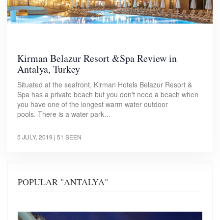
Kirman Belazur Resort &Spa Review in
Antalya, Turkey
Situated at the seafront, Kirman Hotels Belazur Resort &
Spa has a private beach but you don't need a beach when
you have one of the longest warm water outdoor
pools. There is a water park…
5 JULY, 2019
| 51 SEEN
POPULAR "ANTALYA"