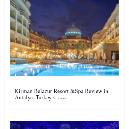
Kirman Belazur Resort &Spa Review in
Antalya, Turkey
51 views