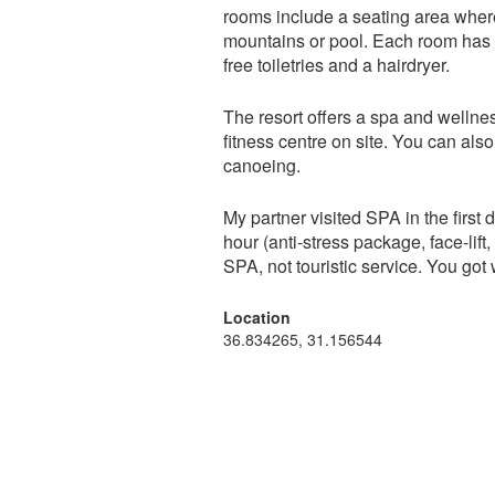
rooms include a seating area wher
mountains or pool. Each room has a
free toiletries and a hairdryer.
The resort offers a spa and welln
fitness centre on site. You can als
canoeing.
My partner visited SPA in the firs
hour (anti-stress package, face-lif
SPA, not touristic service. You got 
Location
36.834265, 31.156544