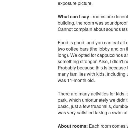
exposure picture.
What can I say
- rooms are decent
building, the room was soundproof, 
Cannot complain about sounds iss
Food is good, and you can eat all d
two coffee bars (the lobby and on t
long). We opted for cappuccinos and
something stronger. Also, I didn't 
Probably because this is because 
many families with kids, including u
was 11-month old.
There are many activities for kids,
park, which unfortunately we didn't 
basic, just a few treadmills, dumbb
was very satisfied taking a swim af
About rooms:
Each room comes wit