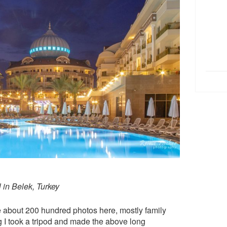
 in Belek, Turkey
e about 200 hundred photos here, mostly family
ng I took a tripod and made the above long