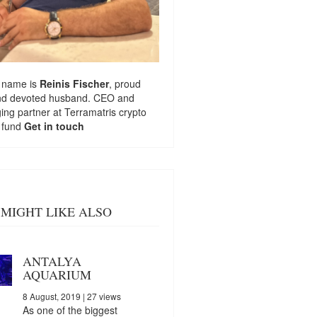
 name is
Reinis Fischer
, proud
nd devoted husband. CEO and
ng partner at
Terramatris
crypto
 fund
Get in touch
MIGHT LIKE ALSO
ANTALYA
AQUARIUM
8 August, 2019
| 27 views
As one of the biggest