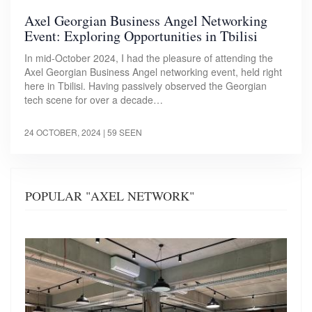
Axel Georgian Business Angel Networking
Event: Exploring Opportunities in Tbilisi
In mid-October 2024, I had the pleasure of attending the
Axel Georgian Business Angel networking event, held right
here in Tbilisi. Having passively observed the Georgian
tech scene for over a decade…
24 OCTOBER, 2024
| 59 SEEN
POPULAR "AXEL NETWORK"