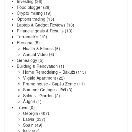
Investing
(26)
Food blogger
(26)
Crypto mining
(19)
Options trading
(15)
Laptop & Gadget Reviews
(13)
Financial goals & Results
(13)
Terramatris
(10)
Personal
(5)
Health & Fitness
(6)
Annual Video
(6)
Genealogy
(5)
Building & Renovation
(1)
Home Remodeling – Bākūži
(115)
Vilgāle Apartment
(22)
Frame house - Capšu Zeme
(11)
Summer Cottage - Jēči
(3)
Saldus - Garden
(2)
Ādģēri
(1)
Travel
(0)
Georgia
(407)
Latvia
(237)
Spain
(49)
Italy
(47)