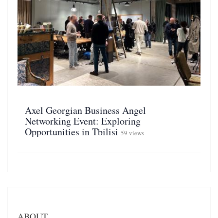
Axel Georgian Business Angel
Networking Event: Exploring
Opportunities in Tbilisi
59 views
ABOUT