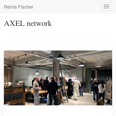
Skip
Reinis Fischer
Toggl
to
navig
main
content
AXEL network