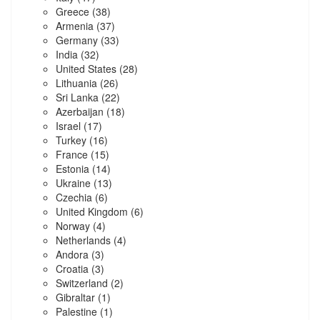
Greece
(38)
Armenia
(37)
Germany
(33)
India
(32)
United States
(28)
Lithuania
(26)
Sri Lanka
(22)
Azerbaijan
(18)
Israel
(17)
Turkey
(16)
France
(15)
Estonia
(14)
Ukraine
(13)
Czechia
(6)
United Kingdom
(6)
Norway
(4)
Netherlands
(4)
Andora
(3)
Croatia
(3)
Switzerland
(2)
Gibraltar
(1)
Palestine
(1)