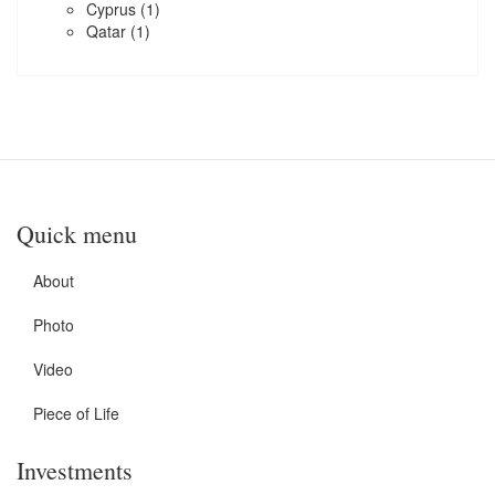
Cyprus
(1)
Qatar
(1)
Quick menu
About
Photo
Video
Piece of Life
Investments