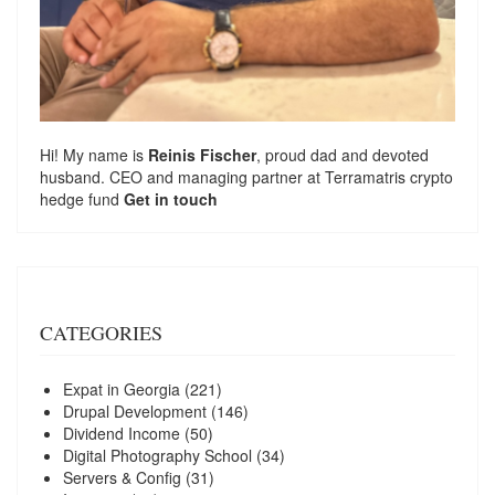
Hi! My name is
Reinis Fischer
, proud dad and devoted
husband. CEO and managing partner at
Terramatris
crypto
hedge fund
Get in touch
CATEGORIES
Expat in Georgia
(221)
Drupal Development
(146)
Dividend Income
(50)
Digital Photography School
(34)
Servers & Config
(31)