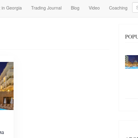
Se
 in Georgia
Trading Journal
Blog
Video
Coaching
POPU
pa