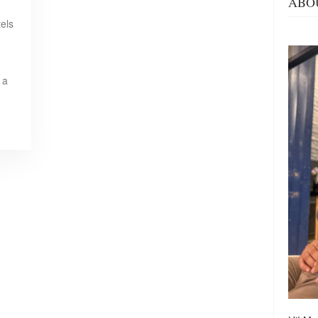
ABO
tels
 a