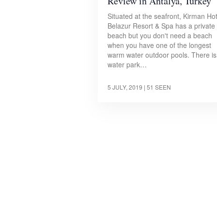
Review in Antalya, Turkey
Situated at the seafront, Kirman Ho
Belazur Resort & Spa has a private
beach but you don't need a beach
when you have one of the longest
warm water outdoor pools. There is
water park…
5 JULY, 2019
| 51 SEEN