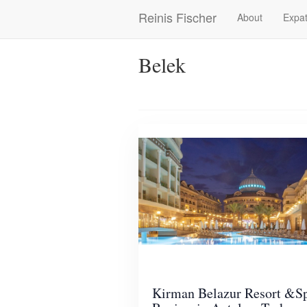
Skip
Reinis Fischer
About
Expat
Main
to
main
navigation
content
Belek
Kirman Belazur Resort &S