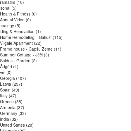
ramatris
(10)
sonal
(5)
Health & Fitness
(6)
Annual Video
(6)
nealogy
(5)
lding & Renovation
(1)
Home Remodeling – Bākūži
(115)
Vilgāle Apartment
(22)
Frame house - Capšu Zeme
(11)
Summer Cottage - Jēči
(3)
Saldus - Garden
(2)
Ādģēri
(1)
vel
(0)
Georgia
(407)
Latvia
(237)
Spain
(49)
Italy
(47)
Greece
(38)
Armenia
(37)
Germany
(33)
India
(32)
United States
(28)
Lithuania
(26)