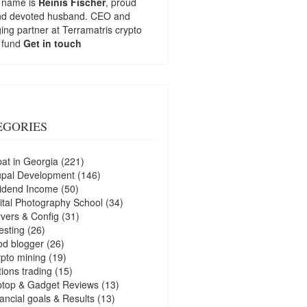
 name is
Reinis Fischer
, proud
nd devoted husband. CEO and
ng partner at
Terramatris
crypto
 fund
Get in touch
EGORIES
at in Georgia
(221)
upal Development
(146)
idend Income
(50)
ital Photography School
(34)
vers & Config
(31)
esting
(26)
d blogger
(26)
pto mining
(19)
ions trading
(15)
ptop & Gadget Reviews
(13)
ancial goals & Results
(13)