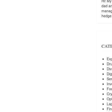
Hi! My
dad a
managi
hedge
CAT
Exp
Dr
Div
Dig
Ser
Inv
Foo
Cry
Opt
La
Fin