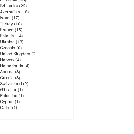
Sri Lanka
(22)
Azerbaijan
(18)
Israel
(17)
Turkey
(16)
France
(15)
Estonia
(14)
Ukraine
(13)
Czechia
(6)
United Kingdom
(6)
Norway
(4)
Netherlands
(4)
Andora
(3)
Croatia
(3)
Switzerland
(2)
Gibraltar
(1)
Palestine
(1)
Cyprus
(1)
Qatar
(1)