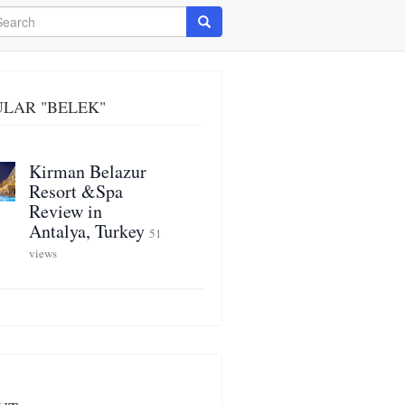
arch
Search
LAR "BELEK"
Kirman Belazur
Resort &Spa
Review in
Antalya, Turkey
51
views