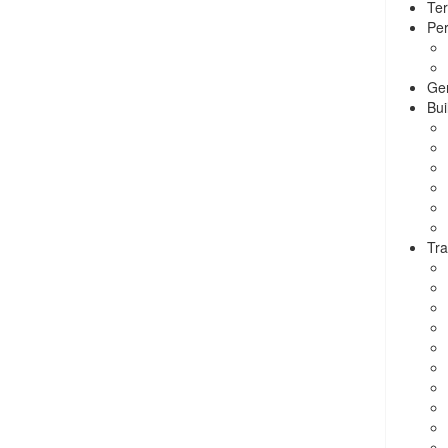
Ter
Per
Ge
Bui
Tra