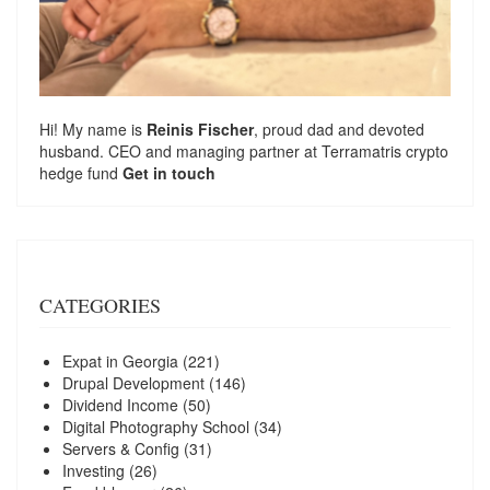
Hi! My name is
Reinis Fischer
, proud dad and devoted
husband. CEO and managing partner at
Terramatris
crypto
hedge fund
Get in touch
CATEGORIES
Expat in Georgia
(221)
Drupal Development
(146)
Dividend Income
(50)
Digital Photography School
(34)
Servers & Config
(31)
Investing
(26)