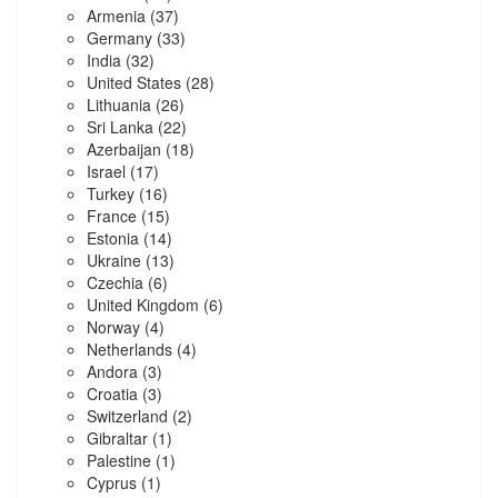
Armenia
(37)
Germany
(33)
India
(32)
United States
(28)
Lithuania
(26)
Sri Lanka
(22)
Azerbaijan
(18)
Israel
(17)
Turkey
(16)
France
(15)
Estonia
(14)
Ukraine
(13)
Czechia
(6)
United Kingdom
(6)
Norway
(4)
Netherlands
(4)
Andora
(3)
Croatia
(3)
Switzerland
(2)
Gibraltar
(1)
Palestine
(1)
Cyprus
(1)