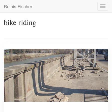
Skip
Reinis Fischer
Toggl
to
navig
main
content
bike riding