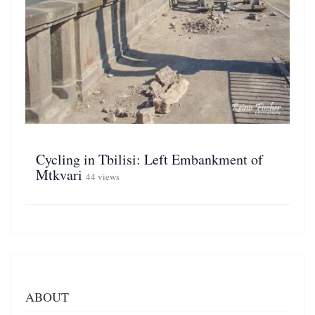
Cycling in Tbilisi: Left Embankment of
Mtkvari
44 views
ABOUT