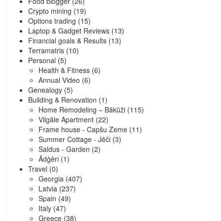
Food blogger
(26)
Crypto mining
(19)
Options trading
(15)
Laptop & Gadget Reviews
(13)
Financial goals & Results
(13)
Terramatris
(10)
Personal
(5)
Health & Fitness
(6)
Annual Video
(6)
Genealogy
(5)
Building & Renovation
(1)
Home Remodeling – Bākūži
(115)
Vilgāle Apartment
(22)
Frame house - Capšu Zeme
(11)
Summer Cottage - Jēči
(3)
Saldus - Garden
(2)
Ādģēri
(1)
Travel
(0)
Georgia
(407)
Latvia
(237)
Spain
(49)
Italy
(47)
Greece
(38)