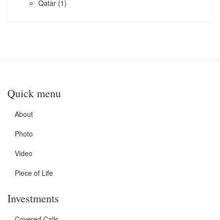
Qatar
(1)
Quick menu
About
Photo
Video
Piece of Life
Investments
Covered Calls