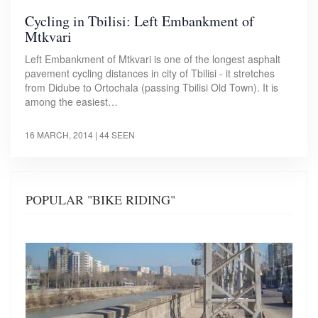
Cycling in Tbilisi: Left Embankment of
Mtkvari
Left Embankment of Mtkvari is one of the longest asphalt
pavement cycling distances in city of Tbilisi - it stretches
from Didube to Ortochala (passing Tbilisi Old Town). It is
among the easiest…
16 MARCH, 2014
| 44 SEEN
POPULAR "BIKE RIDING"