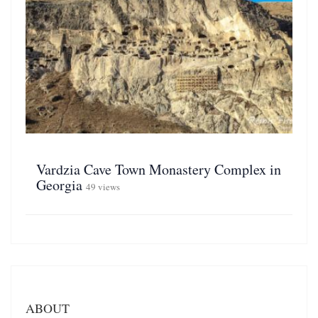
Vardzia Cave Town Monastery Complex in
Georgia
49 views
ABOUT