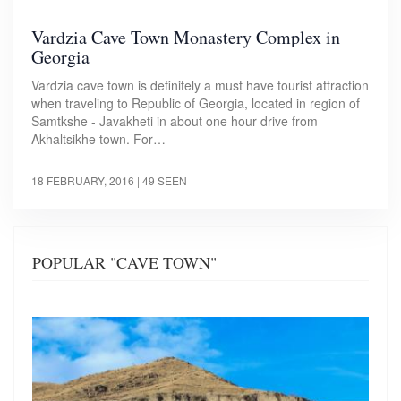
Vardzia Cave Town Monastery Complex in
Georgia
Vardzia cave town is definitely a must have tourist attraction
when traveling to Republic of Georgia, located in region of
Samtkshe - Javakheti in about one hour drive from
Akhaltsikhe town. For…
18 FEBRUARY, 2016
| 49 SEEN
POPULAR "CAVE TOWN"