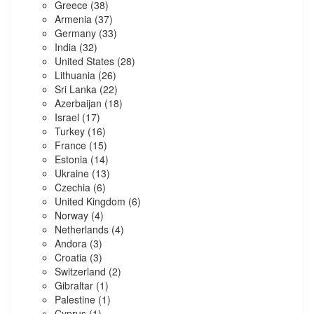
Greece
(38)
Armenia
(37)
Germany
(33)
India
(32)
United States
(28)
Lithuania
(26)
Sri Lanka
(22)
Azerbaijan
(18)
Israel
(17)
Turkey
(16)
France
(15)
Estonia
(14)
Ukraine
(13)
Czechia
(6)
United Kingdom
(6)
Norway
(4)
Netherlands
(4)
Andora
(3)
Croatia
(3)
Switzerland
(2)
Gibraltar
(1)
Palestine
(1)
Cyprus
(1)