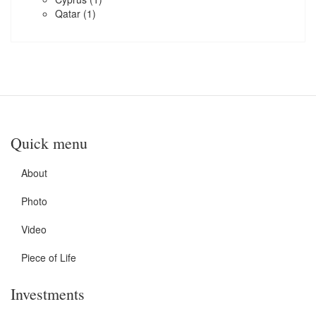
Qatar
(1)
Quick menu
About
Photo
Video
Piece of Life
Investments