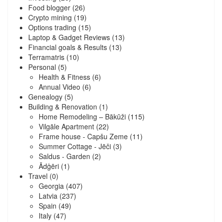
Food blogger
(26)
Crypto mining
(19)
Options trading
(15)
Laptop & Gadget Reviews
(13)
Financial goals & Results
(13)
Terramatris
(10)
Personal
(5)
Health & Fitness
(6)
Annual Video
(6)
Genealogy
(5)
Building & Renovation
(1)
Home Remodeling – Bākūži
(115)
Vilgāle Apartment
(22)
Frame house - Capšu Zeme
(11)
Summer Cottage - Jēči
(3)
Saldus - Garden
(2)
Ādģēri
(1)
Travel
(0)
Georgia
(407)
Latvia
(237)
Spain
(49)
Italy
(47)