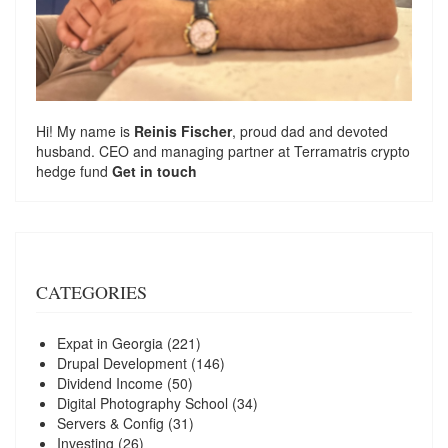
Hi! My name is
Reinis Fischer
, proud dad and devoted
husband. CEO and managing partner at
Terramatris
crypto
hedge fund
Get in touch
CATEGORIES
Expat in Georgia
(221)
Drupal Development
(146)
Dividend Income
(50)
Digital Photography School
(34)
Servers & Config
(31)
Investing
(26)