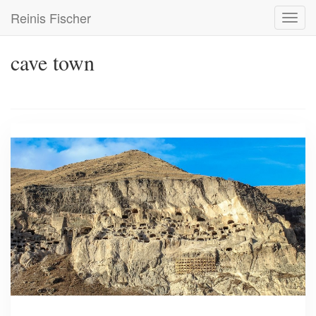
Skip
Reinis Fischer
Toggl
to
navig
main
content
cave town