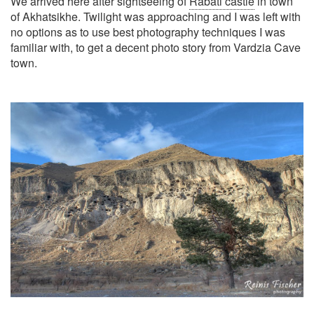
We arrived here after sightseeing of
Rabati castle
in town
of Akhatsikhe. Twilight was approaching and I was left with
no options as to use best photography techniques I was
familiar with, to get a decent photo story from Vardzia Cave
town.