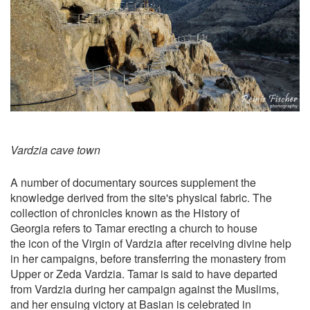
Vardzia cave town
A number of documentary sources supplement the
knowledge derived from the site's physical fabric. The
collection of chronicles known as the History of
Georgia refers to Tamar erecting a church to house
the icon of the Virgin of Vardzia after receiving divine help
in her campaigns, before transferring the monastery from
Upper or Zeda Vardzia. Tamar is said to have departed
from Vardzia during her campaign against the Muslims,
and her ensuing victory at Basian is celebrated in