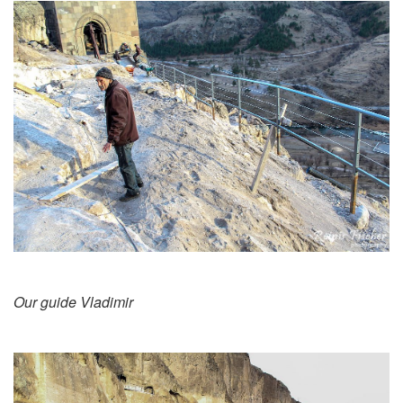
Our guide Vladimir