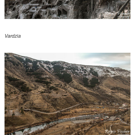
Vardzia