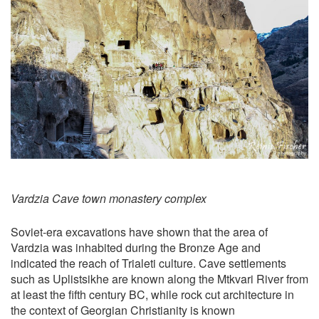
Vardzia Cave town monastery complex
Soviet-era excavations have shown that the area of
Vardzia was inhabited during the Bronze Age and
indicated the reach of Trialeti culture. Cave settlements
such as Uplistsikhe are known along the Mtkvari River from
at least the fifth century BC, while rock cut architecture in
the context of Georgian Christianity is known