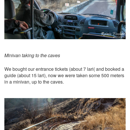
Minivan taking to the caves
We bought our entrance tickets (about 7 lari( and booked a
guide (about 15 lari), now we were taken some 500 meters
in a minivan, up to the caves.