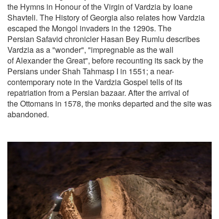
the Hymns in Honour of the Virgin of Vardzia by Ioane
Shavteli. The History of Georgia also relates how Vardzia
escaped the Mongol invaders in the 1290s. The
Persian Safavid chronicler Hasan Bey Rumlu describes
Vardzia as a "wonder", "impregnable as the wall
of Alexander the Great", before recounting its sack by the
Persians under Shah Tahmasp I in 1551; a near-
contemporary note in the Vardzia Gospel tells of its
repatriation from a Persian bazaar. After the arrival of
the Ottomans in 1578, the monks departed and the site was
abandoned.