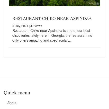
RESTAURANT CHIKO NEAR ASPINDZA
5 July, 2021
| 47 views
Restaurant Chiko near Apsindza is one of our best
discoveries lately here in Georgia, the restaurant no
only offers amazing and spectacular…
Quick menu
About