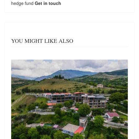
hedge fund
Get in touch
YOU MIGHT LIKE ALSO