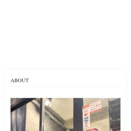
ABOUT