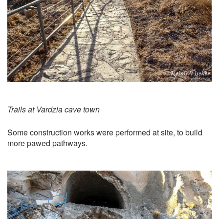
Trails at Vardzia cave town
Some construction works were performed at site, to build
more pawed pathways.