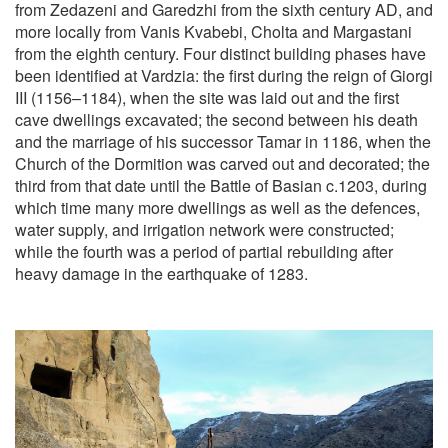
from Zedazeni and Garedzhi from the sixth century AD, and
more locally from Vanis Kvabebi, Cholta and Margastani
from the eighth century. Four distinct building phases have
been identified at Vardzia: the first during the reign of Giorgi
III (1156–1184), when the site was laid out and the first
cave dwellings excavated; the second between his death
and the marriage of his successor Tamar in 1186, when the
Church of the Dormition was carved out and decorated; the
third from that date until the Battle of Basian c.1203, during
which time many more dwellings as well as the defences,
water supply, and irrigation network were constructed;
while the fourth was a period of partial rebuilding after
heavy damage in the earthquake of 1283.