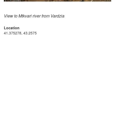
View to Mtkvari river from Vardzia
Location
41.375278, 43.2575