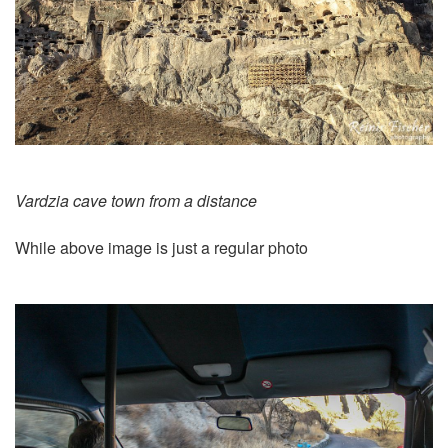
Vardzia cave town from a distance
While above image is just a regular photo