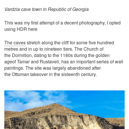
Vardzia cave town in Republic of Georgia
This was my first attempt of a decent photography, I opted
using HDR here
The caves
stretch along the cliff for some five hundred
metres and in up to nineteen tiers. The Church of
the Dormition, dating to the 1180s during the golden
ageof Tamar and Rustaveli, has an important series of wall
paintings. The site was largely abandoned after
the Ottoman takeover in the sixteenth century.