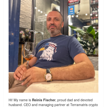
Hi! My name is
Reinis Fischer
, proud dad and devoted
husband. CEO and managing partner at
Terramatris
crypto