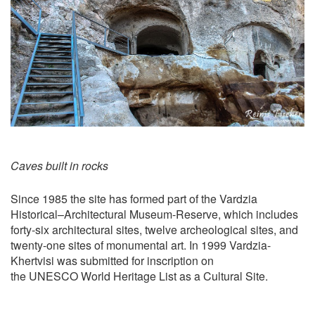
Caves built in rocks
Since 1985 the site has formed part of the Vardzia
Historical–Architectural Museum-Reserve, which includes
forty-six architectural sites, twelve archeological sites, and
twenty-one sites of monumental art. In 1999 Vardzia-
Khertvisi was submitted for inscription on
the UNESCO World Heritage List as a Cultural Site.