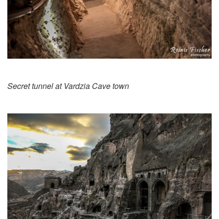
Secret tunnel at Vardzia Cave town