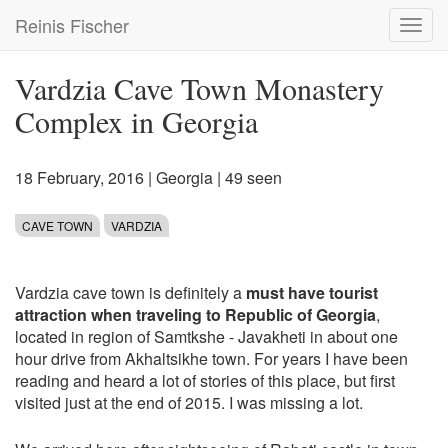
Skip
Reinis Fischer
Toggl
to
navig
main
content
Vardzia Cave Town Monastery
Complex in Georgia
18 February, 2016
|
Georgia
| 49 seen
CAVE TOWN
VARDZIA
Vardzia cave town is definitely a
must have tourist
attraction when traveling to Republic of Georgia
,
located in region of Samtkshe - Javakheti in about one
hour drive from Akhaltsikhe town. For years I have been
reading and heard a lot of stories of this place, but first
visited just at the end of 2015. I was missing a lot.