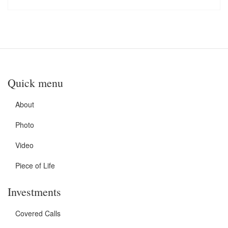
Quick menu
About
Photo
Video
Piece of Life
Investments
Covered Calls