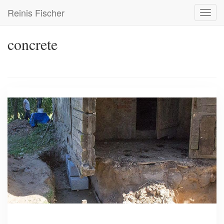
Skip
Reinis Fischer
Toggl
to
navig
main
content
concrete