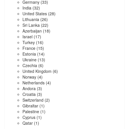
Germany
(33)
India
(32)
United States
(28)
Lithuania
(26)
Sri Lanka
(22)
Azerbaijan
(18)
Israel
(17)
Turkey
(16)
France
(15)
Estonia
(14)
Ukraine
(13)
Czechia
(6)
United Kingdom
(6)
Norway
(4)
Netherlands
(4)
Andora
(3)
Croatia
(3)
Switzerland
(2)
Gibraltar
(1)
Palestine
(1)
Cyprus
(1)
Qatar
(1)