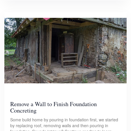
Remove a Wall to Finish Foundation
Concreting
Some build home by pouring in foundation first, we started
by replacing roof, removing walls and then pouring in