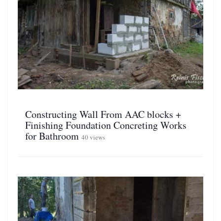
Constructing Wall From AAC blocks +
Finishing Foundation Concreting Works
for Bathroom
40 views