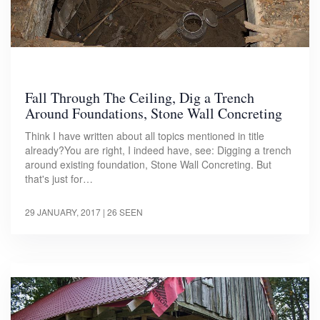
Fall Through The Ceiling, Dig a Trench
Around Foundations, Stone Wall Concreting
Think I have written about all topics mentioned in title
already?You are right, I indeed have, see: Digging a trench
around existing foundation, Stone Wall Concreting. But
that's just for…
29 JANUARY, 2017
| 26 SEEN