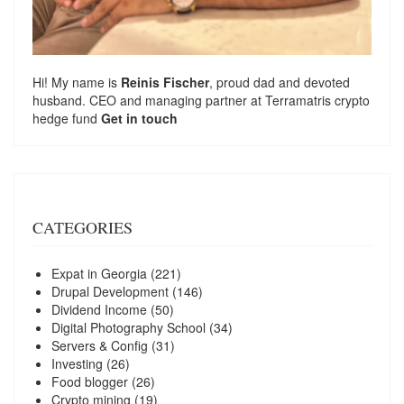
Hi! My name is
Reinis Fischer
, proud dad and devoted
husband. CEO and managing partner at
Terramatris
crypto
hedge fund
Get in touch
CATEGORIES
Expat in Georgia
(221)
Drupal Development
(146)
Dividend Income
(50)
Digital Photography School
(34)
Servers & Config
(31)
Investing
(26)
Food blogger
(26)
Crypto mining
(19)