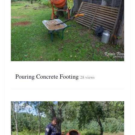
Pouring Concrete Footing
28 views