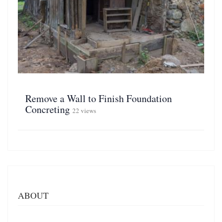
Remove a Wall to Finish Foundation
Concreting
22 views
ABOUT