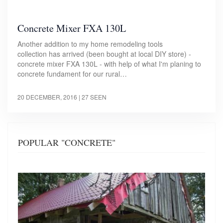
Concrete Mixer FXA 130L
Another addition to my home remodeling tools
collection has arrived (been bought at local DIY store) -
concrete mixer FXA 130L - with help of what I'm planing to
concrete fundament for our rural…
20 DECEMBER, 2016
| 27 SEEN
POPULAR "CONCRETE"