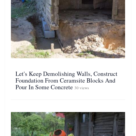
Let's Keep Demolishing Walls, Construct
Foundation From Ceramsite Blocks And
Pour In Some Concrete
30 views