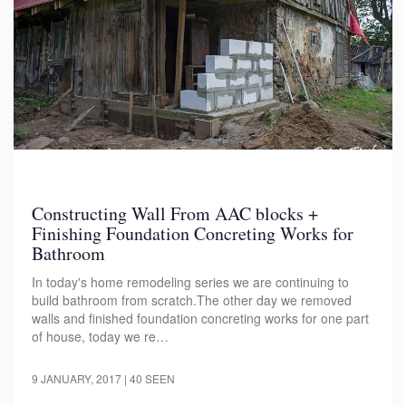
Constructing Wall From AAC blocks +
Finishing Foundation Concreting Works for
Bathroom
In today's home remodeling series we are continuing to
build bathroom from scratch.The other day we removed
walls and finished foundation concreting works for one part
of house, today we re…
9 JANUARY, 2017
| 40 SEEN