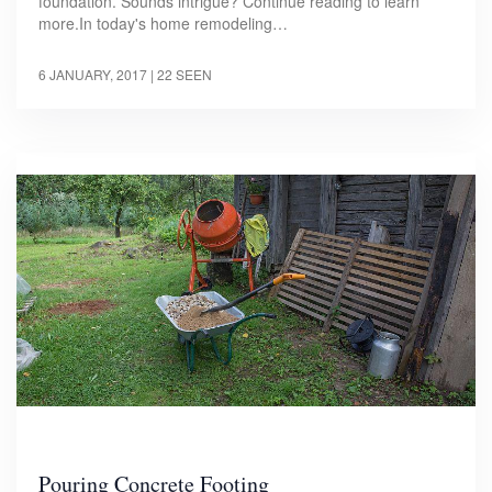
foundation. Sounds intrigue? Continue reading to learn
more.In today's home remodeling…
6 JANUARY, 2017
| 22 SEEN
Pouring Concrete Footing