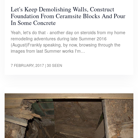
Let's Keep Demolishing Walls, Construct
Foundation From Ceramsite Blocks And Pour
In Some Concrete
Yeah, let's do that - another day on steroids from my home
remodeling adventures during late Summer 2016
(August)Frankly speaking, by now, browsing through the
images from last Summer works I'm…
7 FEBRUARY, 2017
| 30 SEEN