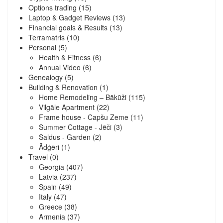
Options trading
(15)
Laptop & Gadget Reviews
(13)
Financial goals & Results
(13)
Terramatris
(10)
Personal
(5)
Health & Fitness
(6)
Annual Video
(6)
Genealogy
(5)
Building & Renovation
(1)
Home Remodeling – Bākūži
(115)
Vilgāle Apartment
(22)
Frame house - Capšu Zeme
(11)
Summer Cottage - Jēči
(3)
Saldus - Garden
(2)
Ādģēri
(1)
Travel
(0)
Georgia
(407)
Latvia
(237)
Spain
(49)
Italy
(47)
Greece
(38)
Armenia
(37)