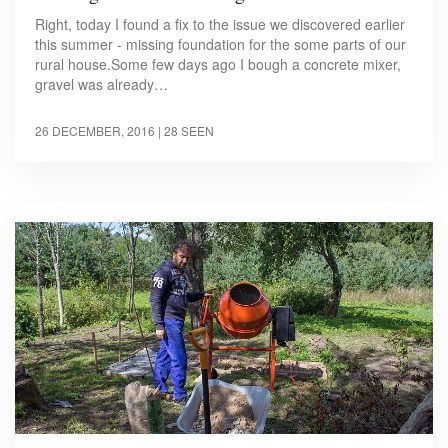
Right, today I found a fix to the issue we discovered earlier
this summer - missing foundation for the some parts of our
rural house.Some few days ago I bough a concrete mixer,
gravel was already…
26 DECEMBER, 2016
| 28 SEEN