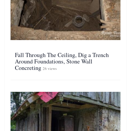
Fall Through The Ceiling, Dig a Trench
Around Foundations, Stone Wall
Concreting
26 views