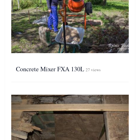
Concrete Mixer FXA 130L
27 views