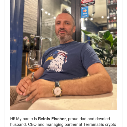
Hi! My name is
Reinis Fischer
, proud dad and devoted
husband. CEO and managing partner at
Terramatris
crypto