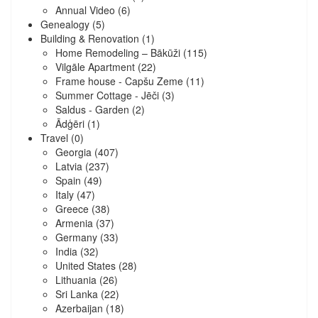
Annual Video
(6)
Genealogy
(5)
Building & Renovation
(1)
Home Remodeling – Bākūži
(115)
Vilgāle Apartment
(22)
Frame house - Capšu Zeme
(11)
Summer Cottage - Jēči
(3)
Saldus - Garden
(2)
Ādģēri
(1)
Travel
(0)
Georgia
(407)
Latvia
(237)
Spain
(49)
Italy
(47)
Greece
(38)
Armenia
(37)
Germany
(33)
India
(32)
United States
(28)
Lithuania
(26)
Sri Lanka
(22)
Azerbaijan
(18)