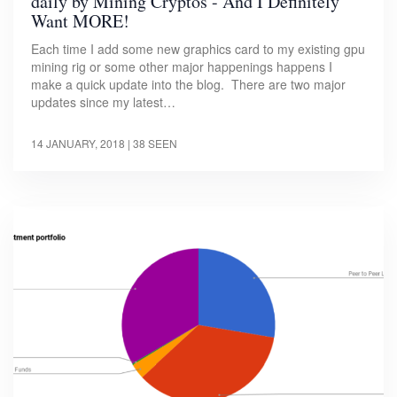
daily by Mining Cryptos - And I Definitely
Want MORE!
Each time I add some new graphics card to my existing gpu
mining rig or some other major happenings happens I
make a quick update into the blog. There are two major
updates since my latest…
14 JANUARY, 2018
| 38 SEEN