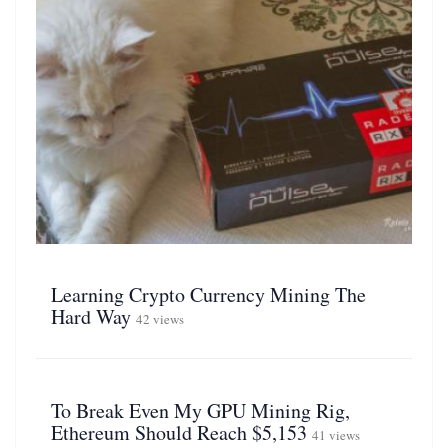
Learning Crypto Currency Mining The
Hard Way
42 views
To Break Even My GPU Mining Rig,
Ethereum Should Reach $5,153
41 views