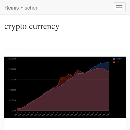
Skip
Reinis Fischer
Toggl
to
navig
main
content
crypto currency