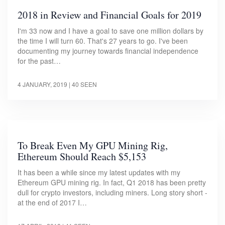
2018 in Review and Financial Goals for 2019
I'm 33 now and I have a goal to save one million dollars by
the time I will turn 60. That's 27 years to go. I've been
documenting my journey towards financial independence
for the past…
4 JANUARY, 2019
| 40 SEEN
To Break Even My GPU Mining Rig,
Ethereum Should Reach $5,153
It has been a while since my latest updates with my
Ethereum GPU mining rig. In fact, Q1 2018 has been pretty
dull for crypto investors, including miners. Long story short -
at the end of 2017 I…