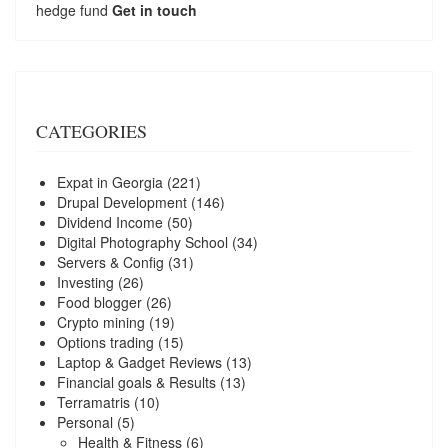
hedge fund
Get in touch
CATEGORIES
Expat in Georgia
(221)
Drupal Development
(146)
Dividend Income
(50)
Digital Photography School
(34)
Servers & Config
(31)
Investing
(26)
Food blogger
(26)
Crypto mining
(19)
Options trading
(15)
Laptop & Gadget Reviews
(13)
Financial goals & Results
(13)
Terramatris
(10)
Personal
(5)
Health & Fitness
(6)