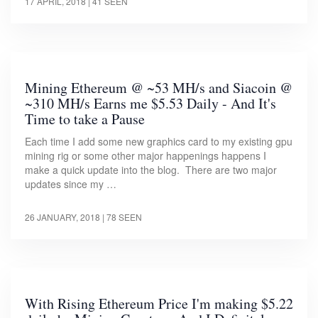
17 APRIL, 2018
| 41 SEEN
Mining Ethereum @ ~53 MH/s and Siacoin @
~310 MH/s Earns me $5.53 Daily - And It's
Time to take a Pause
Each time I add some new graphics card to my existing gpu
mining rig or some other major happenings happens I
make a quick update into the blog. There are two major
updates since my …
26 JANUARY, 2018
| 78 SEEN
With Rising Ethereum Price I'm making $5.22