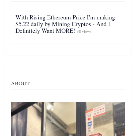
With Rising Ethereum Price I'm making
$5.22 daily by Mining Cryptos - And I
Definitely Want MORE!
38 views
ABOUT