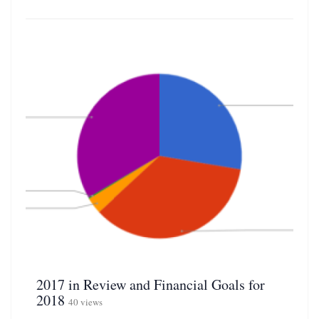
2017 in Review and Financial Goals for
2018
40 views