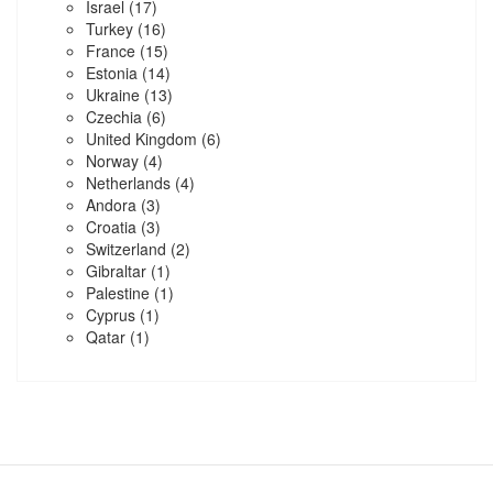
Israel
(17)
Turkey
(16)
France
(15)
Estonia
(14)
Ukraine
(13)
Czechia
(6)
United Kingdom
(6)
Norway
(4)
Netherlands
(4)
Andora
(3)
Croatia
(3)
Switzerland
(2)
Gibraltar
(1)
Palestine
(1)
Cyprus
(1)
Qatar
(1)