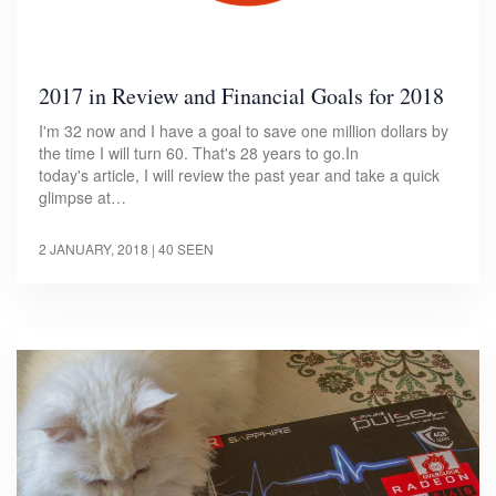
2017 in Review and Financial Goals for 2018
I'm 32 now and I have a goal to save one million dollars by
the time I will turn 60. That's 28 years to go.In
today's article, I will review the past year and take a quick
glimpse at…
2 JANUARY, 2018
| 40 SEEN