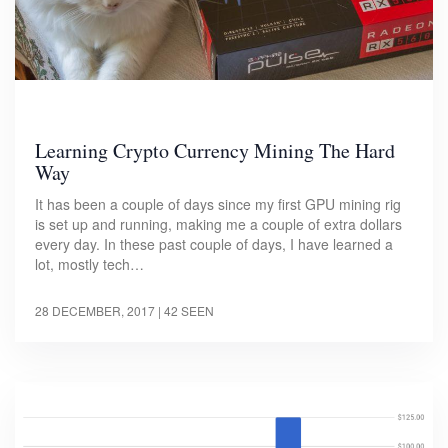
Learning Crypto Currency Mining The Hard
Way
It has been a couple of days since my first GPU mining rig
is set up and running, making me a couple of extra dollars
every day. In these past couple of days, I have learned a
lot, mostly tech…
28 DECEMBER, 2017
| 42 SEEN