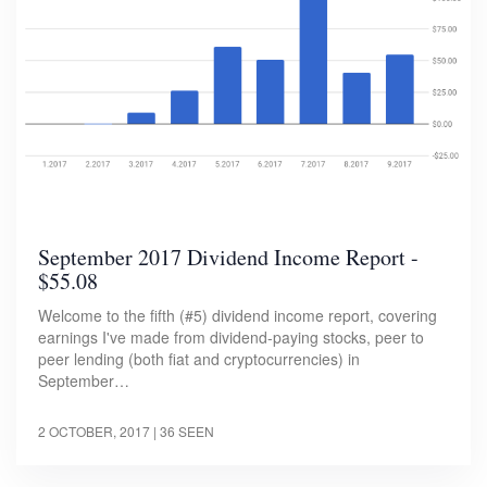
September 2017 Dividend Income Report -
$55.08
Welcome to the fifth (#5) dividend income report, covering
earnings I've made from dividend-paying stocks, peer to
peer lending (both fiat and cryptocurrencies) in
September…
2 OCTOBER, 2017
| 36 SEEN