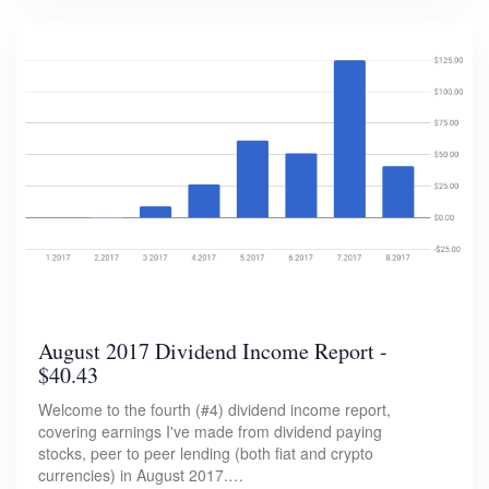
August 2017 Dividend Income Report -
$40.43
Welcome to the fourth (#4) dividend income report,
covering earnings I've made from dividend paying
stocks, peer to peer lending (both fiat and crypto
currencies) in August 2017.…