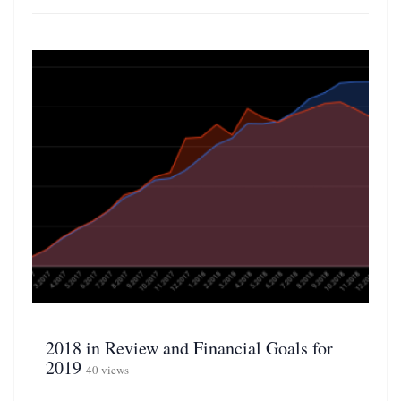
2018 in Review and Financial Goals for
2019
40 views