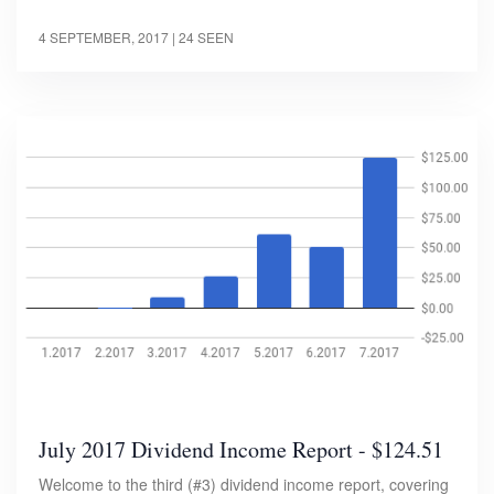
4 SEPTEMBER, 2017
| 24 SEEN
July 2017 Dividend Income Report - $124.51
Welcome to the third (#3) dividend income report, covering