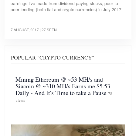
earnings I've made from dividend paying stocks, peer to
peer lending (both fiat and crypto currencies) in July 2017.
…
7 AUGUST, 2017
| 27 SEEN
POPULAR "CRYPTO CURRENCY"
Mining Ethereum @ ~53 MH/s and
Siacoin @ ~310 MH/s Earns me $5.53
Daily - And It's Time to take a Pause
78
views