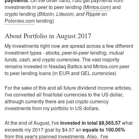
payments
. On the other hand, I did get payments from
investments in peer to peer lending (
Mintos.com
) and
crypto lending (
Bitcoin, Litecoin, and Ripple
on
Poloniex.com
lending)
About Portfolio in August 2017
My investments right now are spread across a few different
investment types -
stocks, peer-to-peer lending, mutual
funds, cash
, and
crypto currencies
. The vast majority
remains invested in Nasdaq Baltics and Mintos.com peer
to peer lending loans (in EUR and GEL currencies)
For the sake of this and all future dividend income articles,
I've converted all final/total currencies to the US dollar,
although currently there are just crypto currency
investments from my portfolio in US dollars.
At the end of August, I've
invested in total $8,565.57
what
exceeds my 2017 goal by $4.57 an
equals to 100.05%
from this year's planned investments. Also, I've