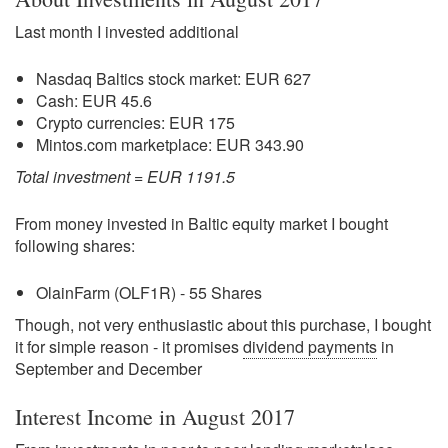
Last month I invested additional
Nasdaq Baltics stock market: EUR 627
Cash: EUR 45.6
Crypto currencies: EUR 175
Mintos.com marketplace: EUR 343.90
Total investment = EUR 1191.5
From money invested in Baltic equity market I bought
following shares:
OlainFarm (OLF1R) - 55 Shares
Though, not very enthusiastic about this purchase, I bought
it for simple reason - it promises
dividend payments
in
September and December
Interest Income in August 2017