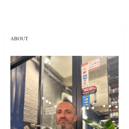
ABOUT