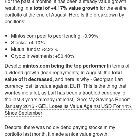
For the past 8 months, it has been a steady value growth
resulting in a
total of +4.17% value growth
for the entire
portfolio at the end of August. Here is the breakdown by
positions:
Mintos.com peer to peer lending: -0.99%
Stocks: +4.10%
Mutual funds: +2.22%
Crypto investments: +50.40%
Despite
mintos.com being the top performer
in terms of
dividend growth (loan repayments) in August, the
total
value of it decreased
, and here is why - Georgian Lari
currency lost its value against EUR. This is the thing that
worries me a lot, as Lari has been a troubled currency for
the last 3 years already (at least). See:
My Savings Report
January 2015 - GEL Loses its Value Against USD For 14%
Since September
Despite, there was no dividend paying stocks in my
portfolio last month, it made a nice value growth.