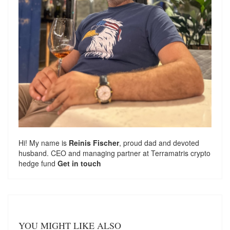
Hi! My name is
Reinis Fischer
, proud dad and devoted
husband. CEO and managing partner at
Terramatris
crypto
hedge fund
Get in touch
YOU MIGHT LIKE ALSO