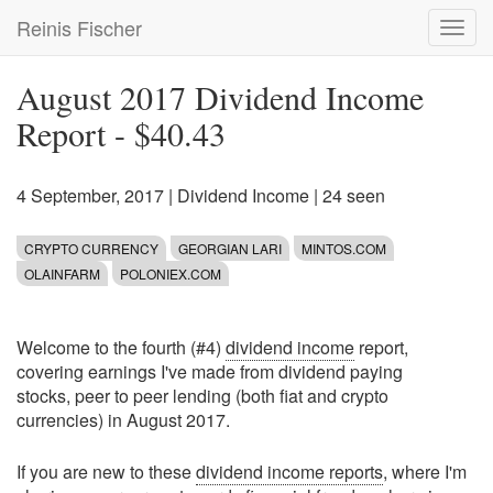
Skip
Reinis Fischer
Toggl
to
navig
main
content
August 2017 Dividend Income
Report - $40.43
4 September, 2017
|
Dividend Income
| 24 seen
CRYPTO CURRENCY
GEORGIAN LARI
MINTOS.COM
OLAINFARM
POLONIEX.COM
Welcome to the fourth (#4)
dividend income
report,
covering earnings I've made from dividend paying
stocks, peer to peer lending (both fiat and crypto
currencies) in August 2017.
If you are new to these
dividend income reports
, where I'm