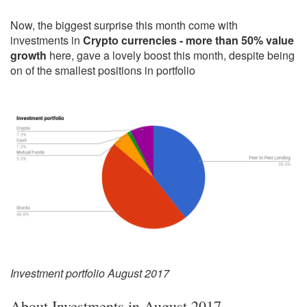
Now, the biggest surprise this month come with
investments in
Crypto currencies - more than 50% value
growth
here, gave a lovely boost this month, despite being
on of the smallest positions in portfolio
Investment portfolio August 2017
About Investments in August 2017