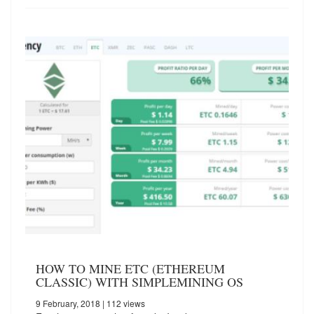
HOW TO MINE ETC (ETHEREUM
CLASSIC) WITH SIMPLEMINING OS
9 February, 2018
| 112 views