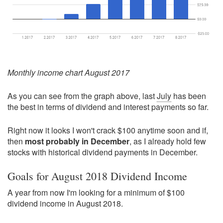
Monthly income chart August 2017
As you can see from the graph above, last
July
has been
the best in terms of dividend and interest payments so far.
Right now it looks I won't crack $100 anytime soon and if,
then
most probably in December
, as I already hold few
stocks with historical dividend payments in December.
Goals for August 2018 Dividend Income
A year from now I'm looking for a minimum of $100
dividend income in August 2018.