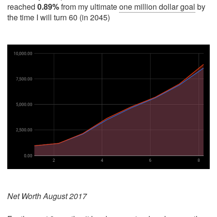
reached
0.89%
from my ultimate
one million dollar goal
by
the time I will turn 60 (in 2045)
Net Worth August 2017