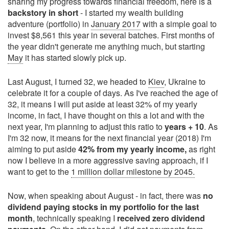
sharing my progress towards financial freedom, here is a
backstory in short
- I started my wealth building
adventure (portfolio) in
January 2017
with a simple goal to
invest $8,561 this year in several batches. First months of
the year didn't generate me anything much, but starting
May
it has started slowly pick up.
Last August, I turned 32, we headed to
Kiev
, Ukraine to
celebrate it for a couple of days. As I've reached the age of
32, it means I will put aside at least 32% of my yearly
income, in fact, I have thought on this a lot and with the
next year, I'm planning to adjust this ratio to
years + 10
. As
I'm 32 now, it means for the next financial year (2018) I'm
aiming to put aside
42% from my yearly income,
as right
now I believe in a more aggressive saving approach, if I
want to get to the
1 million dollar milestone by 2045.
Now, when speaking about August - in fact, there was
no
dividend paying stocks in my portfolio for the last
month
, technically speaking I
received zero dividend