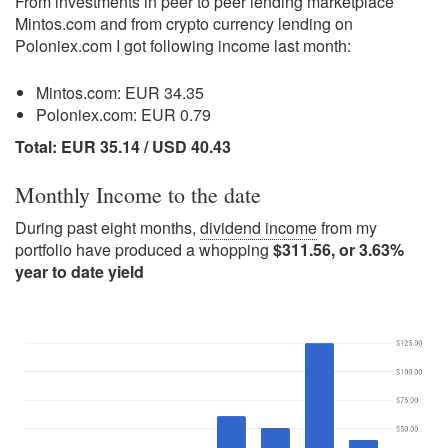
From investments in peer to peer lending marketplace
Mintos.com and from crypto currency lending on
Poloniex.com I got following income last month:
Mintos.com: EUR 34.35
Poloniex.com: EUR 0.79
Total: EUR 35.14 / USD 40.43
Monthly Income to the date
During past eight months,
dividend income
from my
portfolio have produced a whopping
$311.56, or 3.63%
year to date yield