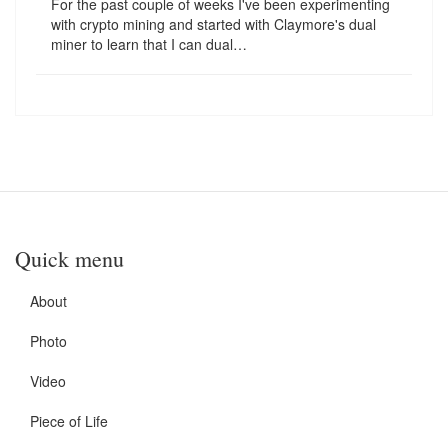
For the past couple of weeks I've been experimenting
with crypto mining and started with Claymore's dual
miner to learn that I can dual…
Quick menu
About
Photo
Video
Piece of Life