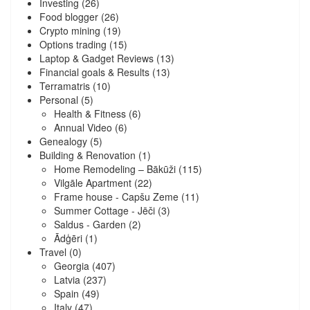
Investing
(26)
Food blogger
(26)
Crypto mining
(19)
Options trading
(15)
Laptop & Gadget Reviews
(13)
Financial goals & Results
(13)
Terramatris
(10)
Personal
(5)
Health & Fitness
(6)
Annual Video
(6)
Genealogy
(5)
Building & Renovation
(1)
Home Remodeling – Bākūži
(115)
Vilgāle Apartment
(22)
Frame house - Capšu Zeme
(11)
Summer Cottage - Jēči
(3)
Saldus - Garden
(2)
Ādģēri
(1)
Travel
(0)
Georgia
(407)
Latvia
(237)
Spain
(49)
Italy
(47)