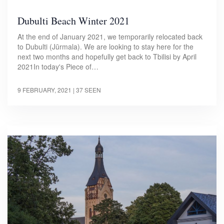
Dubulti Beach Winter 2021
At the end of January 2021, we temporarily relocated back
to Dubulti (Jūrmala). We are looking to stay here for the
next two months and hopefully get back to Tbilisi by April
2021In today's Piece of…
9 FEBRUARY, 2021
| 37 SEEN