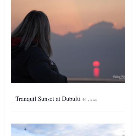
Tranquil Sunset at Dubulti
46 views