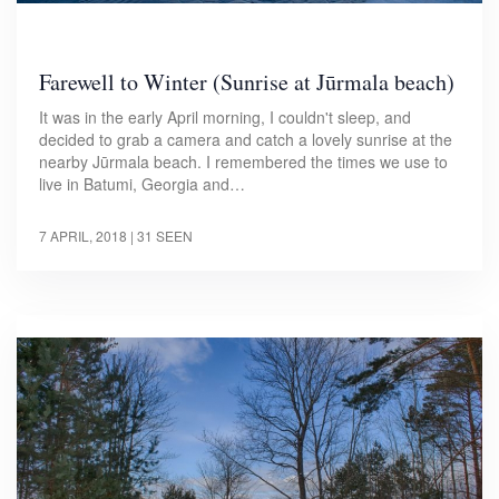
Farewell to Winter (Sunrise at Jūrmala beach)
It was in the early April morning, I couldn't sleep, and
decided to grab a camera and catch a lovely sunrise at the
nearby Jūrmala beach. I remembered the times we use to
live in Batumi, Georgia and…
7 APRIL, 2018
| 31 SEEN