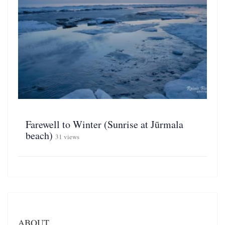
Farewell to Winter (Sunrise at Jūrmala
beach)
31 views
ABOUT