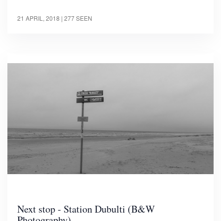
21 APRIL, 2018
| 277 SEEN
Next stop - Station Dubulti (B&W
Photography)