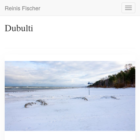
Skip
Reinis Fischer
Toggl
to
navig
main
content
Dubulti