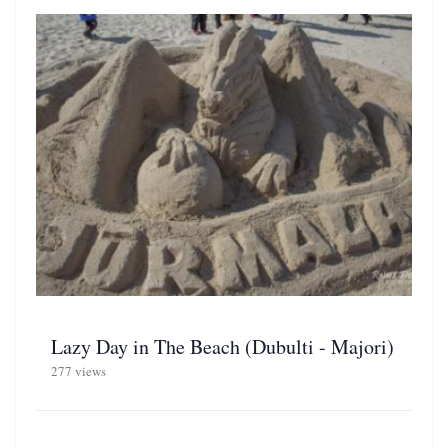
Lazy Day in The Beach (Dubulti - Majori)
277 views