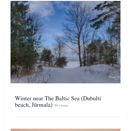
Winter near The Baltic Sea (Dubulti
beach, Jūrmala)
56 views