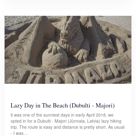
Lazy Day in The Beach (Dubulti - Majori)
it was one of the sunniest days in early April 2018, we
opted in for a Dubulti - Majori (Jūrmala, Latvia) lazy hiking
trip. The route is easy and distance is pretty short. As usual
- I was…