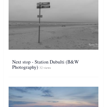
Next stop - Station Dubulti (B&W
Photography)
32 views