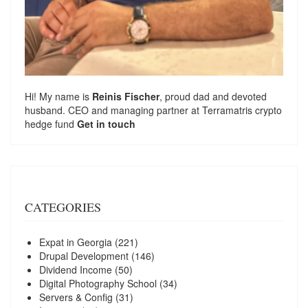
Hi! My name is
Reinis Fischer
, proud dad and devoted
husband. CEO and managing partner at
Terramatris
crypto
hedge fund
Get in touch
CATEGORIES
Expat in Georgia
(221)
Drupal Development
(146)
Dividend Income
(50)
Digital Photography School
(34)
Servers & Config
(31)