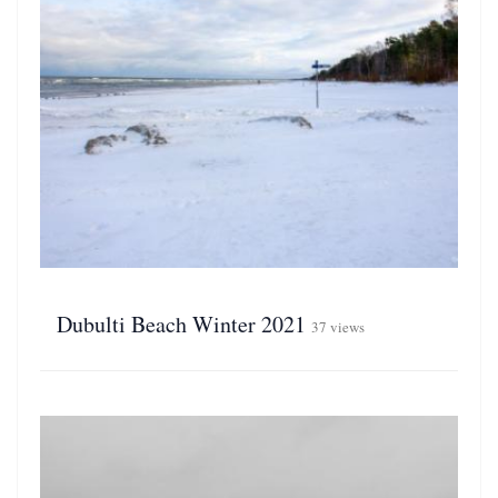
Dubulti Beach Winter 2021
37 views