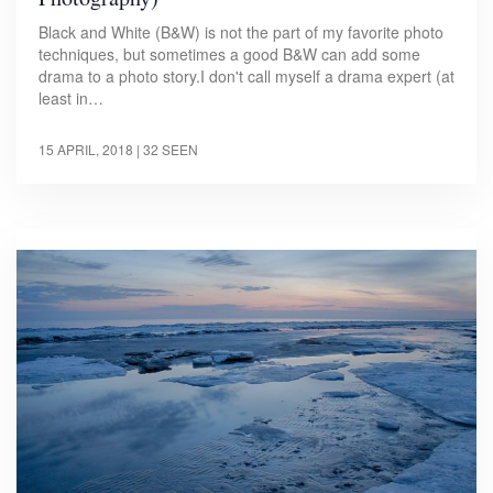
Black and White (B&W) is not the part of my favorite photo
techniques, but sometimes a good B&W can add some
drama to a photo story.I don't call myself a drama expert (at
least in…
15 APRIL, 2018
| 32 SEEN