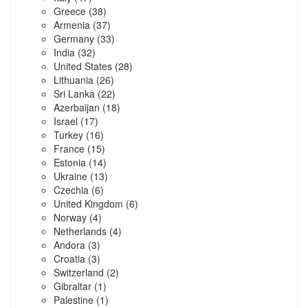
Greece
(38)
Armenia
(37)
Germany
(33)
India
(32)
United States
(28)
Lithuania
(26)
Sri Lanka
(22)
Azerbaijan
(18)
Israel
(17)
Turkey
(16)
France
(15)
Estonia
(14)
Ukraine
(13)
Czechia
(6)
United Kingdom
(6)
Norway
(4)
Netherlands
(4)
Andora
(3)
Croatia
(3)
Switzerland
(2)
Gibraltar
(1)
Palestine
(1)