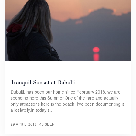
Tranquil Sunset at Dubulti
Dubulti, has been our home since February 2018, we are
spending here this Summer.One of the rare and actually
only attractions here is the beach. I've been documenting it
a lot lately.In today's…
29 APRIL, 2018
| 46 SEEN