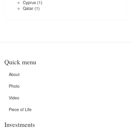
Cyprus
(1)
Qatar
(1)
Quick menu
About
Photo
Video
Piece of Life
Investments