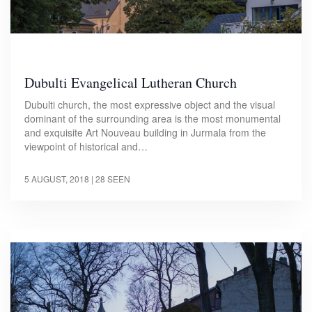
Dubulti Evangelical Lutheran Church
Dubulti church, the most expressive object and the visual
dominant of the surrounding area is the most monumental
and exquisite Art Nouveau building in Jurmala from the
viewpoint of historical and…
5 AUGUST, 2018
| 28 SEEN