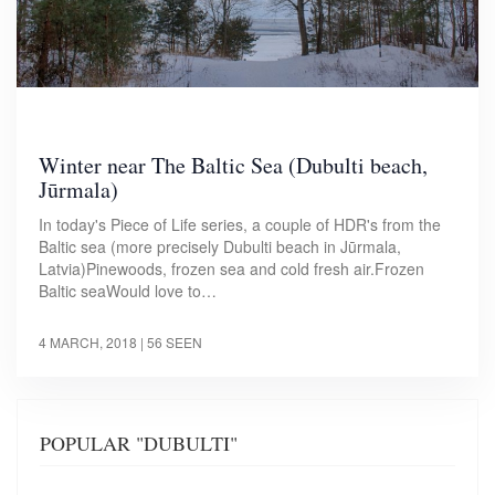
Winter near The Baltic Sea (Dubulti beach,
Jūrmala)
In today's Piece of Life series, a couple of HDR's from the
Baltic sea (more precisely Dubulti beach in Jūrmala,
Latvia)Pinewoods, frozen sea and cold fresh air.Frozen
Baltic seaWould love to…
4 MARCH, 2018
| 56 SEEN
POPULAR "DUBULTI"