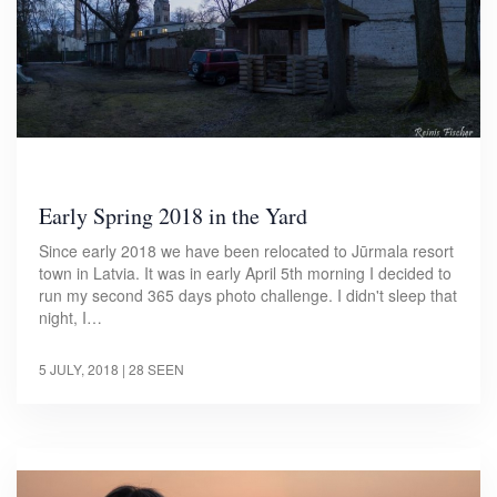
Early Spring 2018 in the Yard
Since early 2018 we have been relocated to Jūrmala resort
town in Latvia. It was in early April 5th morning I decided to
run my second 365 days photo challenge. I didn't sleep that
night, I…
5 JULY, 2018
| 28 SEEN