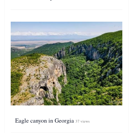
Eagle canyon in Georgia
37 views