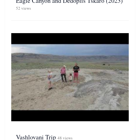
Eagle Canyon and Dedoplis Tskaro (2023)
52 views
Vashlovani Trip
48 views