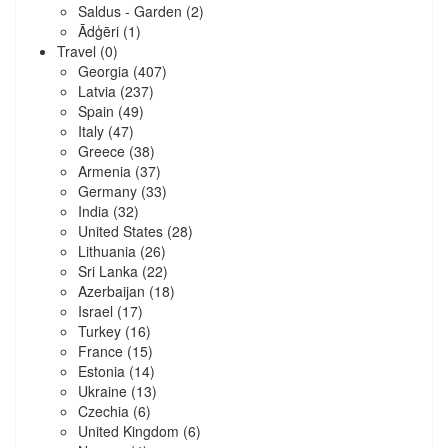
Saldus - Garden
(2)
Ādģēri
(1)
Travel
(0)
Georgia
(407)
Latvia
(237)
Spain
(49)
Italy
(47)
Greece
(38)
Armenia
(37)
Germany
(33)
India
(32)
United States
(28)
Lithuania
(26)
Sri Lanka
(22)
Azerbaijan
(18)
Israel
(17)
Turkey
(16)
France
(15)
Estonia
(14)
Ukraine
(13)
Czechia
(6)
United Kingdom
(6)