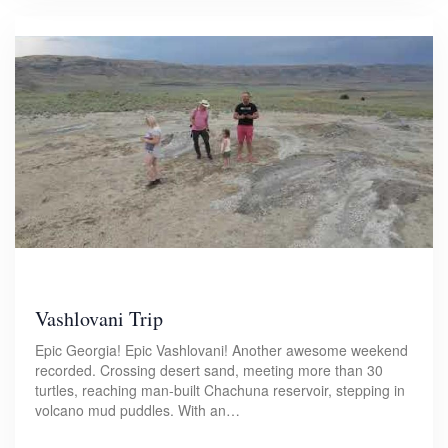
Vashlovani Trip
Epic Georgia! Epic Vashlovani! Another awesome weekend
recorded. Crossing desert sand, meeting more than 30
turtles, reaching man-built Chachuna reservoir, stepping in
volcano mud puddles. With an…