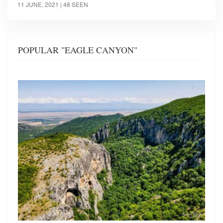
11 JUNE, 2021
| 48 SEEN
POPULAR "EAGLE CANYON"