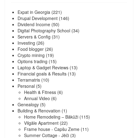
Expat in Georgia
(221)
Drupal Development
(146)
Dividend Income
(50)
Digital Photography School
(34)
Servers & Config
(31)
Investing
(26)
Food blogger
(26)
Crypto mining
(19)
Options trading
(15)
Laptop & Gadget Reviews
(13)
Financial goals & Results
(13)
Terramatris
(10)
Personal
(5)
Health & Fitness
(6)
Annual Video
(6)
Genealogy
(5)
Building & Renovation
(1)
Home Remodeling – Bākūži
(115)
Vilgāle Apartment
(22)
Frame house - Capšu Zeme
(11)
Summer Cottage - Jēči
(3)