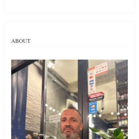
ABOUT