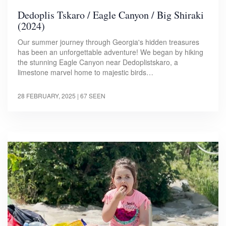
Dedoplis Tskaro / Eagle Canyon / Big Shiraki
(2024)
Our summer journey through Georgia's hidden treasures
has been an unforgettable adventure! We began by hiking
the stunning Eagle Canyon near Dedoplistskaro, a
limestone marvel home to majestic birds…
28 FEBRUARY, 2025
| 67 SEEN