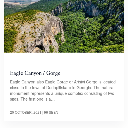
Eagle Canyon / Gorge
Eagle Canyon also Eagle Gorge or Artsivi Gorge is located
close to the town of Dedoplitskaro in Georgia. The natural
monument represents a unique complex consisting of two
sites. The first one is a…
20 OCTOBER, 2021
| 96 SEEN