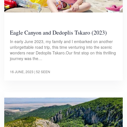
Eagle Canyon and Dedoplis Tskaro (2023)
In early June 2023, my family and I embarked on another
unforgettable road trip, this time venturing into the scenic
wonders near Dedoplis Tskaro.Our first stop on this thrilling
journey was the…
16 JUNE, 2023
| 52 SEEN