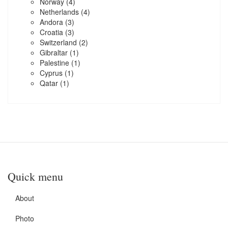
Norway
(4)
Netherlands
(4)
Andora
(3)
Croatia
(3)
Switzerland
(2)
Gibraltar
(1)
Palestine
(1)
Cyprus
(1)
Qatar
(1)
Quick menu
About
Photo