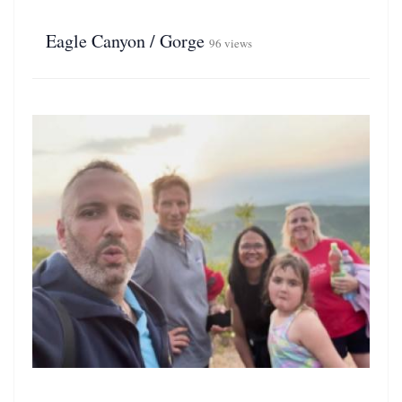
Eagle Canyon / Gorge
96 views