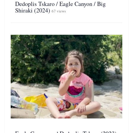
Dedoplis Tskaro / Eagle Canyon / Big
Shiraki (2024)
67 views