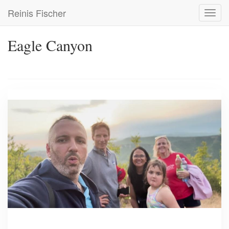
Skip
Reinis Fischer
Toggl
to
navig
main
content
Eagle Canyon