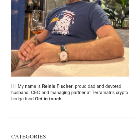
Hi! My name is
Reinis Fischer
, proud dad and devoted
husband. CEO and managing partner at
Terramatris
crypto
hedge fund
Get in touch
CATEGORIES