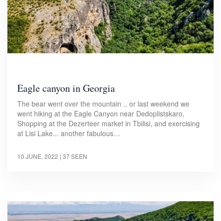
Eagle canyon in Georgia
The bear went over the mountain .. or last weekend we
went hiking at the Eagle Canyon near Dedoplistskaro,
Shopping at the Dezerteer market in Tbilisi, and exercising
at Lisi Lake... another fabulous…
10 JUNE, 2022
| 37 SEEN