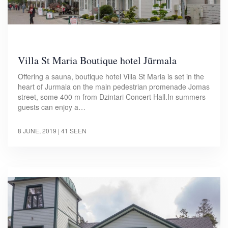
Villa St Maria Boutique hotel Jūrmala
Offering a sauna, boutique hotel Villa St Maria is set in the
heart of Jurmala on the main pedestrian promenade Jomas
street, some 400 m from Dzintari Concert Hall.In summers
guests can enjoy a…
8 JUNE, 2019
| 41 SEEN