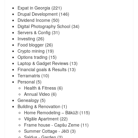
Expat in Georgia
(221)
Drupal Development
(146)
Dividend Income
(50)
Digital Photography School
(34)
Servers & Config
(31)
Investing
(26)
Food blogger
(26)
Crypto mining
(19)
Options trading
(15)
Laptop & Gadget Reviews
(13)
Financial goals & Results
(13)
Terramatris
(10)
Personal
(5)
Health & Fitness
(6)
Annual Video
(6)
Genealogy
(5)
Building & Renovation
(1)
Home Remodeling – Bākūži
(115)
Vilgāle Apartment
(22)
Frame house - Capšu Zeme
(11)
Summer Cottage - Jēči
(3)
Saldus - Garden
(2)