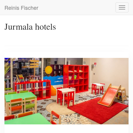
Skip
Reinis Fischer
Toggl
to
navig
main
content
Jurmala hotels