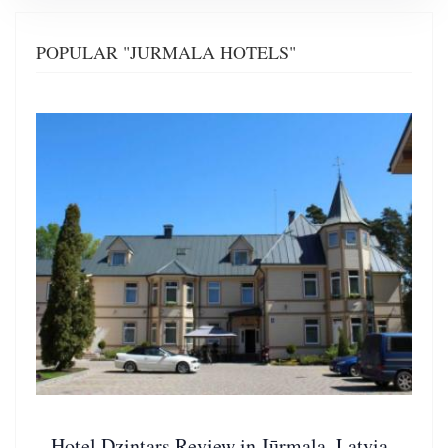
POPULAR "JURMALA HOTELS"
Hotel Dzintars Review in Jūrmala, Latvia