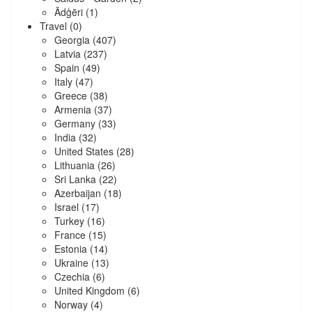
Ādģēri
(1)
Travel
(0)
Georgia
(407)
Latvia
(237)
Spain
(49)
Italy
(47)
Greece
(38)
Armenia
(37)
Germany
(33)
India
(32)
United States
(28)
Lithuania
(26)
Sri Lanka
(22)
Azerbaijan
(18)
Israel
(17)
Turkey
(16)
France
(15)
Estonia
(14)
Ukraine
(13)
Czechia
(6)
United Kingdom
(6)
Norway
(4)