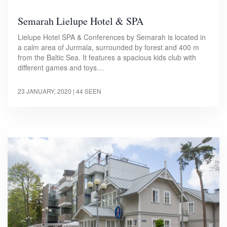
Semarah Lielupe Hotel & SPA
Lielupe Hotel SPA & Conferences by Semarah is located in
a calm area of Jurmala, surrounded by forest and 400 m
from the Baltic Sea. It features a spacious kids club with
different games and toys…
23 JANUARY, 2020
| 44 SEEN