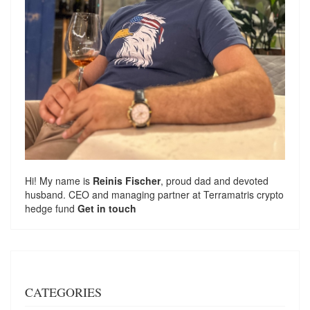
Hi! My name is
Reinis Fischer
, proud dad and devoted
husband. CEO and managing partner at
Terramatris
crypto
hedge fund
Get in touch
CATEGORIES