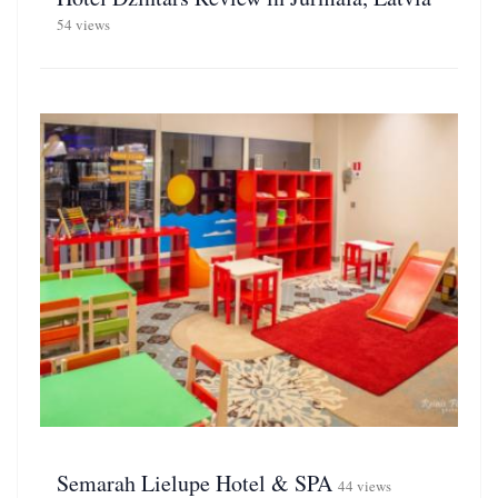
54 views
Semarah Lielupe Hotel & SPA
44 views