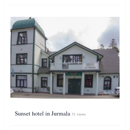
Sunset hotel in Jurmala
31 views