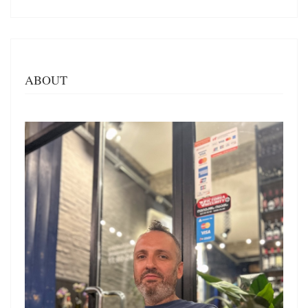
ABOUT