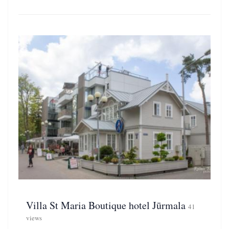
Villa St Maria Boutique hotel Jūrmala
41
views