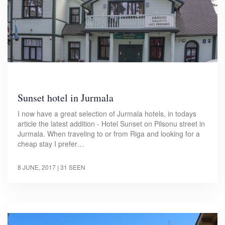
Sunset hotel in Jurmala
I now have a great selection of Jurmala hotels, in todays
article the latest addition - Hotel Sunset on Pilsonu street in
Jurmala. When traveling to or from Riga and looking for a
cheap stay I prefer…
8 JUNE, 2017
| 31 SEEN