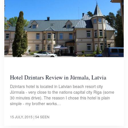
Hotel Dzintars Review in Jūrmala, Latvia
Dzintars hotel is located in Latvian beach resort city
Jūrmala - very close to the nations capital city Riga (some
30 minutes drive). The reason I chose this hotel is plain
simple - my brother works…
15 JULY, 2015
| 54 SEEN