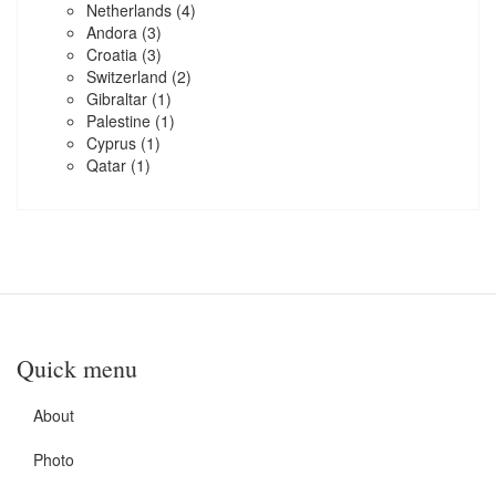
Netherlands
(4)
Andora
(3)
Croatia
(3)
Switzerland
(2)
Gibraltar
(1)
Palestine
(1)
Cyprus
(1)
Qatar
(1)
Quick menu
About
Photo