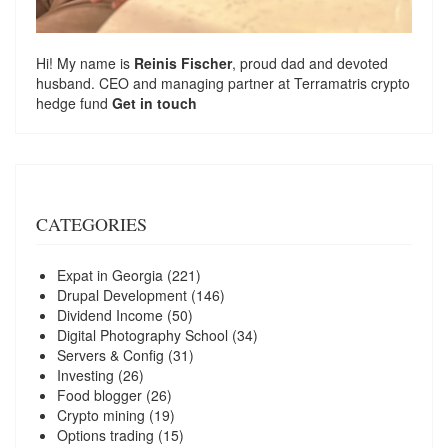
Hi! My name is
Reinis Fischer
, proud dad and devoted
husband. CEO and managing partner at
Terramatris
crypto
hedge fund
Get in touch
CATEGORIES
Expat in Georgia
(221)
Drupal Development
(146)
Dividend Income
(50)
Digital Photography School
(34)
Servers & Config
(31)
Investing
(26)
Food blogger
(26)
Crypto mining
(19)
Options trading
(15)