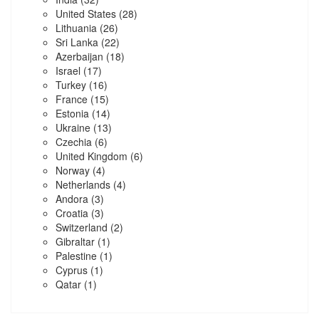
United States
(28)
Lithuania
(26)
Sri Lanka
(22)
Azerbaijan
(18)
Israel
(17)
Turkey
(16)
France
(15)
Estonia
(14)
Ukraine
(13)
Czechia
(6)
United Kingdom
(6)
Norway
(4)
Netherlands
(4)
Andora
(3)
Croatia
(3)
Switzerland
(2)
Gibraltar
(1)
Palestine
(1)
Cyprus
(1)
Qatar
(1)