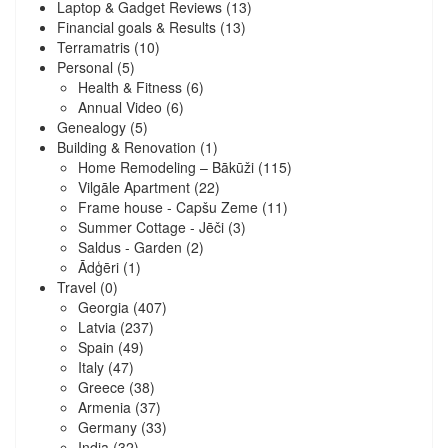
Laptop & Gadget Reviews
(13)
Financial goals & Results
(13)
Terramatris
(10)
Personal
(5)
Health & Fitness
(6)
Annual Video
(6)
Genealogy
(5)
Building & Renovation
(1)
Home Remodeling – Bākūži
(115)
Vilgāle Apartment
(22)
Frame house - Capšu Zeme
(11)
Summer Cottage - Jēči
(3)
Saldus - Garden
(2)
Ādģēri
(1)
Travel
(0)
Georgia
(407)
Latvia
(237)
Spain
(49)
Italy
(47)
Greece
(38)
Armenia
(37)
Germany
(33)
India
(32)