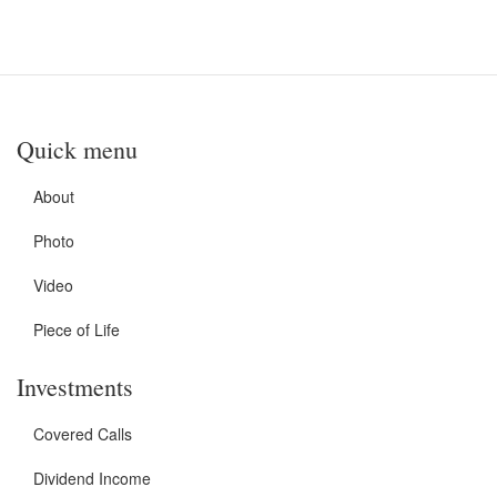
Quick menu
About
Photo
Video
Piece of Life
Investments
Covered Calls
Dividend Income