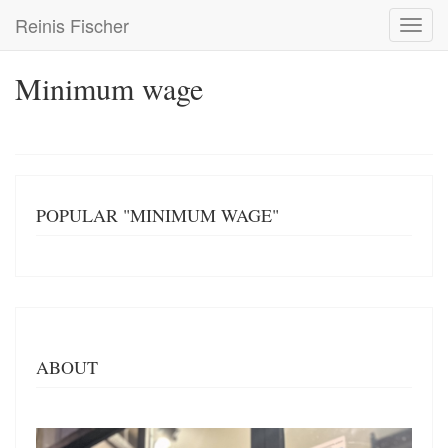
Skip
Reinis Fischer
Toggl
to
navig
main
content
Minimum wage
POPULAR "MINIMUM WAGE"
ABOUT