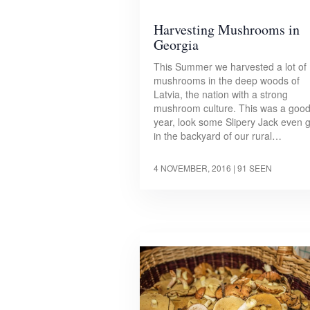
Harvesting Mushrooms in
Georgia
This Summer we harvested a lot of
mushrooms in the deep woods of
Latvia, the nation with a strong
mushroom culture. This was a goo
year, look some Slipery Jack even 
in the backyard of our rural…
4 NOVEMBER, 2016
| 91 SEEN