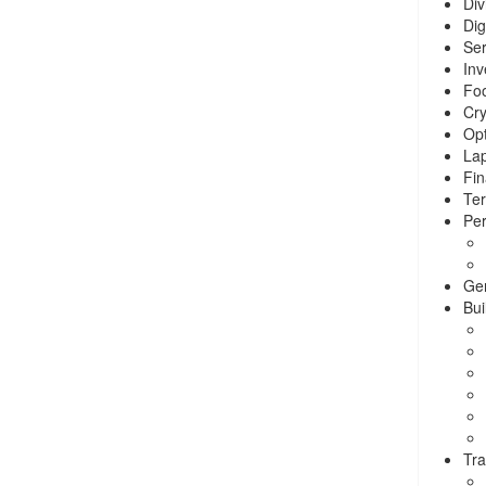
Div
Dig
Ser
Inv
Foo
Cry
Opt
La
Fin
Ter
Per
Ge
Bui
Tra