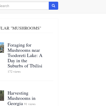
arch
Search
ULAR "MUSHROOMS"
Foraging for
Mushrooms near
Tsodoreti Lake: A
Day in the
Suburbs of Tbilisi
172 views
Harvesting
Mushrooms in
Georgia
91 views