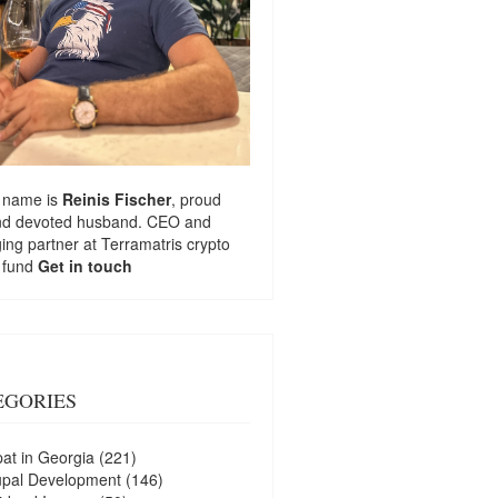
 name is
Reinis Fischer
, proud
nd devoted husband. CEO and
ng partner at
Terramatris
crypto
 fund
Get in touch
EGORIES
at in Georgia
(221)
upal Development
(146)