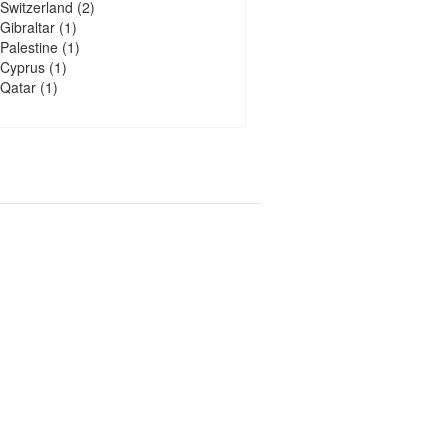
Switzerland
(2)
Gibraltar
(1)
Palestine
(1)
Cyprus
(1)
Qatar
(1)