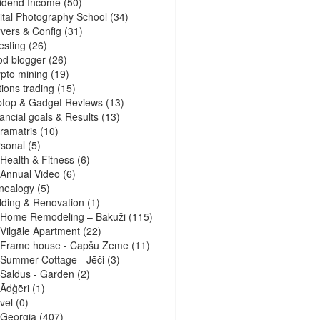
idend Income
(50)
ital Photography School
(34)
vers & Config
(31)
esting
(26)
d blogger
(26)
pto mining
(19)
ions trading
(15)
ptop & Gadget Reviews
(13)
ancial goals & Results
(13)
ramatris
(10)
sonal
(5)
Health & Fitness
(6)
Annual Video
(6)
nealogy
(5)
lding & Renovation
(1)
Home Remodeling – Bākūži
(115)
Vilgāle Apartment
(22)
Frame house - Capšu Zeme
(11)
Summer Cottage - Jēči
(3)
Saldus - Garden
(2)
Ādģēri
(1)
vel
(0)
Georgia
(407)