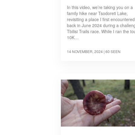
In this video, we’re taking you on a
family hike near Tsodoreti Lake,
revisiting a place I first encountered
back in June 2024 during a challen
Tbilisi Trails race. While I ran the t
10K…
14 NOVEMBER, 2024
| 60 SEEN