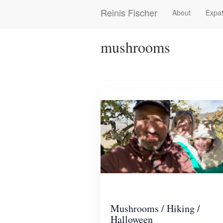
Skip
Reinis Fischer
About
Expat
Main
to
main
navigation
content
mushrooms
Mushrooms / Hiking /
Halloween