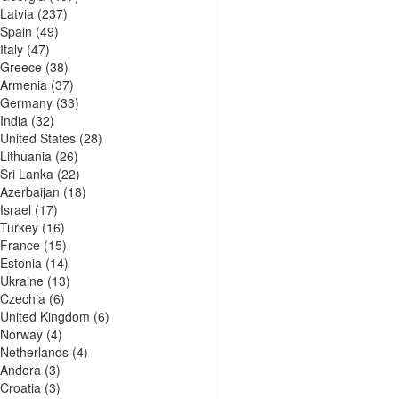
Latvia
(237)
Spain
(49)
Italy
(47)
Greece
(38)
Armenia
(37)
Germany
(33)
India
(32)
United States
(28)
Lithuania
(26)
Sri Lanka
(22)
Azerbaijan
(18)
Israel
(17)
Turkey
(16)
France
(15)
Estonia
(14)
Ukraine
(13)
Czechia
(6)
United Kingdom
(6)
Norway
(4)
Netherlands
(4)
Andora
(3)
Croatia
(3)