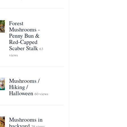
Forest
Mushrooms -
Penny Bun &
Red-Capped
Scaber Stalk
63
views
Mushrooms /
Hiking /
Halloween
60 views
Mushrooms in
backyard
29 views