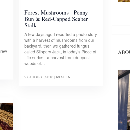
Forest Mushrooms - Penny
Bun & Red-Capped Scaber
Stalk
A few days ago I reported a photo story
with a harvest of mushrooms from our
d
backyard, then we gathered fungus
grew
ABO
called Slippery Jack, in today's Piece of
Life series - a harvest from deepest
woods of…
27 AUGUST, 2016
| 63 SEEN