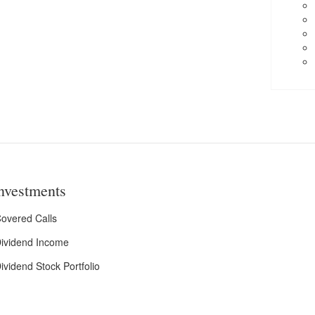
nvestments
overed Calls
ividend Income
ividend Stock Portfolio