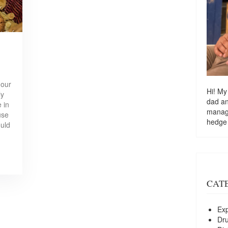
 our
Hi! My
ly
dad a
 in
managi
use
hedge
ould
CAT
Exp
Dr