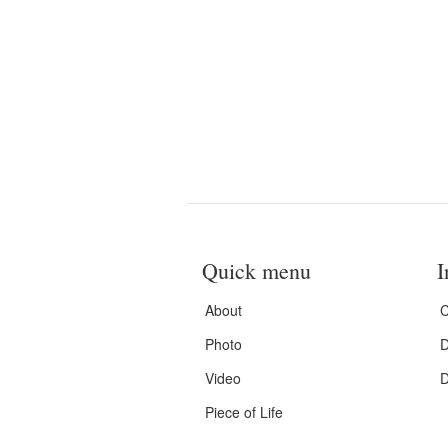
Quick menu
I
About
C
Photo
D
Video
D
Piece of Life