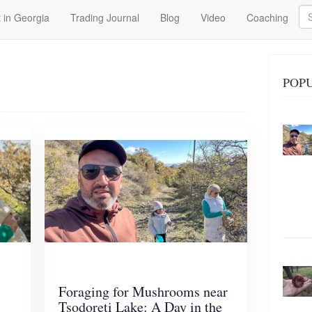
Se
 in Georgia
Trading Journal
Blog
Video
Coaching
POP
Foraging for Mushrooms near
Tsodoreti Lake: A Day in the