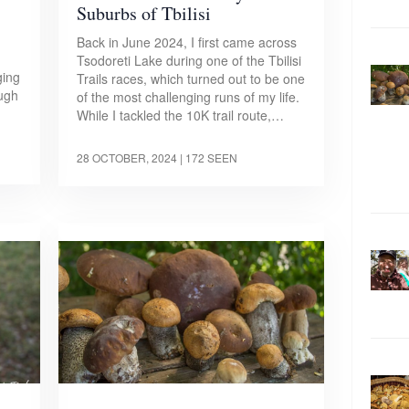
Suburbs of Tbilisi
Back in June 2024, I first came across
Tsodoreti Lake during one of the Tbilisi
ging
Trails races, which turned out to be one
ough
of the most challenging runs of my life.
While I tackled the 10K trail route,…
28 OCTOBER, 2024
| 172 SEEN