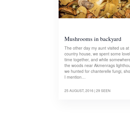
Mushrooms in backyard
The other day my aunt visited us at
country house, we spent some love
time together, and while somewhere
the woods near Akmenrags lightho
we hunted for chanterelle fungi, sh
I mention…
25 AUGUST, 2016
| 29 SEEN